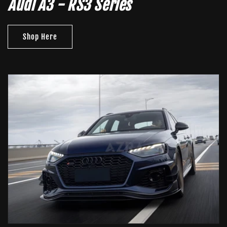
Audi A3 - RS3 Series
Shop Here