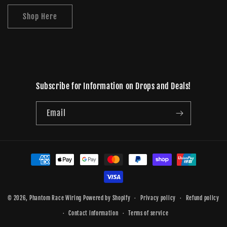
Shop Here
Subscribe for Information on Drops and Deals!
Email
Payment
methods
© 2026,
Phantom Race Wiring
Powered by Shopify
Privacy policy
Refund policy
Contact information
Terms of service