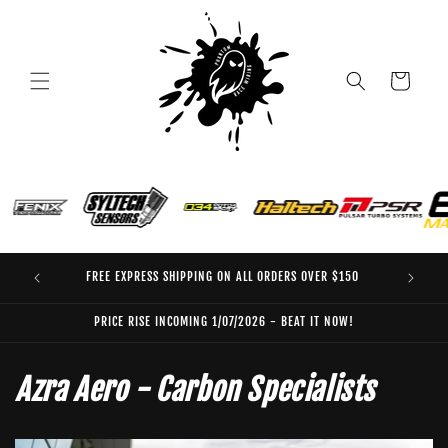
Skip to
content
Cart
FREE EXPRESS SHIPPING ON ALL ORDERS OVER $150
EO
PRICE RISE INCOMING 1/07/2026 - BEAT IT NOW!
Azra Aero - Carbon Specialists