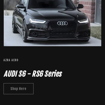
AZRA AERO
AUDI S6 - RS6 Series
Shop Here