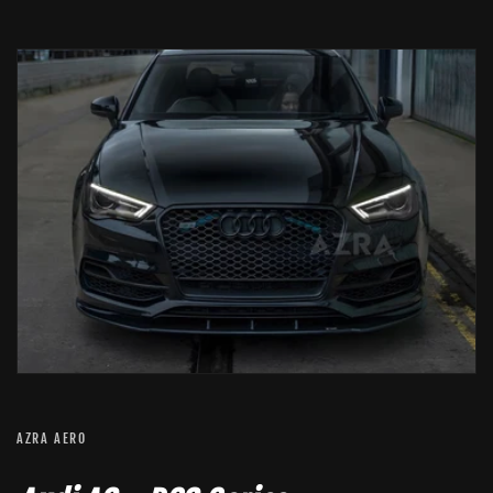
AZRA AERO