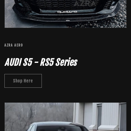
AZRA AERO
AUDI S5 - RS5 Series
Shop Here