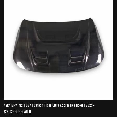
AZRA BMW M2 | G87 | Carbon Fiber Ultra Aggressive Hood | 2023+
Regular
$2,399.99 AUD