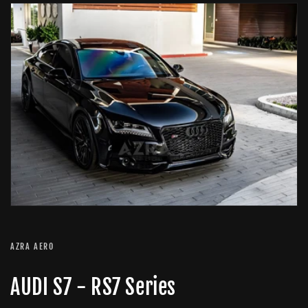
AZRA AERO
AUDI S7 - RS7 Series