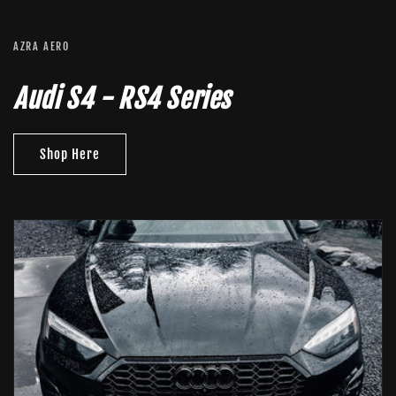
AZRA AERO
Audi S4 - RS4 Series
Shop Here