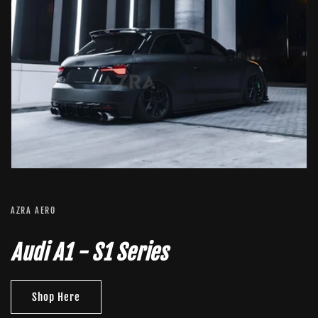
AZRA AERO
Audi A1 - S1 Series
Shop Here