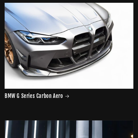
price
BMW G Series Carbon Aero