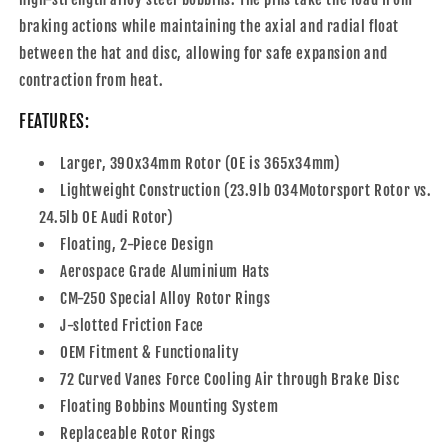
braking actions while maintaining the axial and radial float
between the hat and disc, allowing for safe expansion and
contraction from heat.
FEATURES:
Larger, 390x34mm Rotor (OE is 365x34mm)
Lightweight Construction (23.9lb 034Motorsport Rotor vs.
24.5lb OE Audi Rotor)
Floating, 2-Piece Design
Aerospace Grade Aluminium Hats
CM-250 Special Alloy Rotor Rings
J-slotted Friction Face
OEM Fitment & Functionality
72 Curved Vanes Force Cooling Air through Brake Disc
Floating Bobbins Mounting System
Replaceable Rotor Rings