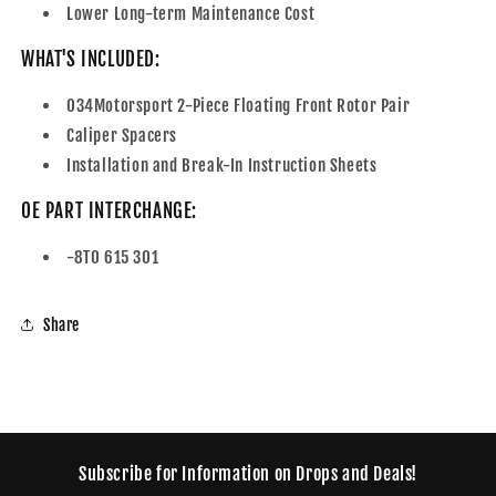
Lower Long-term Maintenance Cost
WHAT'S INCLUDED:
034Motorsport 2-Piece Floating Front Rotor Pair
Caliper Spacers
Installation and Break-In Instruction Sheets
OE PART INTERCHANGE:
-8T0 615 301
Share
Subscribe for Information on Drops and Deals!