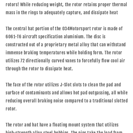
rotors! While reducing weight, the rotor retains proper thermal
mass in the rings to adequately capture, and dissipate heat
The central hat portion of the 034Motorsport rotor is made of
6061-T6 aircraft specification aluminium. The disc is
constructed out of a proprietary metal alloy that can withstand
immense braking temperatures while holding form. The rotor
utilizes 72 directionally curved vanes to forcefully flow cool air
through the rotor to dissipate heat.
The face of the rotor utilizes J-Slot slots to clean the pad and
surface of contaminants and allows hot pad outgassing, all while
reducing overall braking noise compared to a traditional slotted
rotor.
The rotor and hat have a floating mount system that utilizes
high-strength alloy steel bobbins. The pins take the load from