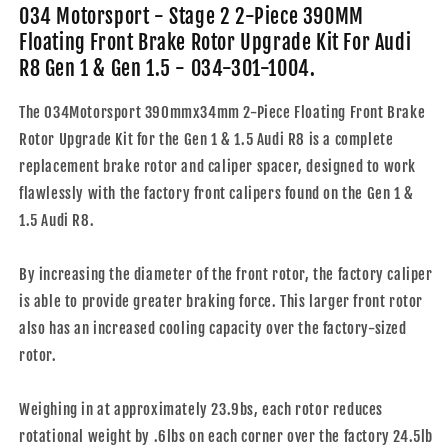
390MM
390MM
034 Motorsport - Stage 2 2-Piece 390MM
Floating
Floating
Floating Front Brake Rotor Upgrade Kit For Audi
Front
Front
R8 Gen 1 & Gen 1.5 - 034-301-1004.
Brake
Brake
Rotor
Rotor
The 034Motorsport 390mmx34mm 2-Piece Floating Front Brake
Upgrade
Upgrade
Kit
Kit
Rotor Upgrade Kit for the Gen 1 & 1.5 Audi R8 is a complete
For
For
replacement brake rotor and caliper spacer, designed to work
Audi
Audi
flawlessly with the factory front calipers found on the Gen 1 &
R8
R8
1.5 Audi R8.
Gen
Gen
1
1
&amp;
&amp;
By increasing the diameter of the front rotor, the factory caliper
Gen
Gen
is able to provide greater braking force. This larger front rotor
1.5
1.5
-
-
also has an increased cooling capacity over the factory-sized
034-
034-
rotor.
301-
301-
1004
1004
Weighing in at approximately 23.9bs, each rotor reduces
rotational weight by .6lbs on each corner over the factory 24.5lb