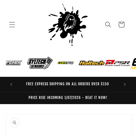
Skip to
content
Cart
FREE EXPRESS SHIPPING ON ALL ORDERS OVER $150
EO
PRICE RISE INCOMING 1/07/2026 - BEAT IT NOW!
Skip to
product
information