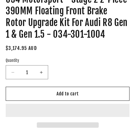
390MM Floating Front Brake
Rotor Upgrade Kit For Audi R8 Gen
1 & Gen 1.5 - 034-301-1004
Regular
$3,174.95 AUD
price
Quantity
Decrease
Increase
quantity
quantity
for
for
034
034
Add to cart
Motorsport
Motorsport
-
-
Stage
Stage
2
2
2-
2-
Piece
Piece