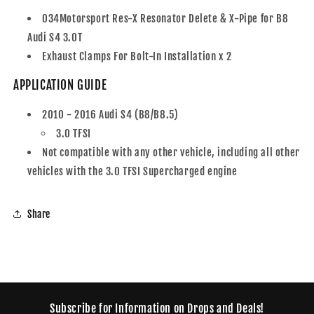
034Motorsport Res-X Resonator Delete & X-Pipe for B8
Audi S4 3.0T
Exhaust Clamps For Bolt-In Installation x 2
APPLICATION GUIDE
2010 - 2016 Audi S4 (B8/B8.5)
3.0 TFSI
Not compatible with any other vehicle, including all other
vehicles with the 3.0 TFSI Supercharged engine
Share
Subscribe for Information on Drops and Deals!