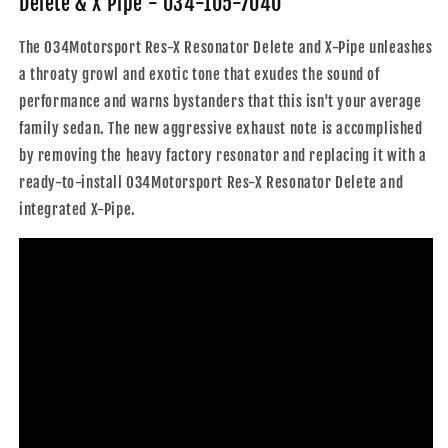
Delete & X Pipe - 034-105-7040
X
X
Pipe
Pipe
The 034Motorsport Res-X Resonator Delete and X-Pipe unleashes
-
-
a throaty growl and exotic tone that exudes the sound of
034-
034-
105-
105-
performance and warns bystanders that this isn't your average
7040
7040
family sedan. The new aggressive exhaust note is accomplished
by removing the heavy factory resonator and replacing it with a
ready-to-install 034Motorsport Res-X Resonator Delete and
integrated X-Pipe.