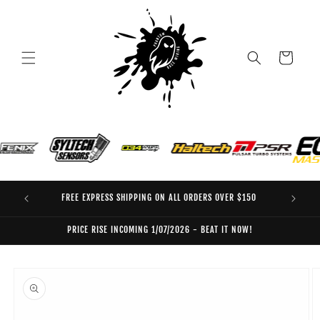
Skip to
content
Cart
FREE EXPRESS SHIPPING ON ALL ORDERS OVER $150
EO
PRICE RISE INCOMING 1/07/2026 - BEAT IT NOW!
Skip to
product
information