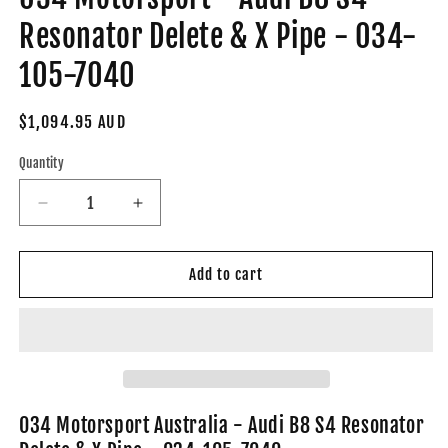
Resonator Delete & X Pipe - 034-
105-7040
Regular
$1,094.95 AUD
price
Quantity
Decrease
Increase
quantity
quantity
for
for
034
034
Add to cart
Motorsport
Motorsport
-
-
Audi
Audi
B8
B8
S4
S4
Resonator
Resonator
Delete
Delete
034 Motorsport Australia - Audi B8 S4 Resonator
&amp;
&amp;