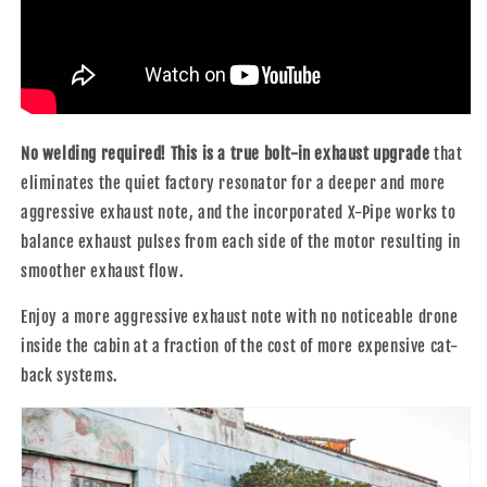
No welding required! This is a true bolt-in exhaust upgrade
that
eliminates the quiet factory resonator for a deeper and more
aggressive exhaust note, and the incorporated X-Pipe works to
balance exhaust pulses from each side of the motor resulting in
smoother exhaust flow.
Enjoy a more aggressive exhaust note with no noticeable drone
inside the cabin at a fraction of the cost of more expensive cat-
back systems.