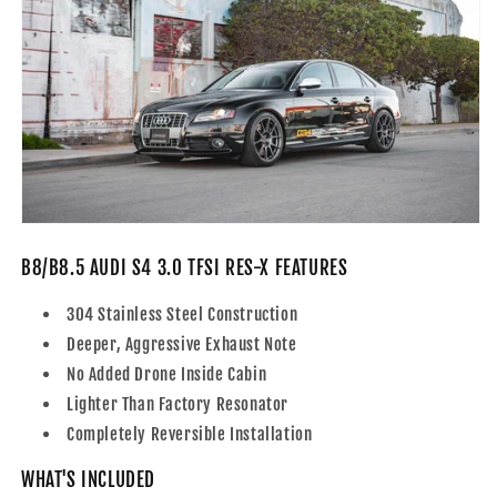
B8/B8.5 AUDI S4 3.0 TFSI RES-X FEATURES
304 Stainless Steel Construction
Deeper, Aggressive Exhaust Note
No Added Drone Inside Cabin
Lighter Than Factory Resonator
Completely Reversible Installation
WHAT'S INCLUDED