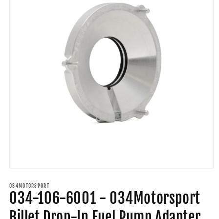
Open
media
1
034MOTORSPORT
034-106-6001 - 034Motorsport
in
modal
Billet Drop-In Fuel Pump Adapter