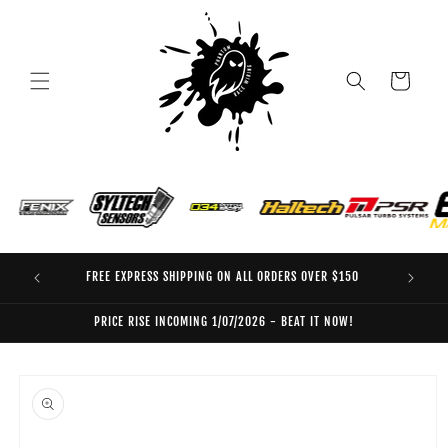
Skip to
content
Cart
FREE EXPRESS SHIPPING ON ALL ORDERS OVER $150
EO
PRICE RISE INCOMING 1/07/2026 - BEAT IT NOW!
Skip to
product
information