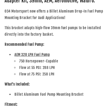
Adapter Kit, 39mm, AEM, Aeromotive, Walbro.
Pump
Pump
Adapter
Adapter
034 Motorsport now offers a Billet Aluminum Drop-In Fuel Pump
Kit,
Kit,
Mounting Bracket for Audi Applications!
39mm,
39mm,
AEM,
AEM,
This bracket adapts high-flow 39mm fuel pumps to be installed
Aeromotive,
Aeromotive,
Walbro
Walbro
directly into the factory basket.
Recommended Fuel Pump:
AEM 320 LPH Fuel Pump
750 Horsepower-Capable
Flow at 55 PSI: 288 LPH
Flow at 75 PSI: 258 LPH
What's Included:
Billet Aluminum Fuel Pump Mounting Bracket
Fitment: