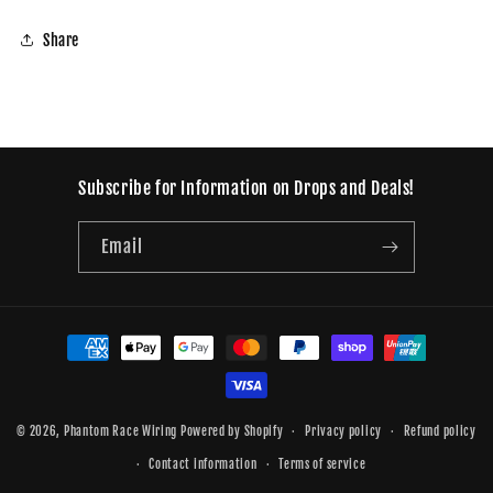
Share
Subscribe for Information on Drops and Deals!
Email
Payment
methods
© 2026,
Phantom Race Wiring
Powered by Shopify
Privacy policy
Refund policy
Contact information
Terms of service