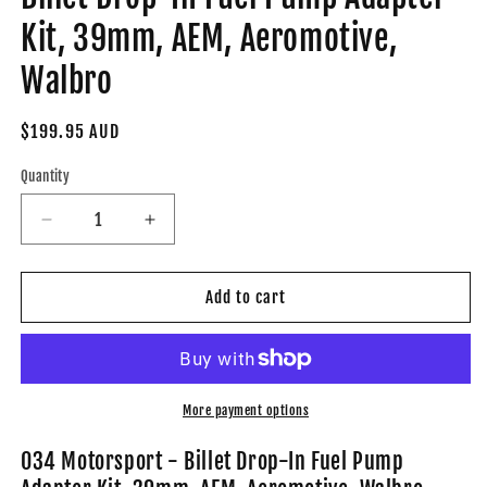
Kit, 39mm, AEM, Aeromotive,
Walbro
Regular
$199.95 AUD
price
Quantity
Decrease
Increase
quantity
quantity
for
for
034-
034-
Add to cart
106-
106-
6001
6001
-
-
034Motorsport
034Motorsport
Billet
Billet
More payment options
Drop-
Drop-
In
In
034 Motorsport - Billet Drop-In Fuel Pump
Fuel
Fuel