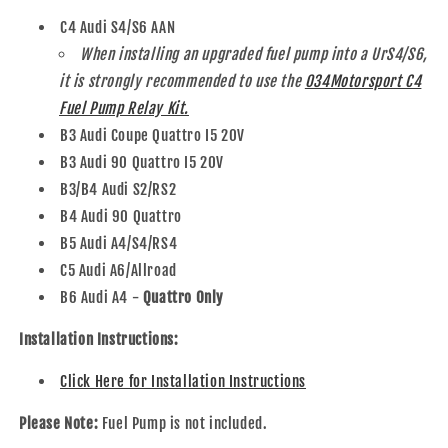
C4 Audi S4/S6 AAN
When installing an upgraded fuel pump into a UrS4/S6,
it is strongly recommended to use the
034Motorsport C4
Fuel Pump Relay Kit.
B3 Audi Coupe Quattro I5 20V
B3 Audi 90 Quattro I5 20V
B3/B4 Audi S2/RS2
B4 Audi 90 Quattro
B5 Audi A4/S4/RS4
C5 Audi A6/Allroad
B6 Audi A4 -
Quattro Only
Installation Instructions:
Click Here for Installation Instructions
Please Note:
Fuel Pump is not included.