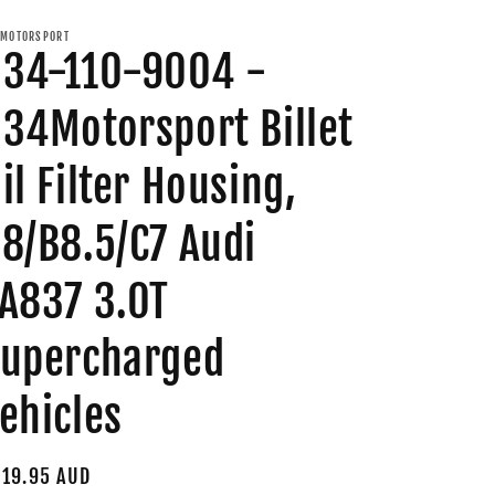
MOTORSPORT
34-110-9004 -
34Motorsport Billet
il Filter Housing,
8/B8.5/C7 Audi
A837 3.0T
upercharged
ehicles
gular
19.95 AUD