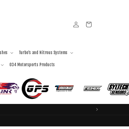
Log
Cart
in
ashes
Turbo's and Nitrous Systems
034 Motorsports Products