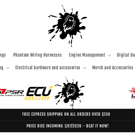
ngs
Phantom Wiring Harnesses
Engine Management
Digital D
ng
Electrical hardware and accessories
Merch and Accessories
FREE EXPRESS SHIPPING ON ALL ORDERS OVER $150
PRICE RISE INCOMING 1/07/2026 - BEAT IT NOW!