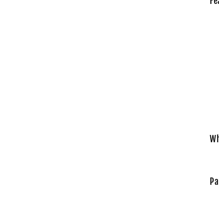
Fe
Wh
Pa