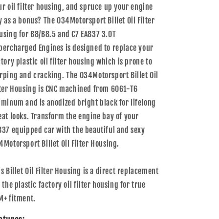
ur oil filter housing, and spruce up your engine
y as a bonus? The 034Motorsport Billet Oil Filter
using for B8/B8.5 and C7 EA837 3.0T
percharged Engines is designed to replace your
ctory plastic oil filter housing which is prone to
rping and cracking. The 034Motorsport Billet Oil
lter Housing is CNC machined from 6061-T6
uminum and is anodized bright black for lifelong
eat looks. Transform the engine bay of your
837 equipped car with the beautiful and sexy
4Motorsport Billet Oil Filter Housing.
is Billet Oil Filter Housing is a direct replacement
 the plastic factory oil filter housing for true
M+ fitment.