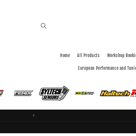
Skip to
content
Home
All Products
Workshop Booki
European Performance and Tuni