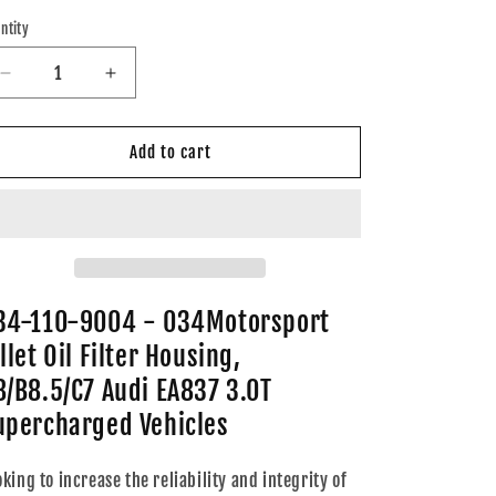
ice
ntity
Decrease
Increase
quantity
quantity
for
for
034-
034-
Add to cart
110-
110-
9004
9004
-
-
034Motorsport
034Motorsport
Billet
Billet
Oil
Oil
Filter
Filter
34-110-9004 - 034Motorsport
Housing,
Housing,
llet Oil Filter Housing,
B8/B8.5/C7
B8/B8.5/C7
Audi
Audi
8/B8.5/C7 Audi EA837 3.0T
EA837
EA837
upercharged Vehicles
3.0T
3.0T
Supercharged
Supercharged
Vehicles
Vehicles
oking to increase the reliability and integrity of