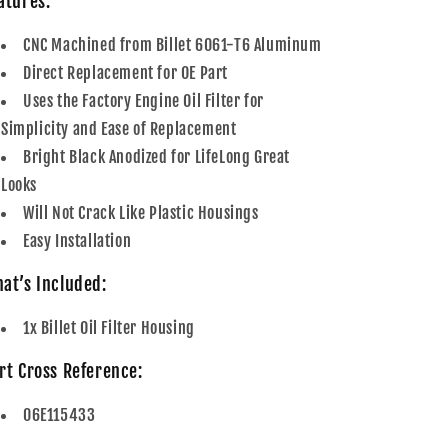
atures:
CNC Machined from Billet 6061-T6 Aluminum
Direct Replacement for OE Part
Uses the Factory Engine Oil Filter for
Simplicity and Ease of Replacement
Bright Black Anodized for LifeLong Great
Looks
Will Not Crack Like Plastic Housings
Easy Installation
at’s Included:
1x Billet Oil Filter Housing
rt Cross Reference:
06E115433