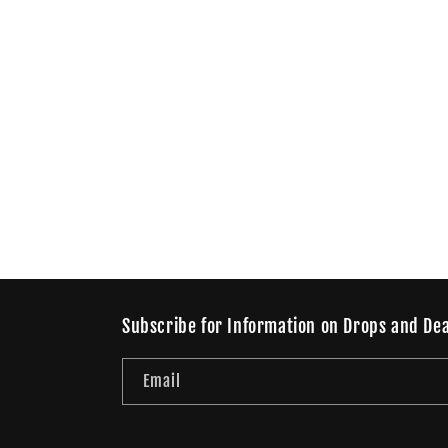
Subscribe for Information on Drops and Dea
Email