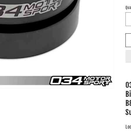
pr
Qua
0
Bi
B
S
Lo