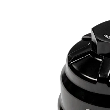
Skip to
product
information