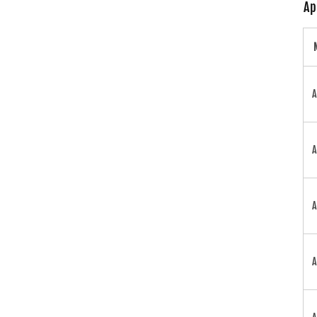
Ap
A
A
A
A