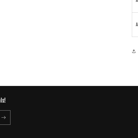
A
A
ls!