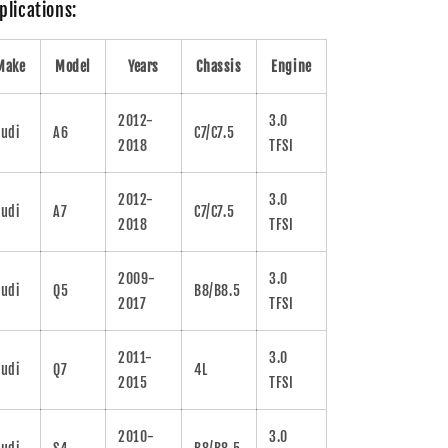
plications:
Make
Model
Years
Chassis
Engine
2012-
3.0
udi
A6
C7/C7.5
2018
TFSI
2012-
3.0
udi
A7
C7/C7.5
2018
TFSI
2009-
3.0
udi
Q5
B8/B8.5
2017
TFSI
2011-
3.0
udi
Q7
4L
2015
TFSI
2010-
3.0