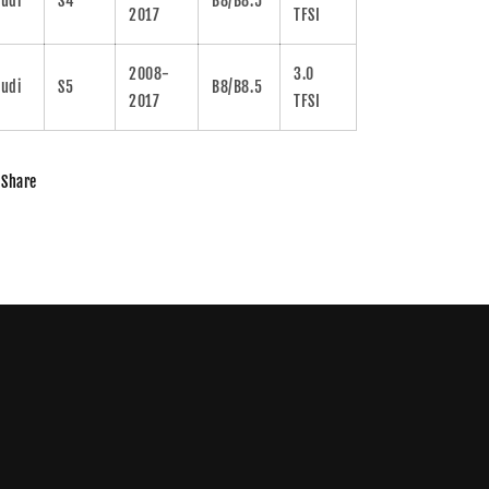
udi
S4
B8/B8.5
2017
TFSI
2008-
3.0
udi
S5
B8/B8.5
2017
TFSI
Share