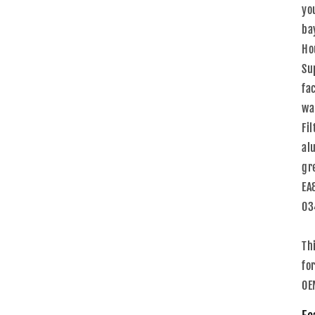
yo
ba
Ho
Su
fa
wa
Fi
al
gr
EA
03
Th
for
OE