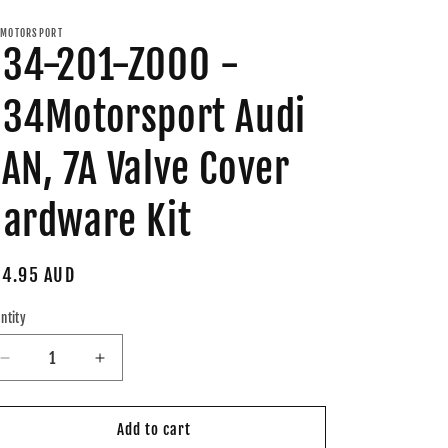
MOTORSPORT
34-201-Z000 -
34Motorsport Audi
AN, 7A Valve Cover
ardware Kit
gular
4.95 AUD
ice
ntity
Decrease
Increase
quantity
quantity
for
for
034-
034-
Add to cart