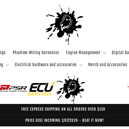
ngs
Phantom Wiring Harnesses
Engine Management
Digital D
ng
Electrical hardware and accessories
Merch and Accessories
FREE EXPRESS SHIPPING ON ALL ORDERS OVER $150
PRICE RISE INCOMING 1/07/2026 - BEAT IT NOW!