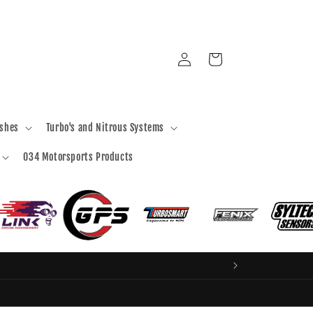
Log
Cart
in
ashes
Turbo's and Nitrous Systems
034 Motorsports Products