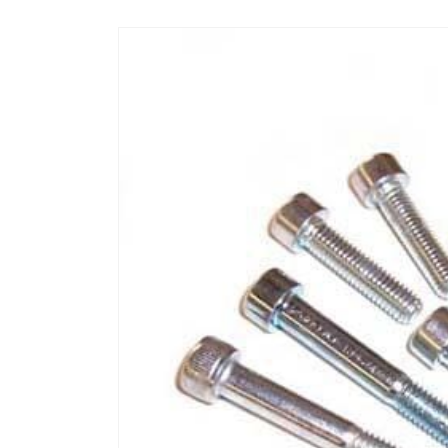
Skip to
product
information