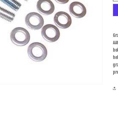
Gr
AA
bol
he
gr
pr