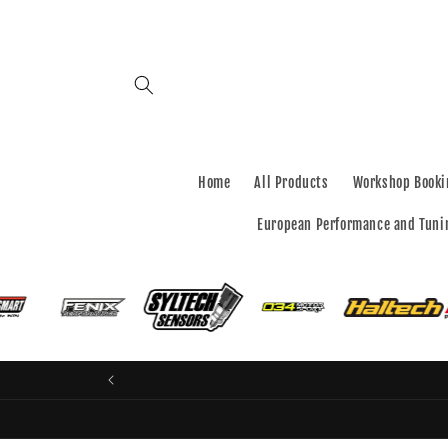
Skip to
content
Home
All Products
Workshop Booki
European Performance and Tuni