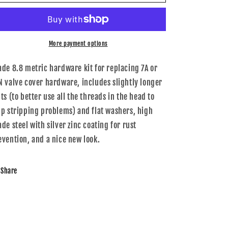
201-
201-
Z000
Z000
-
-
034Motorsport
034Motorsport
Audi
Audi
More payment options
AAN,
AAN,
7A
7A
ade 8.8 metric hardware kit for replacing 7A or
Valve
Valve
N valve cover hardware, includes slightly longer
Cover
Cover
ts (to better use all the threads in the head to
Hardware
Hardware
Kit
Kit
lp stripping problems) and flat washers, high
ade steel with silver zinc coating for rust
evention, and a nice new look.
Share