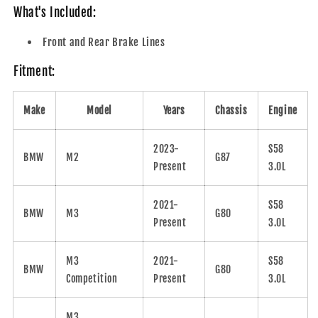
What's Included:
Front and Rear Brake Lines
Fitment:
Make
Model
Years
Chassis
Engine
2023-
S58
BMW
M2
G87
Present
3.0L
2021-
S58
BMW
M3
G80
Present
3.0L
M3
2021-
S58
BMW
G80
Competition
Present
3.0L
M3