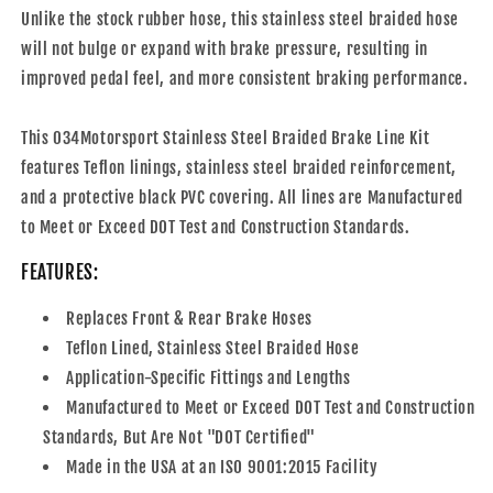
M2/M3/M4
M2/M3/M4
Unlike the stock rubber hose, this stainless steel braided hose
will not bulge or expand with brake pressure, resulting in
improved pedal feel, and more consistent braking performance.
This 034Motorsport Stainless Steel Braided Brake Line Kit
features Teflon linings, stainless steel braided reinforcement,
and a protective black PVC covering. All lines are Manufactured
to Meet or Exceed DOT Test and Construction Standards.
FEATURES:
Replaces Front & Rear Brake Hoses
Teflon Lined, Stainless Steel Braided Hose
Application-Specific Fittings and Lengths
Manufactured to Meet or Exceed DOT Test and Construction
Standards, But Are Not "DOT Certified"
Made in the USA at an ISO 9001:2015 Facility