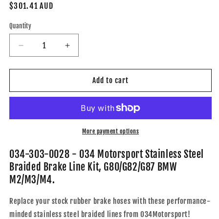
Regular
$301.41 AUD
price
Quantity
Decrease
Increase
quantity
quantity
for
for
034-
034-
Add to cart
303-
303-
0028
0028
-
-
034
034
Motorsport
Motorsport
More payment options
Stainless
Stainless
Steel
Steel
034-303-0028 - 034 Motorsport Stainless Steel
Braided
Braided
Braided Brake Line Kit, G80/G82/G87 BMW
Brake
Brake
M2/M3/M4.
Line
Line
Kit,
Kit,
Replace your stock rubber brake hoses with these performance-
G80/G82/G87
G80/G82/G87
BMW
BMW
minded stainless steel braided lines from 034Motorsport!