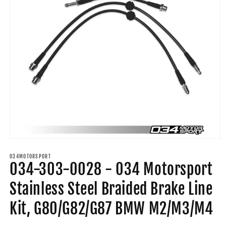
Open
media
1
034MOTORSPORT
034-303-0028 - 034 Motorsport
in
modal
Stainless Steel Braided Brake Line
Kit, G80/G82/G87 BMW M2/M3/M4