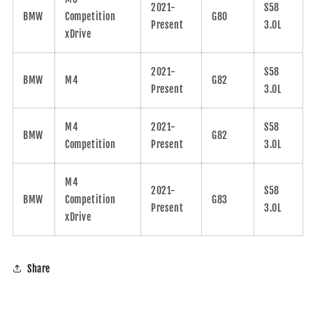
2021-
S58
BMW
Competition
G80
Present
3.0L
xDrive
2021-
S58
BMW
M4
G82
Present
3.0L
M4
2021-
S58
BMW
G82
Competition
Present
3.0L
M4
2021-
S58
BMW
Competition
G83
Present
3.0L
xDrive
Share