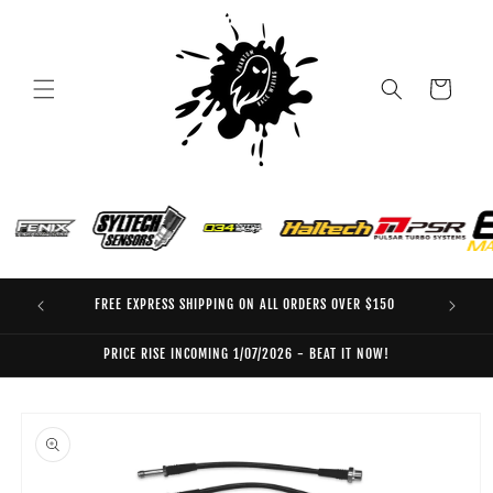
Skip to
content
Cart
FREE EXPRESS SHIPPING ON ALL ORDERS OVER $150
EO
PRICE RISE INCOMING 1/07/2026 - BEAT IT NOW!
Skip to
product
information