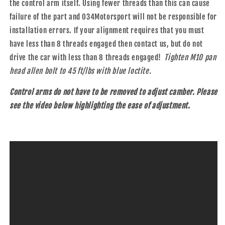
the control arm itself. Using fewer threads than this can cause
failure of the part and 034Motorsport will not be responsible for
installation errors. If your alignment requires that you must
have less than 8 threads engaged then contact us, but do not
drive the car with less than 8 threads engaged!
Tighten M10 pan
head allen bolt to 45 ft/lbs with blue loctite.
Control arms do not have to be removed to adjust camber. Please
see the video below highlighting the ease of adjustment.