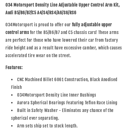
Adjustable
Adjustable
034 Motorsport Density Line Adjustable Upper Control Arm Kit,
Upper
Upper
Audi B5/B6/B7/C5 A4/S4/RS4/A6/S6/RS6
Control
Control
Arm
Arm
034Motorsport is proud to offer our
fully adjustable upper
Kit,
Kit,
control arms
for the B5/B6/B7 and C5 chassis cars! These arms
Audi
Audi
B5/B6/B7/C5
B5/B6/B7/C5
are perfect for those who have lowered their car from factory
A4/S4/RS4
A4/S4/RS4
ride height and as a result have excessive camber, which causes
&amp;
&amp;
accelerated tire wear on the street.
A6/S6/RS6
A6/S6/RS6
Features:
CNC Machined Billet 6061 Construction, Black Anodised
Finish
034Motorsport Density Line Inner Bushings
Aurora Spherical Bearings Featuring Teflon Race Lining
Built in Safety Washer - Eliminates any chance of the
spherical ever separating.
Arm sets ship set to stock length.