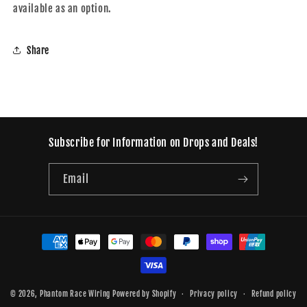
available as an option.
Share
Subscribe for Information on Drops and Deals!
Email
Payment
methods
© 2026,
Phantom Race Wiring
Powered by Shopify
Privacy policy
Refund policy