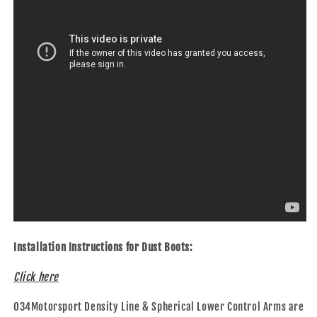
Installation Instructions for Dust Boots:
Click here
034Motorsport Density Line & Spherical Lower Control Arms are