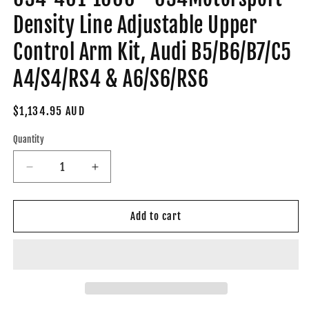
Density Line Adjustable Upper
Control Arm Kit, Audi B5/B6/B7/C5
A4/S4/RS4 & A6/S6/RS6
Regular
$1,134.95 AUD
price
Quantity
Decrease
Increase
quantity
quantity
for
for
034-
034-
Add to cart
401-
401-
1000
1000
-
-
034Motorsport
034Motorsport
Density
Density
Line
Line