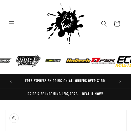
Skip to
content
Cart
FREE EXPRESS SHIPPING ON ALL ORDERS OVER $150
EO
PRICE RISE INCOMING 1/07/2026 - BEAT IT NOW!
Skip to
product
information