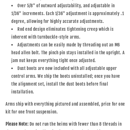
Over 5/8" of outward adjustability, and adjustable in
1/36" increments. Each 1/36" adjustment is approximately .1
degree, allowing for highly accurate adjustments.
Rod end design eliminates tightening creep which is
inherent with turnbuckle-style arms.
Adjustments can be easily made by threading out an M6
head allen bolt. The pinch pin stays installed in the upright. A
jam nut keeps everything tight once adjusted.
Dust boots are now included with all adjustable upper
control arms. We ship the boots uninstalled; once you have
the alignment set, install the dust boots before final
installation.
Arms ship with everything pictured and assembled, price for one
kit for one front suspension.
Please Note:
Do not run the heims with fewer than 8 threads in