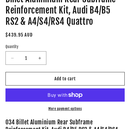
Reinforcement Kit, Audi B4/B5
RS2 & A4/S4/RS4 Quattro
Regular
$439.95 AUD
price
Quantity
Decrease
Increase
quantity
quantity
for
for
034-
034-
Add to cart
402-
402-
7002
7002
-
-
034Motorsport
034Motorsport
Billet
Billet
More payment options
Aluminium
Aluminium
Rear
Rear
034 Billet Aluminium Rear Subframe
Subframe
Subframe