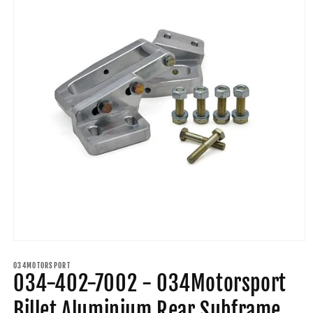
Open
media
1
034MOTORSPORT
034-402-7002 - 034Motorsport
in
modal
Billet Aluminium Rear Subframe