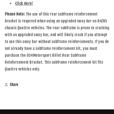
Click Here!
Please Note:
The use of this rear subframe reinforcement
bracket is required when using an upgraded sway bar on B4/B5
chassis Quattro vehicles. The rear subframe is prone to cracking
with an upgraded sway bar, and will likely crack if you attempt
to use this sway bar without subframe reinforcements. If you do
not already have a subframe reinforcement kit, you must
purchase the 034Motorsport Billet Rear Subframe
Reinforcement Bracket. This subframe reinforcement kit fits
Quattro vehicles only.
Share