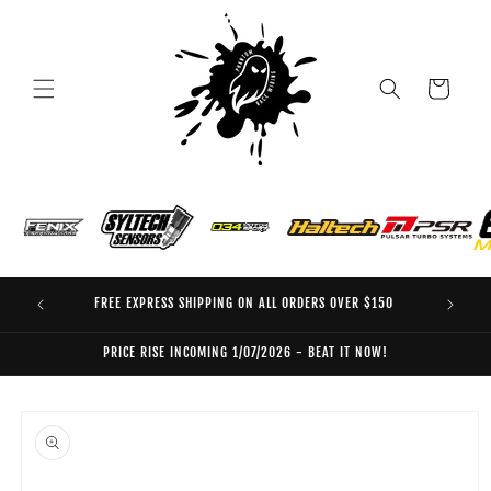
Skip to
content
Cart
FREE EXPRESS SHIPPING ON ALL ORDERS OVER $150
EO
PRICE RISE INCOMING 1/07/2026 - BEAT IT NOW!
Skip to
product
information