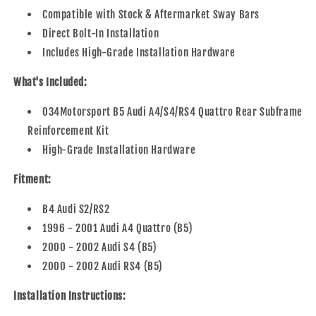
Compatible with Stock & Aftermarket Sway Bars
Direct Bolt-In Installation
Includes High-Grade Installation Hardware
What's Included:
034Motorsport B5 Audi A4/S4/RS4 Quattro Rear Subframe
Reinforcement Kit
High-Grade Installation Hardware
Fitment:
B4 Audi S2/RS2
1996 - 2001 Audi A4 Quattro (B5)
2000 - 2002 Audi S4 (B5)
2000 - 2002 Audi RS4 (B5)
Installation Instructions: