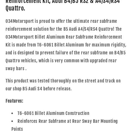
Reinforcement Kit, Audi B4/B5 RS2 & A4/S4/RS4
Reinforcement
Reinforcement
Quattro.
Kit,
Kit,
Audi
Audi
034Motorsport is proud to offer the ultimate rear subframe
B4/B5
B4/B5
RS2
RS2
reinforcement solution for the B5 Audi A4/S4/RS4 Quattro! The
&amp;
&amp;
034Motorsport Billet Aluminum Rear Subframe Reinforcement
A4/S4/RS4
A4/S4/RS4
Kit is made from T6-6061 Billet Aluminum for maximum rigidity,
Quattro
Quattro
and is designed to prevent failure of the rear subframe on B4/B5
Quattro vehicles, which is very common with upgraded rear
sway bars .
This product was tested thoroughly on the street and track on
our shop B5 Audi S4 before release.
Features:
T6-6061 Billet Aluminum Construction
Reinforces Rear Subframe at Rear Sway Bar Mounting
Points