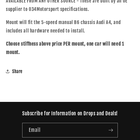
AVAILABLE FROM ANY OTHER SOURCE - These are built by an OE
supplier to 034Motorsport specifications.
Mount will fit the 5-speed manual B6 chassis Audi A4, and
includes all hardware needed to install.
Choose stiffness above price PER mount, one car will need 1
mount.
Share
Subscribe for Information on Drops and Deals!
Email