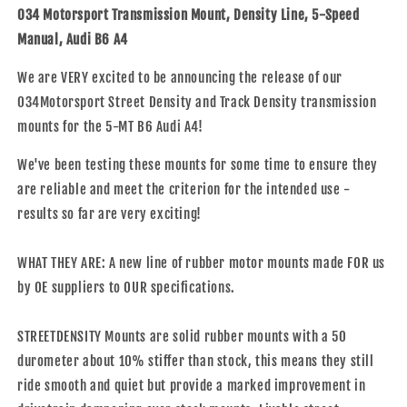
Mount,
Mount,
034 Motorsport Transmission Mount, Density Line, 5-Speed
Density
Density
Manual, Audi B6 A4
Line,
Line,
5-
5-
We are VERY excited to be announcing the release of our
Speed
Speed
034Motorsport Street Density and Track Density transmission
Manual,
Manual,
Audi
Audi
mounts for the 5-MT B6 Audi A4!
B6
B6
A4
A4
We've been testing these mounts for some time to ensure they
-
-
are reliable and meet the criterion for the intended use -
Track
Track
results so far are very exciting!
Density
Density
WHAT THEY ARE: A new line of rubber motor mounts made FOR us
by OE suppliers to OUR specifications.
STREETDENSITY Mounts are solid rubber mounts with a 50
durometer about 10% stiffer than stock, this means they still
ride smooth and quiet but provide a marked improvement in