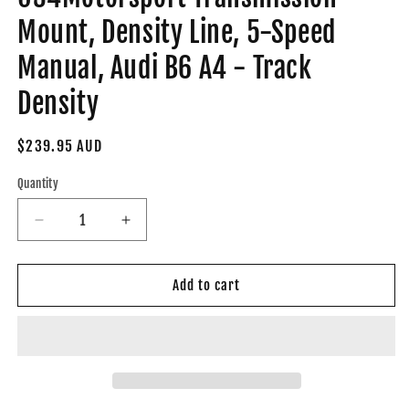
Mount, Density Line, 5-Speed
Manual, Audi B6 A4 - Track
Density
Regular
$239.95 AUD
price
Quantity
Decrease
Increase
quantity
quantity
for
for
034-
034-
Add to cart
509-
509-
4021-
4021-
TD
TD
-
-
034Motorsport
034Motorsport
Transmission
Transmission