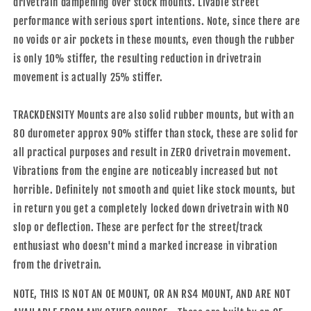
drivetrain dampening over stock mounts. Livable street
performance with serious sport intentions. Note, since there are
no voids or air pockets in these mounts, even though the rubber
is only 10% stiffer, the resulting reduction in drivetrain
movement is actually 25% stiffer.
TRACKDENSITY Mounts are also solid rubber mounts, but with an
80 durometer approx 90% stiffer than stock, these are solid for
all practical purposes and result in ZERO drivetrain movement.
Vibrations from the engine are noticeably increased but not
horrible. Definitely not smooth and quiet like stock mounts, but
in return you get a completely locked down drivetrain with NO
slop or deflection. These are perfect for the street/track
enthusiast who doesn't mind a marked increase in vibration
from the drivetrain.
NOTE, THIS IS NOT AN OE MOUNT, OR AN RS4 MOUNT, AND ARE NOT