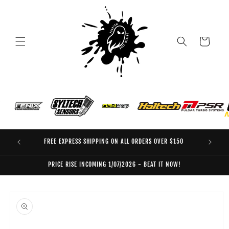
Skip to
content
Cart
FREE EXPRESS SHIPPING ON ALL ORDERS OVER $150
EO
PRICE RISE INCOMING 1/07/2026 - BEAT IT NOW!
Skip to
product
information