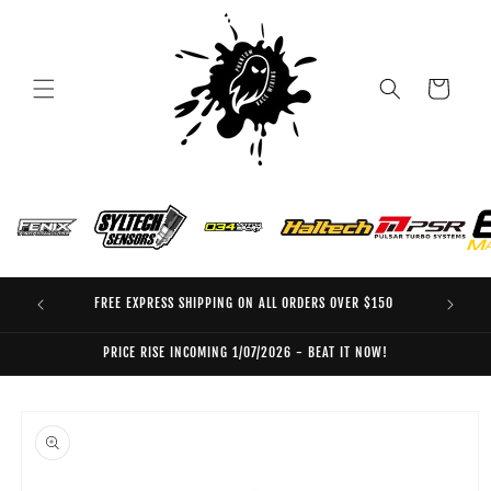
Skip to
content
Cart
FREE EXPRESS SHIPPING ON ALL ORDERS OVER $150
EO
PRICE RISE INCOMING 1/07/2026 - BEAT IT NOW!
Skip to
product
information