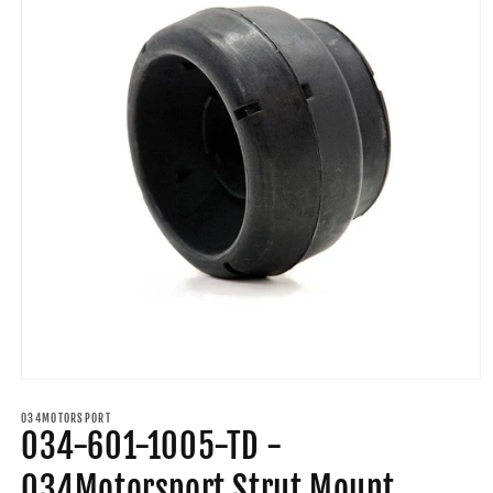
Open
media
1
034MOTORSPORT
034-601-1005-TD -
in
modal
034Motorsport Strut Mount,