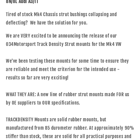
8N/8L Audi A3/TT
Density,
Density,
MK4
MK4
Tired of stock Mk4 Chassis strut bushings collapsing and
VW
VW
deflecting? We have the solution for you.
Golf
Golf
&amp;
&amp;
We are VERY excited to be announcing the release of our
8N/8L
8N/8L
Audi
Audi
034Motorsport Track Density Strut mounts for the Mk4 VW
A3/TT
A3/TT
We've been testing these mounts for some time to ensure they
are reliable and meet the criterion for the intended use -
results so far are very exciting!
WHAT THEY ARE: A new line of rubber strut mounts made FOR us
by OE suppliers to OUR specifications.
TRACKDENSITY Mounts are solid rubber mounts, but
manufactured from 85 durometer rubber. At approximately 90%
stiffer than stock, these are solid for all practical purposes and