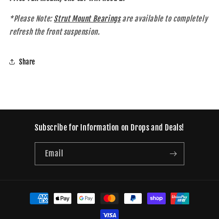
*Please Note:
Strut Mount Bearings
are available to completely
refresh the front suspension.
Share
Subscribe for Information on Drops and Deals!
Email
Payment
methods