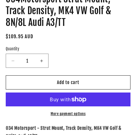
Track Density, MK4 VW Golf &
8N/8L Audi A3/TT
Regular
$109.95 AUD
price
Quantity
Decrease
Increase
quantity
quantity
for
for
034-
034-
Add to cart
601-
601-
1005-
1005-
TD
TD
-
-
034Motorsport
034Motorsport
More payment options
Strut
Strut
Mount,
Mount,
034 Motorsport - Strut Mount, Track Density, MK4 VW Golf &
Track
Track