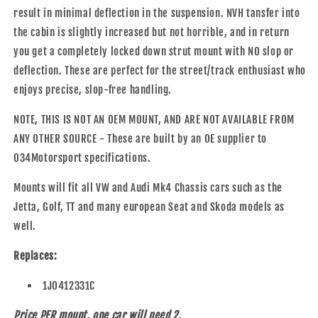
result in minimal deflection in the suspension. NVH tansfer into
the cabin is slightly increased but not horrible, and in return
you get a completely locked down strut mount with NO slop or
deflection. These are perfect for the street/track enthusiast who
enjoys precise, slop-free handling.
NOTE, THIS IS NOT AN OEM MOUNT, AND ARE NOT AVAILABLE FROM
ANY OTHER SOURCE - These are built by an OE supplier to
034Motorsport specifications.
Mounts will fit all VW and Audi Mk4 Chassis cars such as the
Jetta, Golf, TT and many european Seat and Skoda models as
well.
Replaces:
1J0412331C
Price PER mount, one car will need 2.