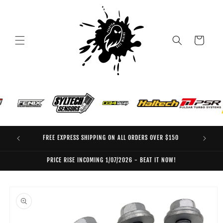
Skip to
content
Cart
FREE EXPRESS SHIPPING ON ALL ORDERS OVER $150
EO
PRICE RISE INCOMING 1/07/2026 - BEAT IT NOW!
Skip to
product
information