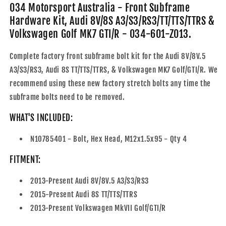
Audi
Audi
034 Motorsport Australia - Front Subframe
8V/8S
8V/8S
Hardware Kit, Audi 8V/8S A3/S3/RS3/TT/TTS/TTRS &
A3/S3/RS3/TT/TTS/TTRS
A3/S3/RS3/TT/TTS/TTRS
Volkswagen Golf MK7 GTI/R - 034-601-Z013.
&amp;
&amp;
Volkswagen
Volkswagen
Complete factory front subframe bolt kit for the Audi 8V/8V.5
Golf
Golf
MK7
MK7
A3/S3/RS3, Audi 8S TT/TTS/TTRS, & Volkswagen MK7 Golf/GTI/R. We
GTI/R
GTI/R
recommend using these new factory stretch bolts any time the
-
-
subframe bolts need to be removed.
034-
034-
601-
601-
WHAT'S INCLUDED:
Z013
Z013
N10785401 - Bolt, Hex Head, M12x1.5x95 - Qty 4
FITMENT:
2013-Present Audi 8V/8V.5 A3/S3/RS3
2015-Present Audi 8S TT/TTS/TTRS
2013-Present Volkswagen MkVII Golf/GTI/R