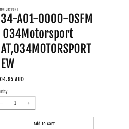
MOTORSPORT
034-A01-0000-OSFM
 034Motorsport
HAT,034MOTORSPORT
NEW
gular
04.95 AUD
ice
ntity
Decrease
Increase
quantity
quantity
for
for
034-
034-
Add to cart