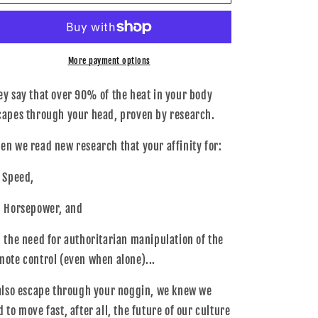
A01-
A01-
0000-
0000-
OSFM
OSFM
-
-
034Motorsport
034Motorsport
More payment options
HAT,034MOTORSPORT
HAT,034MOTORSPORT
NEW
NEW
ey say that over 90% of the heat in your body
capes through your head, proven by research.
en we read new research that your affinity for:
- Speed,
- Horsepower, and
- the need for authoritarian manipulation of the
mote control (even when alone)...
.also escape through your noggin, we knew we
d to move fast, after all, the future of our culture