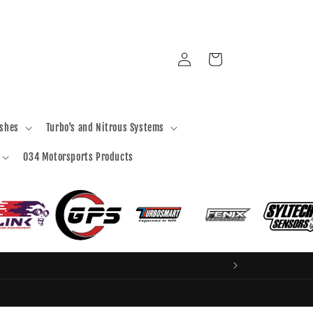
Log
Cart
in
ashes
Turbo's and Nitrous Systems
034 Motorsports Products