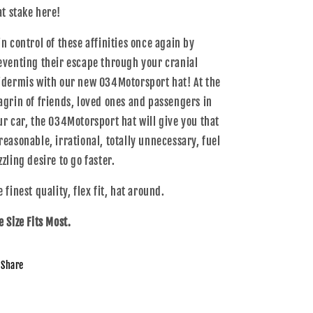
at stake here!
in control of these affinities once again by
eventing their escape through your cranial
idermis with our new 034Motorsport hat! At the
agrin of friends, loved ones and passengers in
ur car, the 034Motorsport hat will give you that
reasonable, irrational, totally unnecessary, fuel
zling desire to go faster.
 finest quality, flex fit, hat around.
e Size Fits Most.
Share