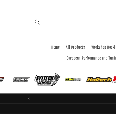
Skip to
content
Home
All Products
Workshop Booki
European Performance and Tuni