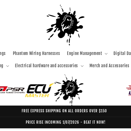
ngs
Phantom Wiring Harnesses
Engine Management
Digital D
ng
Electrical hardware and accessories
Merch and Accessories
FREE EXPRESS SHIPPING ON ALL ORDERS OVER $150
PRICE RISE INCOMING 1/07/2026 - BEAT IT NOW!