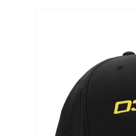
Skip to
product
information