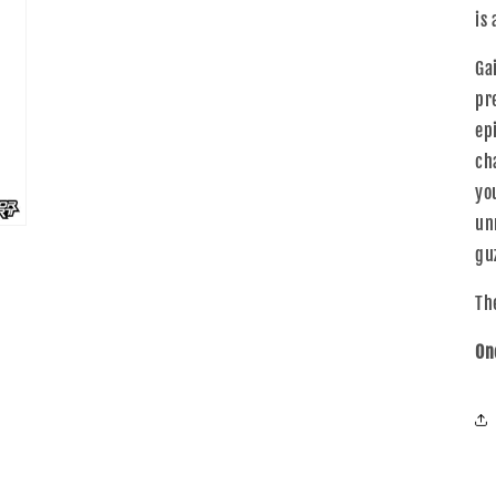
is 
Ga
pr
ep
ch
yo
un
guz
The
On