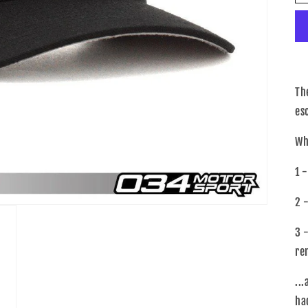
Th
es
Wh
1 
2 
3 
re
..
ha