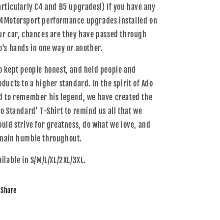
articularly C4 and B5 upgrades!) If you have any
4Motorsport performance upgrades installed on
ur car, chances are they have passed through
o's hands in one way or another.
o kept people honest, and held people and
oducts to a higher standard. In the spirit of Ado
d to remember his legend, we have created the
do Standard' T-Shirt to remind us all that we
ould strive for greatness, do what we love, and
main humble throughout.
ailable in S/M/L/XL/2XL/3XL.
Share