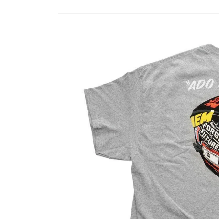
Skip to
product
information