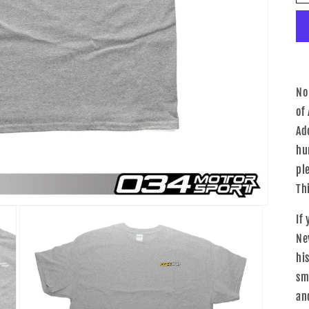
No
of
Ad
hu
pl
Th
If
Ne
his
sm
an