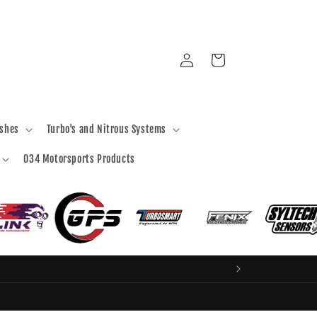
Log
Cart
in
ashes
Turbo's and Nitrous Systems
034 Motorsports Products