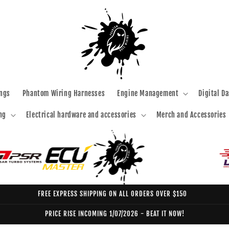
ngs
Phantom Wiring Harnesses
Engine Management
Digital D
ng
Electrical hardware and accessories
Merch and Accessories
FREE EXPRESS SHIPPING ON ALL ORDERS OVER $150
PRICE RISE INCOMING 1/07/2026 - BEAT IT NOW!