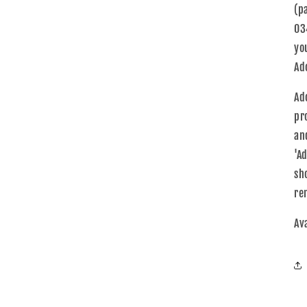
(p
03
yo
Ad
Ad
pr
an
'A
sh
re
Av