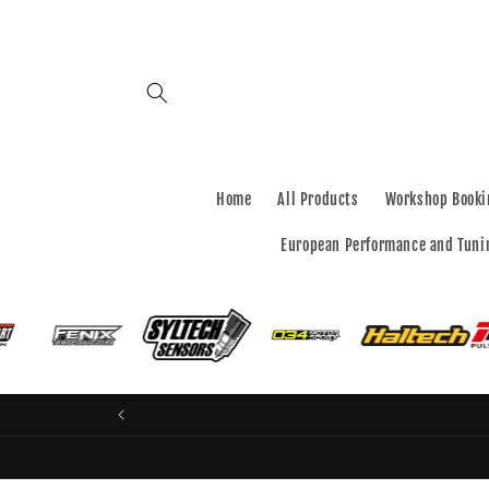
Skip to
content
Home
All Products
Workshop Booki
European Performance and Tuni