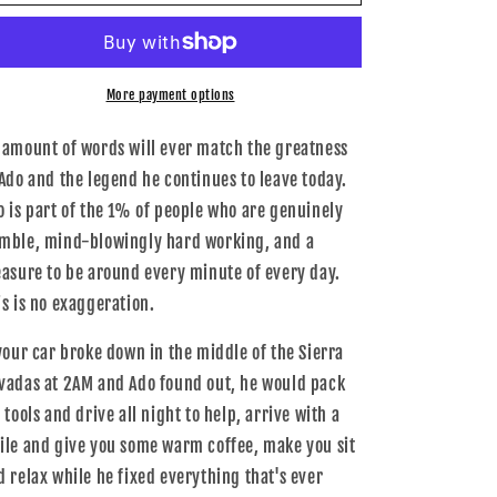
A01-
A01-
1016-
1016-
XL
XL
-
-
034Motorsport
034Motorsport
More payment options
T-
T-
Shirt,
Shirt,
 amount of words will ever match the greatness
Ado
Ado
 Ado and the legend he continues to leave today.
Standard,
Standard,
o is part of the 1% of people who are genuinely
Extra
Extra
L
L
mble, mind-blowingly hard working, and a
easure to be around every minute of every day.
is is no exaggeration.
 your car broke down in the middle of the Sierra
vadas at 2AM and Ado found out, he would pack
 tools and drive all night to help, arrive with a
ile and give you some warm coffee, make you sit
d relax while he fixed everything that's ever