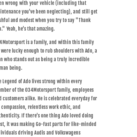
en wrong with your vehicle (including that
intenance you've been neglecting), and still get
shful and modest when you try to say "Thank
u." Yeah, he's that amazing.
4Motorsport is a family, and within this family
 were lucky enough to rub shoulders with Ado, a
n who stands out as being a truly incredible
man being.
e Legend of Ado lives strong within every
mber of the 034Motorsport family, employees
d customers alike. He is celebrated everyday for
s compassion, relentless work ethic, and
thenticity. If there's one thing Ado loved doing
st, it was making Go-Fast parts for like-minded
dividuals driving Audis and Volkswagens