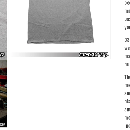
be
ma
ba
yo
03
we
ma
Open
hu
media
3
in
Th
modal
me
an
hi
au
mo
in