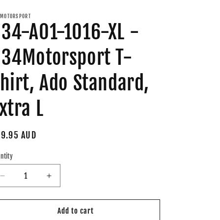
MOTORSPORT
34-A01-1016-XL -
34Motorsport T-
hirt, Ado Standard,
xtra L
gular
9.95 AUD
ice
ntity
Decrease
Increase
quantity
quantity
for
for
034-
034-
Add to cart