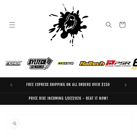
Skip to
content
Cart
FREE EXPRESS SHIPPING ON ALL ORDERS OVER $150
EO
PRICE RISE INCOMING 1/07/2026 - BEAT IT NOW!
Skip to
product
information