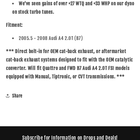
We've seen gains of over +27 WTQ and +33 WHP on our dyno
on stock turbo tunes.
Fitment:
2005.5 - 2008 Audi A4 2.0T (B7)
*** Direct bolt-in for OEM cat-back exhaust, or aftermarket
cat-back exhaust systems designed to fit with the OEM catalytic
converter. Will fit Quattro and FWD B7 Audi A4 2.0T FSI models
equipped with Manual, Tiptronic, or CVT transmissions. ***
Share
Subscribe for Information on Drops and Deals!