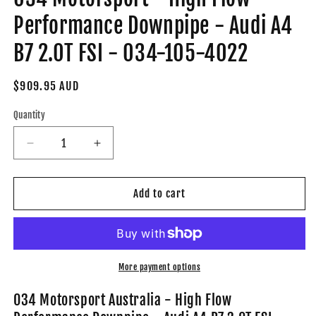
Performance Downpipe - Audi A4
B7 2.0T FSI - 034-105-4022
Regular
$909.95 AUD
price
Quantity
Decrease
Increase
quantity
quantity
for
for
034
034
Add to cart
Motorsport
Motorsport
-
-
High
High
Flow
Flow
Performance
Performance
More payment options
Downpipe
Downpipe
-
-
034 Motorsport Australia - High Flow
Audi
Audi