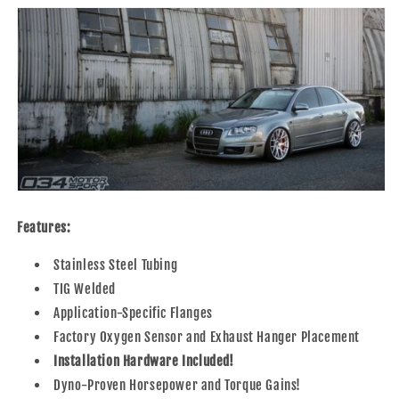
Features:
Stainless Steel Tubing
TIG Welded
Application-Specific Flanges
Factory Oxygen Sensor and Exhaust Hanger Placement
Installation Hardware Included!
Dyno-Proven Horsepower and Torque Gains!