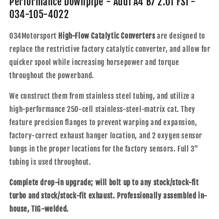
Performance Downpipe - Audi A4 B7 2.0T FSI -
A4
A4
034-105-4022
B7
B7
2.0T
2.0T
034Motorsport
High-Flow Catalytic Converters
are designed to
FSI
FSI
-
-
replace the restrictive factory catalytic converter, and allow for
034-
034-
quicker spool while increasing horsepower and torque
105-
105-
throughout the powerband.
4022
4022
We construct them from stainless steel tubing, and utilize a
high-performance 250-cell stainless-steel-matrix cat. They
feature precision flanges to prevent warping and expansion,
factory-correct exhaust hanger location, and 2 oxygen sensor
bungs in the proper locations for the factory sensors. Full 3"
tubing is used throughout.
Complete drop-in upgrade; will bolt up to any stock/stock-fit
turbo and stock/stock-fit exhaust. Professionally assembled in-
house, TIG-welded.