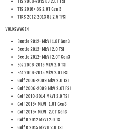
TTS 2008-2015 8J 2.0T FSI
TTS 2016+ 8S 2.0T Gen 3
TTRS 2012-2013 8J 2.5 TFSI
VOLKSWAGEN
Beetle 2012+ MkVI 1.8T Gen3
Beetle 2012+ MkVI 2.0 TSI
Beetle 2012+ MkVI 2.0T Gen3
Eos 2006-2015 MkV 2.0 TSI
Eos 2006-2015 MkV 2.0T FSI
Golf 2006-2009 MkV 2.0 TSI
Golf 2006-2009 MkV 2.0T FSI
Golf 2010-2014 MkVI 2.0 TSI
Golf 2015+ MkVII 1.8T Gen3
Golf 2015+ MkVII 2.0T Gen3
Golf R 2012 MkVI 2.0 TSI
Golf R 2015 MkVII 2.0 TSI