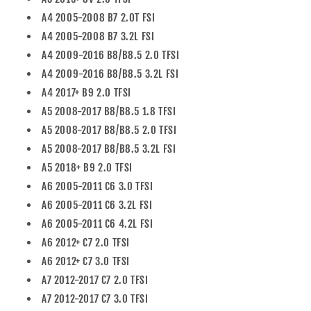
A4 2005-2008 B7 2.0T FSI
A4 2005-2008 B7 3.2L FSI
A4 2009-2016 B8/B8.5 2.0 TFSI
A4 2009-2016 B8/B8.5 3.2L FSI
A4 2017+ B9 2.0 TFSI
A5 2008-2017 B8/B8.5 1.8 TFSI
A5 2008-2017 B8/B8.5 2.0 TFSI
A5 2008-2017 B8/B8.5 3.2L FSI
A5 2018+ B9 2.0 TFSI
A6 2005-2011 C6 3.0 TFSI
A6 2005-2011 C6 3.2L FSI
A6 2005-2011 C6 4.2L FSI
A6 2012+ C7 2.0 TFSI
A6 2012+ C7 3.0 TFSI
A7 2012-2017 C7 2.0 TFSI
A7 2012-2017 C7 3.0 TFSI