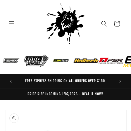
Skip to
content
Cart
FREE EXPRESS SHIPPING ON ALL ORDERS OVER $150
EO
PRICE RISE INCOMING 1/07/2026 - BEAT IT NOW!
Skip to
product
information