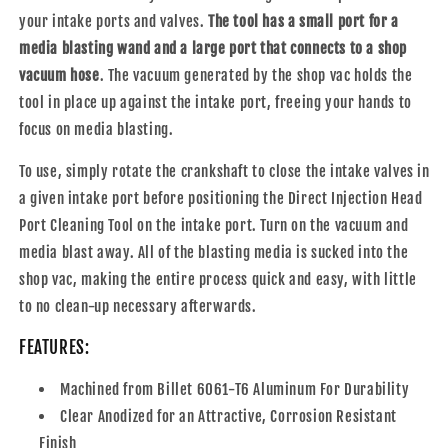
your intake ports and valves.
The tool has a small port for a
media blasting wand and a large port that connects to a shop
vacuum hose
. The vacuum generated by the shop vac holds the
tool in place up against the intake port, freeing your hands to
focus on media blasting.
To use, simply rotate the crankshaft to close the intake valves in
a given intake port before positioning the Direct Injection Head
Port Cleaning Tool on the intake port. Turn on the vacuum and
media blast away. All of the blasting media is sucked into the
shop vac, making the entire process quick and easy, with little
to no clean-up necessary afterwards.
FEATURES:
Machined from Billet 6061-T6 Aluminum For Durability
Clear Anodized for an Attractive, Corrosion Resistant
Finish