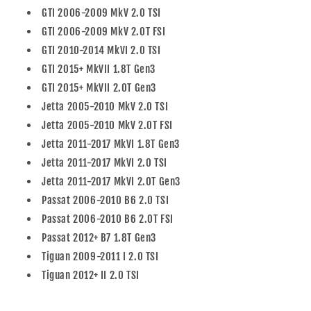
GTI 2006-2009 MkV 2.0 TSI
GTI 2006-2009 MkV 2.0T FSI
GTI 2010-2014 MkVI 2.0 TSI
GTI 2015+ MkVII 1.8T Gen3
GTI 2015+ MkVII 2.0T Gen3
Jetta 2005-2010 MkV 2.0 TSI
Jetta 2005-2010 MkV 2.0T FSI
Jetta 2011-2017 MkVI 1.8T Gen3
Jetta 2011-2017 MkVI 2.0 TSI
Jetta 2011-2017 MkVI 2.0T Gen3
Passat 2006-2010 B6 2.0 TSI
Passat 2006-2010 B6 2.0T FSI
Passat 2012+ B7 1.8T Gen3
Tiguan 2009-2011 I 2.0 TSI
Tiguan 2012+ II 2.0 TSI