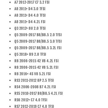
A7 2012-2017 C7 3.2 FSI
A8 2011+ D4 3.0 TFSI
A8 2011+ D4 4.0 TFSI
A8 2011+ D4 4.2L FSI
Q3 2012+ 8U 2.0 TFSI
Q5 2009-2017 B8/B8.5 2.0 TFSI
Q5 2009-2017 B8/B8.5 3.0 TFSI
Q5 2009-2017 B8/B8.5 3.2L FSI
Q5 2018+ B9 2.0 TFSI
R8 2006-2015 42 V8 4.2L FSI
R8 2006-2015 42 V8 5.2L FSI
R8 2016+ 4S V8 5.2L FSI
RS3 2011-2012 8P 2.5 TFSI
RS4 2006-2008 B7 4.2L FSI
RS5 2010-2017 B8/B8.5 4.2L FSI
RS6 2012+ C7 4.0 TFSI
RS7 2012-2019 C7 4.0 TFSI