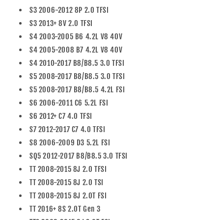
S3 2006-2012 8P 2.0 TFSI
S3 2013+ 8V 2.0 TFSI
S4 2003-2005 B6 4.2L V8 40V
S4 2005-2008 B7 4.2L V8 40V
S4 2010-2017 B8/B8.5 3.0 TFSI
S5 2008-2017 B8/B8.5 3.0 TFSI
S5 2008-2017 B8/B8.5 4.2L FSI
S6 2006-2011 C6 5.2L FSI
S6 2012+ C7 4.0 TFSI
S7 2012-2017 C7 4.0 TFSI
S8 2006-2009 D3 5.2L FSI
SQ5 2012-2017 B8/B8.5 3.0 TFSI
TT 2008-2015 8J 2.0 TFSI
TT 2008-2015 8J 2.0 TSI
TT 2008-2015 8J 2.0T FSI
TT 2016+ 8S 2.0T Gen 3