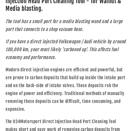
Injection Head Port Cleaning Tool - for Walnut &
Injection
Injection
Media blasting.
Head
Head
Port
Port
The tool has a small port for a media blasting wand and a large
Cleaning
Cleaning
Tool
Tool
port that connects to a shop vacuum hose.
If you have a direct injected Volkswagen / Audi vehicle by around
100,000 km, your most likely 'carboned up'. This affects fuel
economy and performance.
Modern direct injection engines are efficient and powerful, but
are prone to carbon deposits that build up inside the intake port
and on the back-side of intake valves. These deposits rob the
engine of power and efficiency. Traditional methods of manually
removing these deposits can be difficult, time consuming, and
expensive.
The 034Motorsport Direct Injection Head Port Cleaning Tool
makes short and easy work of removing carbon deposits from