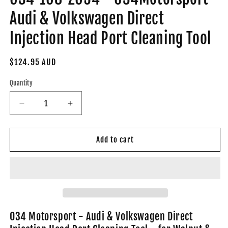
Audi & Volkswagen Direct
Injection Head Port Cleaning Tool
Regular
$124.95 AUD
price
Quantity
Decrease
Increase
quantity
quantity
for
for
034-
034-
Add to cart
108-
108-
Z054
Z054
-
-
034Motorsport
034Motorsport
Audi
Audi
&amp;
&amp;
Volkswagen
Volkswagen
034 Motorsport - Audi & Volkswagen Direct
Direct
Direct