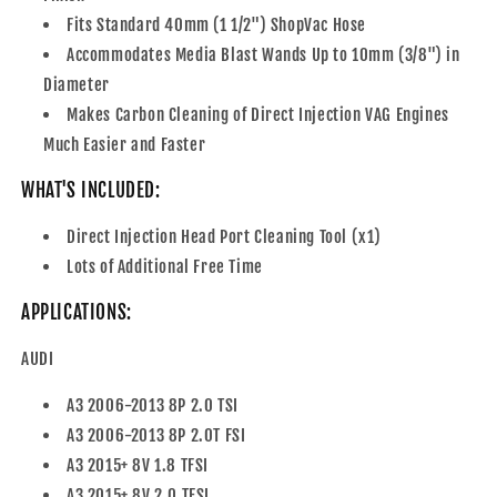
Fits Standard 40mm (1 1/2") ShopVac Hose
Accommodates Media Blast Wands Up to 10mm (3/8") in
Diameter
Makes Carbon Cleaning of Direct Injection VAG Engines
Much Easier and Faster
WHAT'S INCLUDED:
Direct Injection Head Port Cleaning Tool (x1)
Lots of Additional Free Time
APPLICATIONS:
AUDI
A3 2006-2013 8P 2.0 TSI
A3 2006-2013 8P 2.0T FSI
A3 2015+ 8V 1.8 TFSI
A3 2015+ 8V 2.0 TFSI