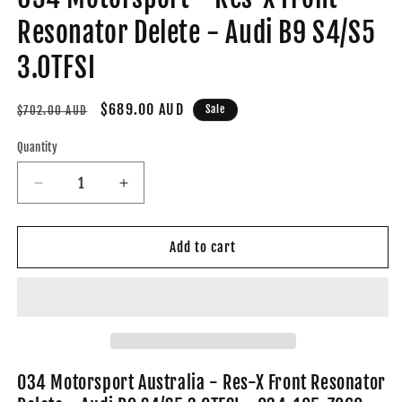
Resonator Delete - Audi B9 S4/S5
3.0TFSI
Regular
Sale
$689.00 AUD
Sale
$702.00 AUD
price
price
Quantity
Decrease
Increase
quantity
quantity
for
for
034
034
Add to cart
Motorsport
Motorsport
-
-
Res-
Res-
X
X
Front
Front
Resonator
Resonator
Delete
Delete
034 Motorsport Australia - Res-X Front Resonator
-
-