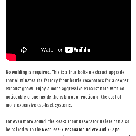
No welding is required.
This is a true bolt-in exhaust upgrade
that eliminates the factory front bottle resonators for a deeper
exhaust growl. Enjoy a more aggressive exhaust note with no
noticeable drone inside the cabin at a fraction of the cost of
more expensive cat-back systems.
For even more sound, the Res-X Front Resonator Delete can also
be paired with the
Rear Res-X Resonator Delete and X-Pipe