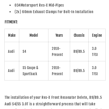
034Motorsport Res-X Mid-Pipes
(2x) 60mm Exhaust Clamps For Bolt-In Installation
FITMENT:
Make
Model
Years
Chassis
Engine
2018-
3.0
Audi
S4
B9/B9.5
Present
TFSI
S5 Coupe &
2018-
3.0
Audi
B9/B9.5
Sportback
Present
TFSI
The installation of your
Res-X Front Resonator Delete, B9/B9.5
Audi S4/S5 3.0T
is a straightforward process that will take