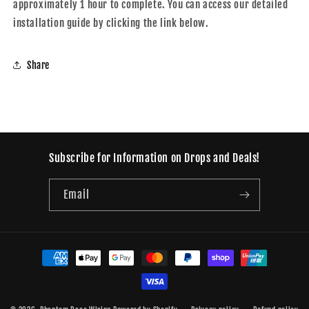
approximately 1 hour to complete. You can access our detailed
installation guide by clicking the link below.
Share
Subscribe for Information on Drops and Deals!
Email
Payment
methods