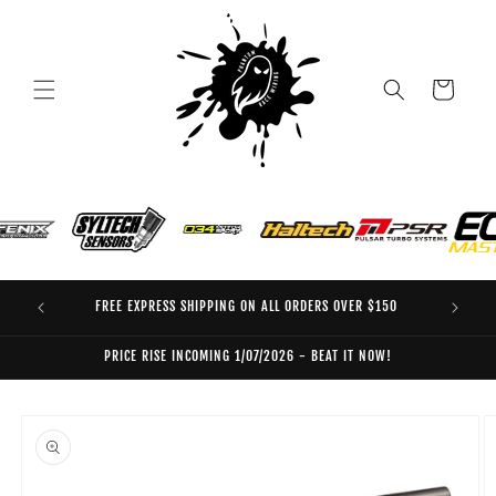
Skip to
content
Cart
FREE EXPRESS SHIPPING ON ALL ORDERS OVER $150
EO
PRICE RISE INCOMING 1/07/2026 - BEAT IT NOW!
Skip to
product
information