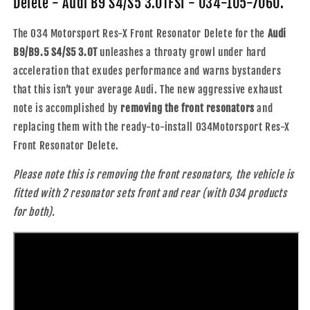
Delete - Audi B9 S4/S5 3.0TFSI - 034-105-7060.
Audi
Audi
B9
B9
The 034 Motorsport Res-X Front Resonator Delete for the
Audi
S4/S5
S4/S5
B9/B9.5 S4/S5 3.0T
unleashes a throaty growl under hard
3.0TFSI
3.0TFSI
acceleration that exudes performance and warns bystanders
that this isn’t your average Audi. The new aggressive exhaust
note is accomplished by
removing the front resonators
and
replacing them with the ready-to-install 034Motorsport Res-X
Front Resonator Delete.
Please note this is removing the front resonators, the vehicle is
fitted with 2 resonator sets front and rear (with 034 products
for both).