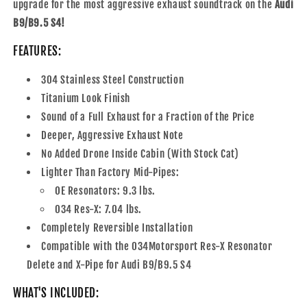
upgrade for the most aggressive exhaust soundtrack on the
Audi
B9/B9.5 S4!
FEATURES:
304 Stainless Steel Construction
Titanium Look Finish
Sound of a Full Exhaust for a Fraction of the Price
Deeper, Aggressive Exhaust Note
No Added Drone Inside Cabin (With Stock Cat)
Lighter Than Factory Mid-Pipes:
OE Resonators: 9.3 lbs.
034 Res-X: 7.04 lbs.
Completely Reversible Installation
Compatible with the 034Motorsport Res-X Resonator
Delete and X-Pipe for Audi B9/B9.5 S4
WHAT'S INCLUDED: