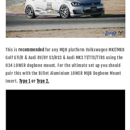
This is
recommended
for any MQB platform Volkswagen MK7/MK8
Golf GTI/R & Audi 8V/8Y S3/RS3 & Audi MK3 TT/TTS/TTRS using the
034 LOWER dogbone mount.
For the ultimate set up you should
pair this with the
Billet Aluminium LOWER MQB Dogbone Mount
Insert.
Type 1
or
Type 2.