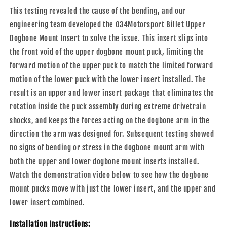
This testing revealed the cause of the bending, and our
engineering team developed the 034Motorsport Billet Upper
Dogbone Mount Insert to solve the issue. This insert slips into
the front void of the upper dogbone mount puck, limiting the
forward motion of the upper puck to match the limited forward
motion of the lower puck with the lower insert installed. The
result is an upper and lower insert package that eliminates the
rotation inside the puck assembly during extreme drivetrain
shocks, and keeps the forces acting on the dogbone arm in the
direction the arm was designed for. Subsequent testing showed
no signs of bending or stress in the dogbone mount arm with
both the upper and lower dogbone mount inserts installed.
Watch the demonstration video below to see how the dogbone
mount pucks move with just the lower insert, and the upper and
lower insert combined.
Installation Instructions: