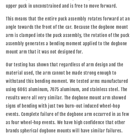
upper puck in unconstrained
and is free to move forward.
This means that the entire puck assembly rotates forward at an
angle towards the front of the car. Because the dogbone mount
arm is clamped into the puck assembly, the rotation of the puck
assembly generates a bending moment applied to the dogbone
mount arm that it was not designed for.
Our testing has shown that regardless of arm design and the
material used, the arm cannot be made strong enough to
withstand this bending moment. We tested arms manufactured
using 6061 aluminum, 7075 aluminum, and stainless steel. The
results were all very similar. The dogbone mount arm showed
signs of bending with just two burn-out induced wheel-hop
events. Complete failure of the dogbone arm occurred in as few
as four wheel-hop events. We have high confidence that other
brands spherical dogbone mounts will have similar failures.