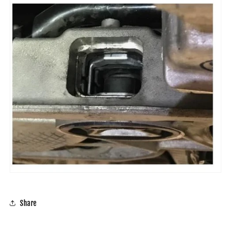
Share