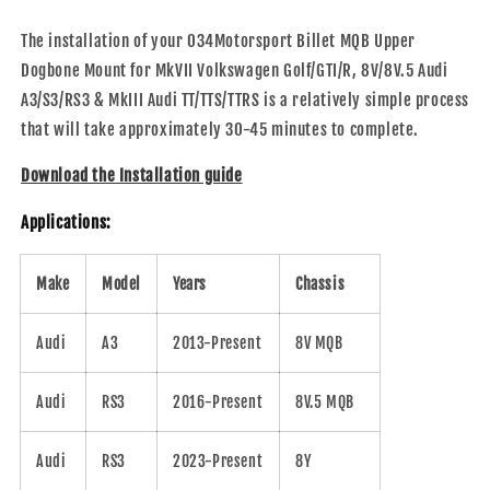
The installation of your 034Motorsport Billet MQB Upper
Dogbone Mount for MkVII Volkswagen Golf/GTI/R, 8V/8V.5 Audi
A3/S3/RS3 & MkIII Audi TT/TTS/TTRS is a relatively simple process
that will take approximately 30-45 minutes to complete.
Download the Installation guide
Applications:
Make
Model
Years
Chassis
Audi
A3
2013-Present
8V MQB
Audi
RS3
2016-Present
8V.5 MQB
Audi
RS3
2023-Present
8Y