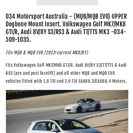
UPPER
UPPER
Dogbone
Dogbone
Mount
Mount
034 Motorsport Australia - (MQB/MQB EVO) UPPER
Insert.
Insert.
Dogbone Mount Insert. Volkswagen Golf MK7/MK8
Volkswagen
Volkswagen
GTI/R, Audi 8V/8Y S3/RS3 & Audi TT/TTS MK3 -034-
Golf
Golf
509-1035.
MK7/MK8
MK7/MK8
GTI/R,
GTI/R,
Audi
Audi
Fits MQB & MQB EVO (2013>current MK8/8Y)
8V/8Y
8V/8Y
S3/RS3
S3/RS3
Fits Volkswagen Golf MK7/MK8 GTI/R. Audi 8V/8Y S3/TT/TTS & Audi
&amp;
&amp;
RS3 (pre and post facelift) and all other MQB and MQB EVO
Audi
Audi
vehicles fitted with 1.8 TSI and 2.0 TSI EA888.3/EA888.4 Motors.
TT/TTS
TT/TTS
MK3
MK3
-
-
034-
034-
509-
509-
1035
1035