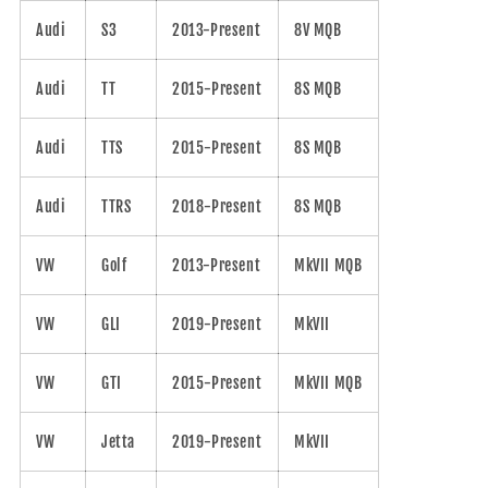
Audi
S3
2013-Present
8V MQB
Audi
TT
2015-Present
8S MQB
Audi
TTS
2015-Present
8S MQB
Audi
TTRS
2018-Present
8S MQB
VW
Golf
2013-Present
MkVII MQB
VW
GLI
2019-Present
MkVII
VW
GTI
2015-Present
MkVII MQB
VW
Jetta
2019-Present
MkVII