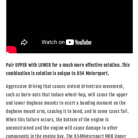
Pair UPPER with LOWER for a much more effective solution. This
combination is solution is unique to 034 Motorsport.
Aggressive driving that causes violent drivetrain movement,
such as burn-outs that induce wheel-hop, will cause the upper
and lower dogbone mounts to exert a bending moment on the
dogbone mount arm, causing it to bend, and in some cases fail.
When this failure occurs, the bottom of the engine is
unconstrained and the engine will cause damage to other
components in the engine bay. The 034Motorsport MQB Upper