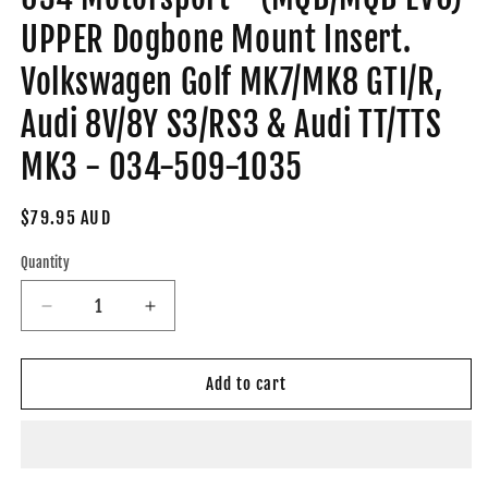
UPPER Dogbone Mount Insert.
Volkswagen Golf MK7/MK8 GTI/R,
Audi 8V/8Y S3/RS3 & Audi TT/TTS
MK3 - 034-509-1035
Regular
$79.95 AUD
price
Quantity
Decrease
Increase
quantity
quantity
for
for
034
034
Add to cart
Motorsport
Motorsport
-
-
(MQB/MQB
(MQB/MQB
EVO)
EVO)