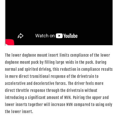
The lower dogbone mount insert limits compliance of the lower
dogbone mount puck by filling large voids in the puck. During
normal and spirited driving, this reduction in compliance results
in more direct transitional response of the drivetrain to
accelerative and decelerative forces. The driver feels more
direct throttle response through the drivetrain without
introducing a significant amount of NVH. Pairing the upper and
lower inserts together will increase NVH compared to using only
the lower insert.