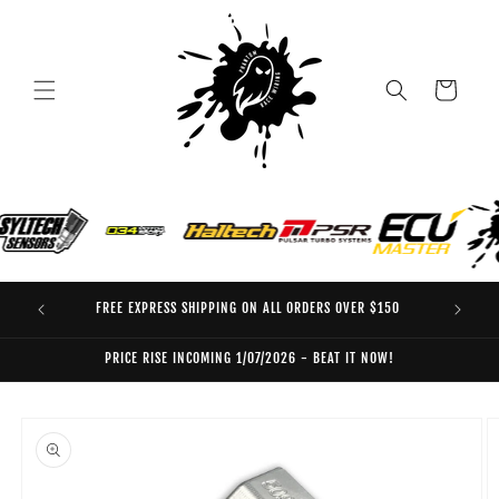
Skip to
content
Cart
FREE EXPRESS SHIPPING ON ALL ORDERS OVER $150
EO
PRICE RISE INCOMING 1/07/2026 - BEAT IT NOW!
Skip to
product
information