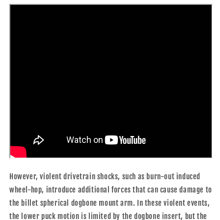
However, violent drivetrain shocks, such as burn-out induced
wheel-hop, introduce additional forces that can cause damage to
the billet spherical dogbone mount arm. In these violent events,
the lower puck motion is limited by the dogbone insert, but the