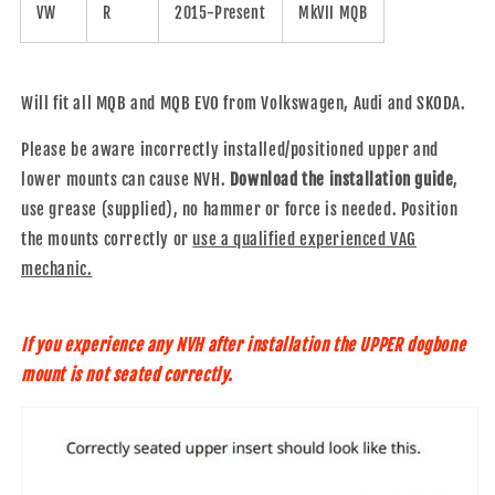
VW
R
2015-Present
MkVII MQB
Will fit all MQB and MQB EVO from Volkswagen, Audi and SKODA.
Please be aware incorrectly installed/positioned upper and
lower mounts can cause NVH.
Download the installation guide
,
use grease (supplied), no hammer or force is needed. Position
the mounts correctly or
use a qualified experienced VAG
mechanic.
If you experience any NVH after installation the UPPER dogbone
mount is not seated correctly.