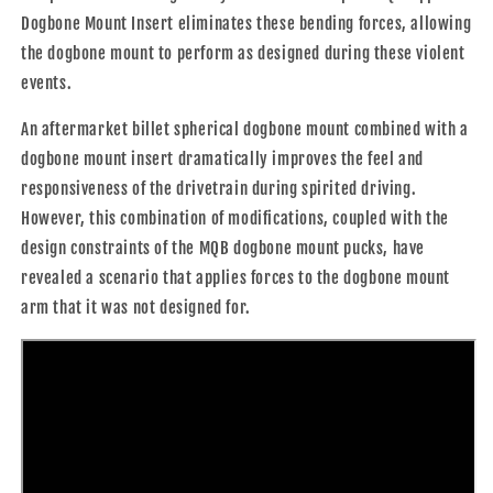
Dogbone Mount Insert eliminates these bending forces, allowing
the dogbone mount to perform as designed during these violent
events.
An aftermarket billet spherical dogbone mount combined with a
dogbone mount insert dramatically improves the feel and
responsiveness of the drivetrain during spirited driving.
However, this combination of modifications, coupled with the
design constraints of the MQB dogbone mount pucks, have
revealed a scenario that applies forces to the dogbone mount
arm that it was not designed for.