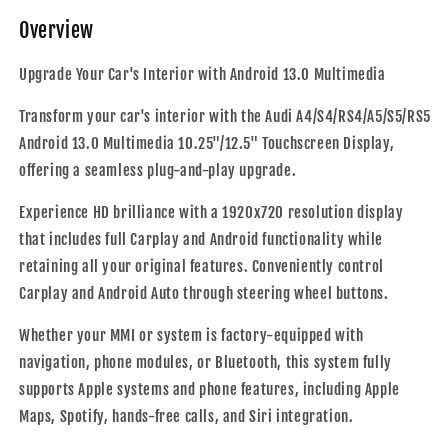
Auto
Auto
Overview
|
|
2008
2008
-
-
Upgrade Your Car's Interior with Android 13.0 Multimedia
2016
2016
Transform your car's interior with the Audi A4/S4/RS4/A5/S5/RS5
Android 13.0 Multimedia 10.25"/12.5" Touchscreen Display,
offering a seamless plug-and-play upgrade.
Experience HD brilliance with a 1920x720 resolution display
that includes full Carplay and Android functionality while
retaining all your original features. Conveniently control
Carplay and Android Auto through steering wheel buttons.
Whether your MMI or system is factory-equipped with
navigation, phone modules, or Bluetooth, this system fully
supports Apple systems and phone features, including Apple
Maps, Spotify, hands-free calls, and Siri integration.