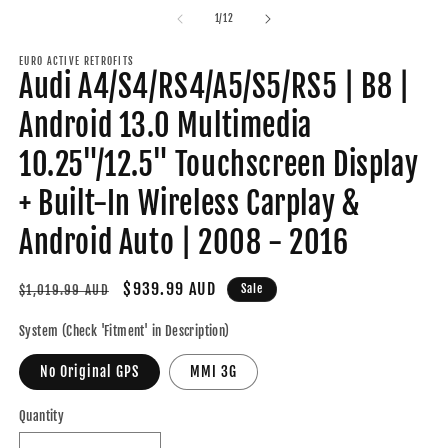
modal
m
of
1
/
12
EURO ACTIVE RETROFITS
Audi A4/S4/RS4/A5/S5/RS5 | B8 |
Android 13.0 Multimedia
10.25"/12.5" Touchscreen Display
+ Built-In Wireless Carplay &
Android Auto | 2008 - 2016
Regular
Sale
$939.99 AUD
Sale
$1,019.99 AUD
price
price
System (Check 'Fitment' in Description)
No Original GPS
MMI 3G
Quantity