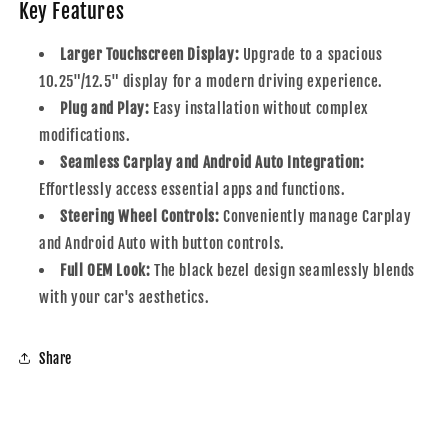
Key Features
Larger Touchscreen Display:
Upgrade to a spacious
10.25"/12.5" display for a modern driving experience.
Plug and Play:
Easy installation without complex
modifications.
Seamless Carplay and Android Auto Integration:
Effortlessly access essential apps and functions.
Steering Wheel Controls:
Conveniently manage Carplay
and Android Auto with button controls.
Full OEM Look:
The black bezel design seamlessly blends
with your car's aesthetics.
Share