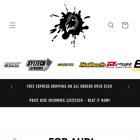
Skip to
content
Cart
FREE EXPRESS SHIPPING ON ALL ORDERS OVER $150
EO
PRICE RISE INCOMING 1/07/2026 - BEAT IT NOW!
Skip to
product
information