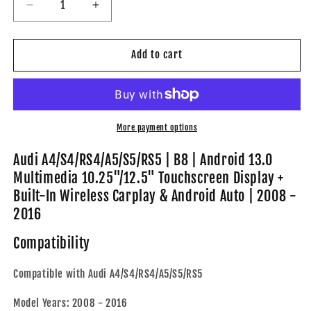
Decrease
Increase
quantity
quantity
for
for
Audi
Audi
Add to cart
A4/S4/RS4/A5/S5/RS5
A4/S4/RS4/A5/S5/RS5
|
|
B8
B8
|
|
Android
Android
More payment options
13.0
13.0
Multimedia
Multimedia
Audi A4/S4/RS4/A5/S5/RS5 | B8 | Android 13.0
10.25&quot;/12.5&quot;
10.25&quot;/12.5&quot;
Multimedia 10.25"/12.5" Touchscreen Display +
Touchscreen
Touchscreen
Built-In Wireless Carplay & Android Auto | 2008 -
Display
Display
2016
+
+
Built-
Built-
Compatibility
In
In
Wireless
Wireless
Carplay
Carplay
Compatible with Audi A4/S4/RS4/A5/S5/RS5
&amp;
&amp;
Android
Android
Model Years: 2008 - 2016