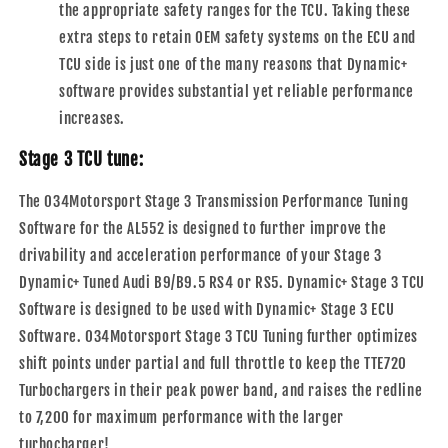
the appropriate safety ranges for the TCU. Taking these
extra steps to retain OEM safety systems on the ECU and
TCU side is just one of the many reasons that Dynamic+
software provides substantial yet reliable performance
increases.
Stage 3 TCU tune:
The 034Motorsport Stage 3 Transmission Performance Tuning
Software for the AL552 is designed to further improve the
drivability and acceleration performance of your Stage 3
Dynamic+ Tuned Audi B9/B9.5 RS4 or RS5. Dynamic+ Stage 3 TCU
Software is designed to be used with Dynamic+ Stage 3 ECU
Software. 034Motorsport Stage 3 TCU Tuning further optimizes
shift points under partial and full throttle to keep the TTE720
Turbochargers in their peak power band, and raises the redline
to 7,200 for maximum performance with the larger
turbocharger!