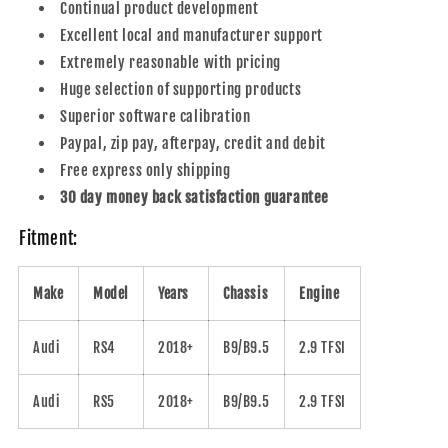
Continual product development
Excellent local and manufacturer support
Extremely reasonable with pricing
Huge selection of supporting products
Superior software calibration
Paypal, zip pay, afterpay, credit and debit
Free express only shipping
30 day money back satisfaction guarantee
Fitment:
Make
Model
Years
Chassis
Engine
Audi
RS4
2018+
B9/B9.5
2.9 TFSI
Audi
RS5
2018+
B9/B9.5
2.9 TFSI