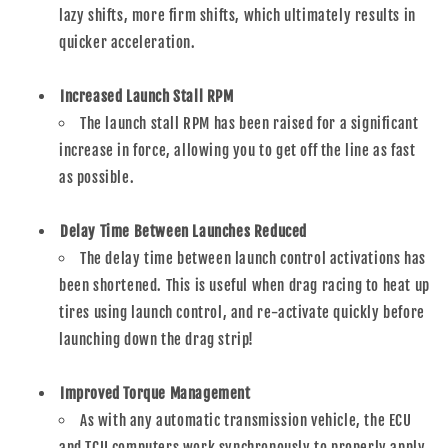
lazy shifts, more firm shifts, which ultimately results in
quicker acceleration.
Increased Launch Stall RPM
The launch stall RPM has been raised for a significant
increase in force, allowing you to get off the line as fast
as possible.
Delay Time Between Launches Reduced
The delay time between launch control activations has
been shortened. This is useful when drag racing to heat up
tires using launch control, and re-activate quickly before
launching down the drag strip!
Improved Torque Management
As with any automatic transmission vehicle, the ECU
and TCU computers work synchronously to properly apply