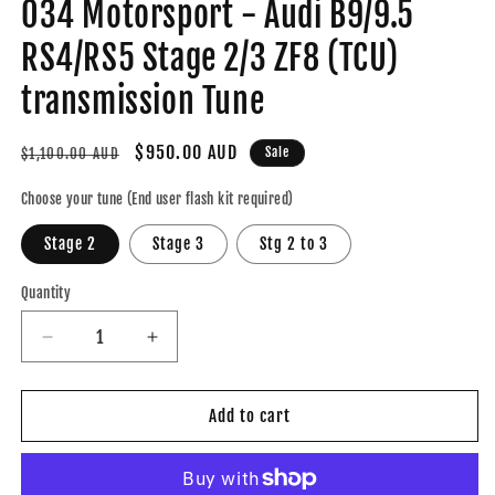
034 Motorsport - Audi B9/9.5
RS4/RS5 Stage 2/3 ZF8 (TCU)
transmission Tune
Regular
Sale
$950.00 AUD
Sale
$1,100.00 AUD
price
price
Choose your tune (End user flash kit required)
Stage 2
Stage 3
Stg 2 to 3
Quantity
Decrease
Increase
quantity
quantity
for
for
034
034
Add to cart
Motorsport
Motorsport
-
-
Audi
Audi