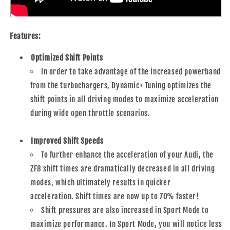
Features:
Optimized Shift Points
In order to take advantage of the increased powerband
from the turbochargers, Dynamic+ Tuning optimizes the
shift points in all driving modes to maximize acceleration
during wide open throttle scenarios.
Improved Shift Speeds
To further enhance the acceleration of your Audi, the
ZF8 shift times are dramatically decreased in all driving
modes, which ultimately results in quicker
acceleration. Shift times are now up to 70% faster!
Shift pressures are also increased in Sport Mode to
maximize performance. In Sport Mode, you will notice less