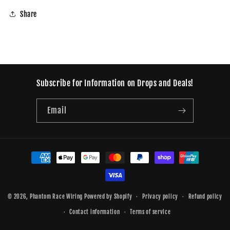
Share
Subscribe for Information on Drops and Deals!
Email
Payment
methods
© 2026,
Phantom Race Wiring
Powered by Shopify
Privacy policy
Refund policy
Contact information
Terms of service