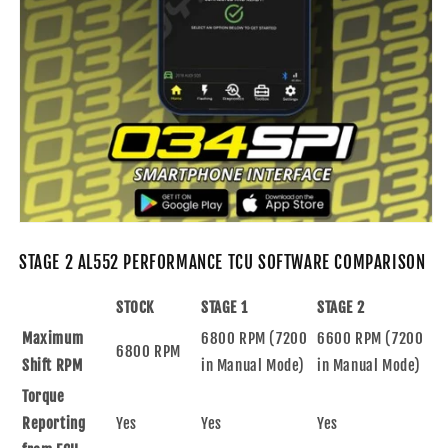
STAGE 2 AL552 PERFORMANCE TCU SOFTWARE COMPARISON
STOCK
STAGE 1
STAGE 2
Maximum
6800 RPM (7200
6600 RPM (7200
6800 RPM
Shift RPM
in Manual Mode)
in Manual Mode)
Torque
Reporting
Yes
Yes
Yes