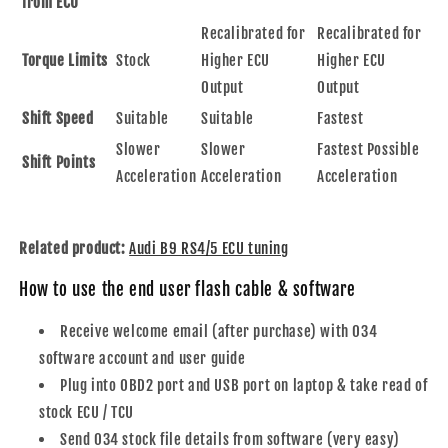
from ECU
Recalibrated for
Recalibrated for
Torque Limits
Stock
Higher ECU
Higher ECU
Output
Output
Shift Speed
Suitable
Suitable
Fastest
Slower
Slower
Fastest Possible
Shift Points
Acceleration
Acceleration
Acceleration
Related product:
Audi B9 RS4/5 ECU tuning
How to use the end user flash cable & software
Receive welcome email
(after purchase) with 034
software account and user guide
Plug into OBD2 port and USB port on laptop & take read of
stock ECU / TCU
Send 034 stock file details from software (very easy)