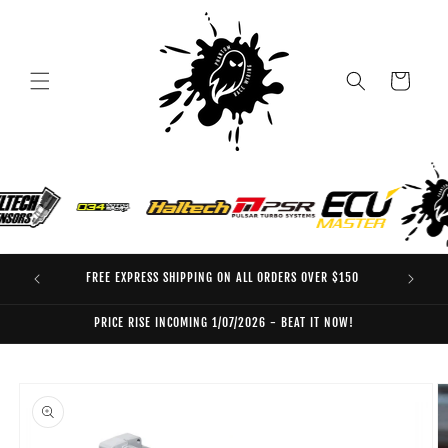
Skip to
content
Cart
FREE EXPRESS SHIPPING ON ALL ORDERS OVER $150
EO
PRICE RISE INCOMING 1/07/2026 - BEAT IT NOW!
Skip to
product
information