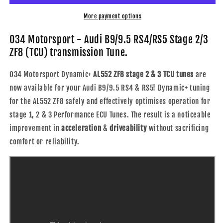
B9/9.5
B9/9.5
RS4/RS5
RS4/RS5
More payment options
Stage
Stage
2/3
2/3
034 Motorsport - Audi B9/9.5 RS4/RS5 Stage 2/3
ZF8
ZF8
ZF8 (TCU) transmission Tune.
(TCU)
(TCU)
transmission
transmission
034 Motorsport Dynamic+
AL552 ZF8 stage 2 & 3 TCU tunes
are
Tune
Tune
now available for your Audi B9/9.5 RS4 & RS5! Dynamic+ tuning
for the AL552 ZF8 safely and effectively optimises operation for
stage 1, 2 & 3 Performance ECU Tunes. The result is a noticeable
improvement in
acceleration
&
driveability
without sacrificing
comfort or reliability.