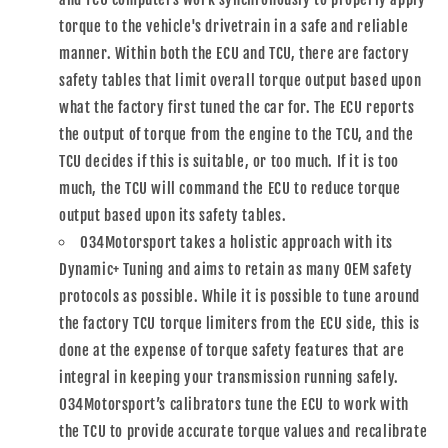
torque to the vehicle's drivetrain in a safe and reliable
manner. Within both the ECU and TCU, there are factory
safety tables that limit overall torque output based upon
what the factory first tuned the car for. The ECU reports
the output of torque from the engine to the TCU, and the
TCU decides if this is suitable, or too much. If it is too
much, the TCU will command the ECU to reduce torque
output based upon its safety tables.
034Motorsport takes a holistic approach with its
Dynamic+ Tuning and aims to retain as many OEM safety
protocols as possible. While it is possible to tune around
the factory TCU torque limiters from the ECU side, this is
done at the expense of torque safety features that are
integral in keeping your transmission running safely.
034Motorsport’s calibrators tune the ECU to work with
the TCU to provide accurate torque values and recalibrate