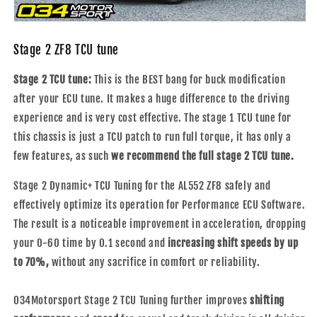
Stage 2 ZF8 TCU tune
Stage 2 TCU tune:
This is the BEST bang for buck modification
after your ECU tune. It makes a huge difference to the driving
experience and is very cost effective.
The stage 1 TCU tune for
this chassis is just a TCU patch to run full torque, it has only a
few features, as such
we recommend the full stage 2 TCU tune.
Stage 2 Dynamic+ TCU Tuning for the AL552 ZF8 safely and
effectively optimize its operation for Performance ECU Software.
The result is a noticeable improvement in acceleration, dropping
your 0-60 time by 0.1 second and
increasing shift speeds by up
to 70%,
without any sacrifice in comfort or reliability.
034Motorsport Stage 2 TCU Tuning further improves
shifting