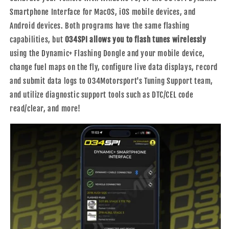
Smartphone Interface for MacOS, iOS mobile devices, and
Android devices. Both programs have the same flashing
capabilities, but
034SPI allows you to flash tunes wirelessly
using the Dynamic+ Flashing Dongle and your mobile device,
change fuel maps on the fly, configure live data displays, record
and submit data logs to 034Motorsport's Tuning Support team,
and utilize diagnostic support tools such as DTC/CEL code
read/clear, and more!