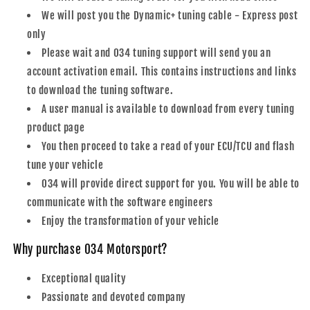
We will post you the Dynamic+ tuning cable - Express post
only
Please wait and 034 tuning support will send you an
account activation email. This contains instructions and links
to download the tuning software.
A user manual is available to download from every tuning
product page
You then proceed to take a read of your ECU/TCU and flash
tune your vehicle
034 will provide direct support for you. You will be able to
communicate with the software engineers
Enjoy the transformation of your vehicle
Why purchase 034 Motorsport?
Exceptional quality
Passionate and devoted company