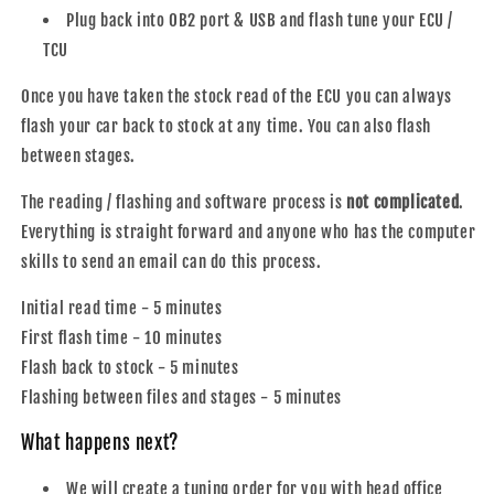
Plug back into OB2 port & USB and flash tune your ECU /
TCU
Once you have taken the stock read of the ECU you can always
flash your car back to stock at any time. You can also flash
between stages.
The reading / flashing and software process is
not complicated
.
Everything is straight forward and anyone who has the computer
skills to send an email can do this process.
Initial read time - 5 minutes
First flash time - 10 minutes
Flash back to stock - 5 minutes
Flashing between files and stages - 5 minutes
What happens next?
We will create a tuning order for you with head office