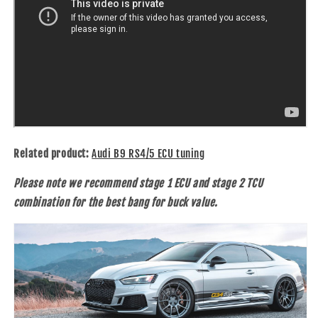
Related product:
Audi B9 RS4/5 ECU tuning
Please note we recommend stage 1 ECU and stage 2 TCU
combination for the best bang for buck value.