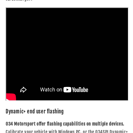
Dynamic+ end user flashing
034 Motorsport offer flashing capabilities on multiple devices.
Calibrate your vehicle with Windows PC, or the 034SPI Dynamic+