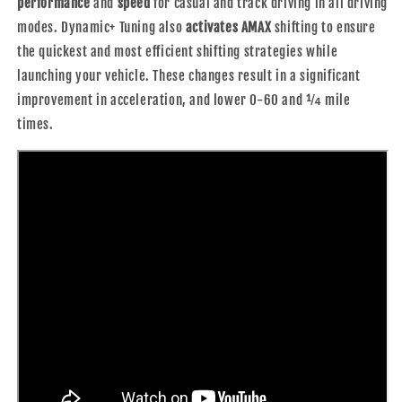
performance
and
speed
for casual and track driving in all driving
modes. Dynamic+ Tuning also
activates AMAX
shifting to ensure
the quickest and most efficient shifting strategies while
launching your vehicle. These changes result in a significant
improvement in acceleration, and lower 0-60 and ¼ mile
times.