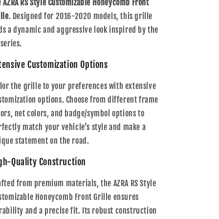
e
AZRA RS Style Customizable Honeycomb Front
lle
. Designed for 2016-2020 models, this grille
ds a dynamic and aggressive look inspired by the
 series.
tensive Customization Options
ilor the grille to your preferences with extensive
stomization options. Choose from different frame
lors, net colors, and badge/symbol options to
rfectly match your vehicle’s style and make a
ique statement on the road.
gh-Quality Construction
afted from premium materials, the AZRA RS Style
stomizable Honeycomb Front Grille ensures
rability and a precise fit. Its robust construction