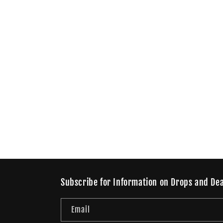
Subscribe for Information on Drops and Dea
Email