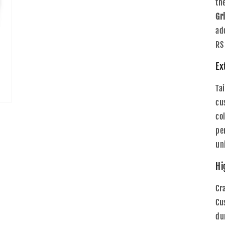
th
Gri
ad
RS
Ex
Ta
cu
co
pe
un
Hi
Cr
Cu
du