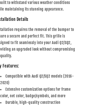
 built to withstand various weather conditions
ile maintaining its stunning appearance.
stallation Details
stallation requires the removal of the bumper to
ure a secure and perfect fit. This grille is
signed to fit seamlessly into your Audi Q2/SQ2,
oviding an upgraded look without compromising
 quality.
y Features:
Compatible with Audi Q2/SQ2 models (2016-
2020)
Extensive customization options for frame
color, net color, badge/symbols, and more
Durable, high-quality construction