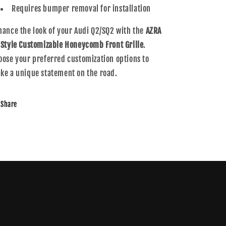
Requires bumper removal for installation
hance the look of your Audi Q2/SQ2 with the
AZRA
 Style Customizable Honeycomb Front Grille
.
oose your preferred customization options to
ke a unique statement on the road.
Share