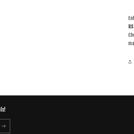
En
RS
Ch
ma
ls!