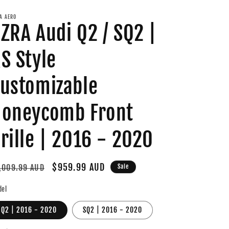
A AERO
ZRA Audi Q2 / SQ2 |
S Style
ustomizable
oneycomb Front
rille | 2016 - 2020
gular
Sale
$959.99 AUD
,009.99 AUD
Sale
ice
price
del
Q2 | 2016 - 2020
SQ2 | 2016 - 2020