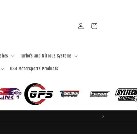
Log
Cart
in
ashes
Turbo's and Nitrous Systems
034 Motorsports Products