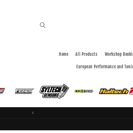
Skip to
content
Home
All Products
Workshop Booki
European Performance and Tuni