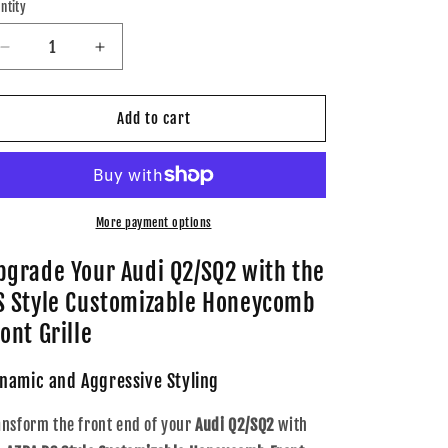
ntity
Decrease
Increase
quantity
quantity
for
for
AZRA
AZRA
Add to cart
Audi
Audi
Q2
Q2
/
/
SQ2
SQ2
|
|
More payment options
RS
RS
Style
Style
pgrade Your Audi Q2/SQ2 with the
Customizable
Customizable
S Style Customizable Honeycomb
Honeycomb
Honeycomb
Front
Front
ont Grille
Grille
Grille
|
|
namic and Aggressive Styling
2016
2016
-
-
ansform the front end of your
Audi Q2/SQ2
with
2020
2020