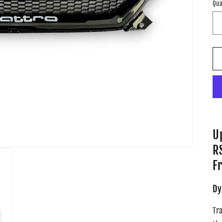
Qua
U
R
Fr
Dy
Tr