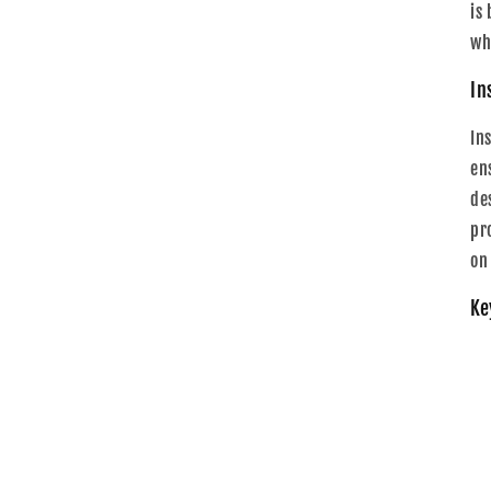
is
wh
In
In
ens
de
pr
on
Ke