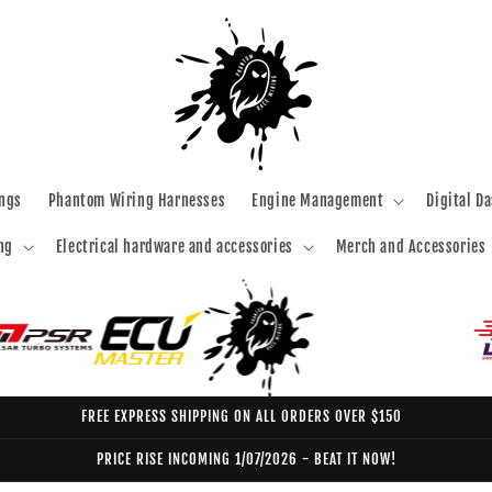
ngs
Phantom Wiring Harnesses
Engine Management
Digital D
ng
Electrical hardware and accessories
Merch and Accessories
FREE EXPRESS SHIPPING ON ALL ORDERS OVER $150
PRICE RISE INCOMING 1/07/2026 - BEAT IT NOW!