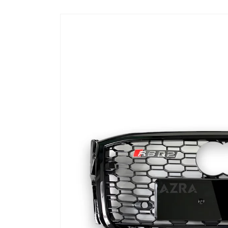
Skip to
product
information