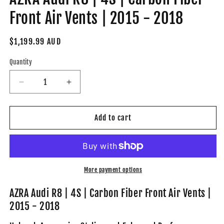
Front Air Vents | 2015 - 2018
Regular
$1,199.99 AUD
price
Quantity
Decrease
Increase
quantity
quantity
for
for
AZRA
AZRA
Add to cart
Audi
Audi
R8
R8
|
|
4S
4S
|
|
More payment options
Carbon
Carbon
Fiber
Fiber
AZRA Audi R8 | 4S | Carbon Fiber Front Air Vents |
Front
Front
2015 - 2018
Air
Air
Vents
Vents