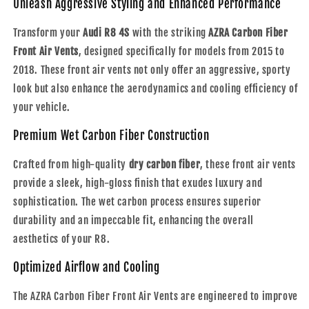
Unleash Aggressive Styling and Enhanced Performance
|
|
2015
2015
Transform your
Audi R8 4S
with the striking
AZRA Carbon Fiber
-
-
Front Air Vents
, designed specifically for models from 2015 to
2018
2018
2018. These front air vents not only offer an aggressive, sporty
look but also enhance the aerodynamics and cooling efficiency of
your vehicle.
Premium Wet Carbon Fiber Construction
Crafted from high-quality
dry carbon fiber
, these front air vents
provide a sleek, high-gloss finish that exudes luxury and
sophistication. The wet carbon process ensures superior
durability and an impeccable fit, enhancing the overall
aesthetics of your R8.
Optimized Airflow and Cooling
The AZRA Carbon Fiber Front Air Vents are engineered to improve