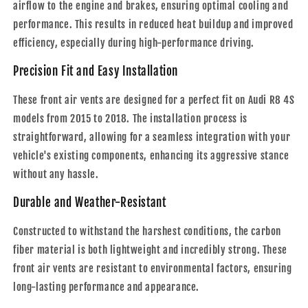
airflow to the engine and brakes, ensuring optimal cooling and
performance. This results in reduced heat buildup and improved
efficiency, especially during high-performance driving.
Precision Fit and Easy Installation
These front air vents are designed for a perfect fit on Audi R8 4S
models from 2015 to 2018. The installation process is
straightforward, allowing for a seamless integration with your
vehicle's existing components, enhancing its aggressive stance
without any hassle.
Durable and Weather-Resistant
Constructed to withstand the harshest conditions, the carbon
fiber material is both lightweight and incredibly strong. These
front air vents are resistant to environmental factors, ensuring
long-lasting performance and appearance.