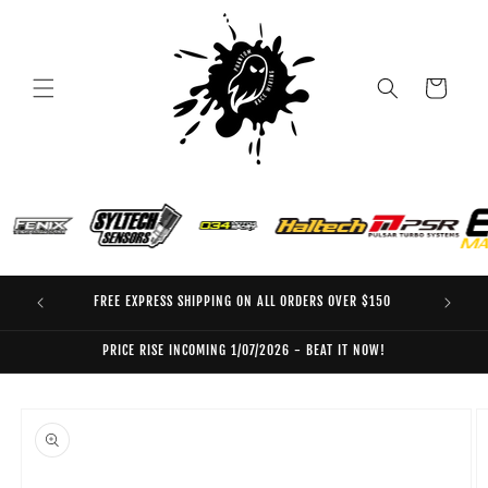
Skip to
content
Cart
FREE EXPRESS SHIPPING ON ALL ORDERS OVER $150
EO
PRICE RISE INCOMING 1/07/2026 - BEAT IT NOW!
Skip to
product
information