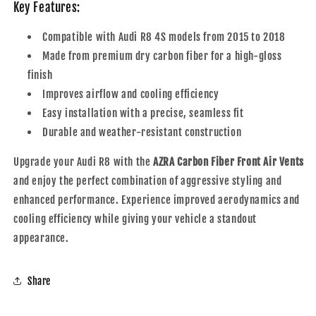
Key Features:
Compatible with Audi R8 4S models from 2015 to 2018
Made from premium dry carbon fiber for a high-gloss
finish
Improves airflow and cooling efficiency
Easy installation with a precise, seamless fit
Durable and weather-resistant construction
Upgrade your Audi R8 with the
AZRA Carbon Fiber Front Air Vents
and enjoy the perfect combination of aggressive styling and
enhanced performance. Experience improved aerodynamics and
cooling efficiency while giving your vehicle a standout
appearance.
Share