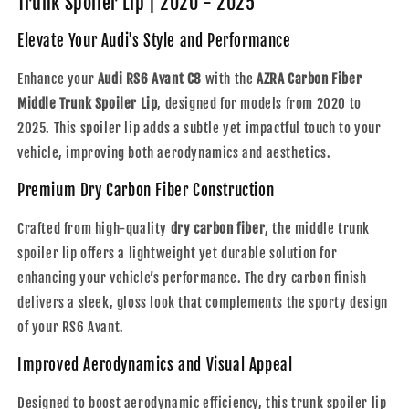
Trunk Spoiler Lip | 2020 - 2025
Middle
Middle
Trunk
Trunk
Elevate Your Audi's Style and Performance
Spoiler
Spoiler
Lip
Lip
Enhance your
Audi RS6 Avant C8
with the
AZRA Carbon Fiber
|
|
Middle Trunk Spoiler Lip
, designed for models from 2020 to
2020
2020
2025. This spoiler lip adds a subtle yet impactful touch to your
-
-
2025
2025
vehicle, improving both aerodynamics and aesthetics.
Premium Dry Carbon Fiber Construction
Crafted from high-quality
dry carbon fiber
, the middle trunk
spoiler lip offers a lightweight yet durable solution for
enhancing your vehicle’s performance. The dry carbon finish
delivers a sleek, gloss look that complements the sporty design
of your RS6 Avant.
Improved Aerodynamics and Visual Appeal
Designed to boost aerodynamic efficiency, this trunk spoiler lip