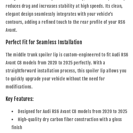
reduces drag and increases stability at high speeds. Its clean,
elegant design seamlessly integrates with your vehicle’s
contours, adding a refined touch to the rear profile of your RS6
Avant.
Perfect Fit for Seamless Installation
The middle trunk spoiler lip is custom-engineered to fit Audi RS6
Avant C8 models from 2020 to 2025 perfectly. With a
straightforward installation process, this spoiler lip allows you
to quickly upgrade your vehicle without the need for
modifications.
Key Features:
Designed for Audi RS6 Avant C8 models from 2020 to 2025
High-quality dry carbon fiber construction with a gloss
finish