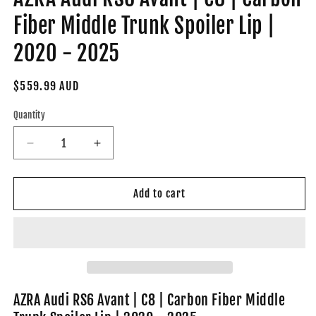
Fiber Middle Trunk Spoiler Lip |
2020 - 2025
Regular
$559.99 AUD
price
Quantity
Decrease
Increase
quantity
quantity
for
for
AZRA
AZRA
Add to cart
Audi
Audi
RS6
RS6
Avant
Avant
|
|
C8
C8
|
|
Carbon
Carbon
AZRA Audi RS6 Avant | C8 | Carbon Fiber Middle
Fiber
Fiber