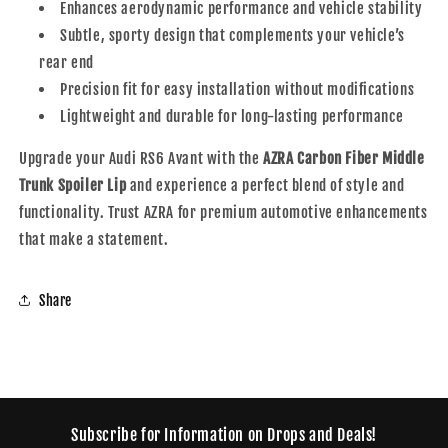
Enhances aerodynamic performance and vehicle stability
Subtle, sporty design that complements your vehicle’s
rear end
Precision fit for easy installation without modifications
Lightweight and durable for long-lasting performance
Upgrade your Audi RS6 Avant with the
AZRA Carbon Fiber Middle
Trunk Spoiler Lip
and experience a perfect blend of style and
functionality. Trust AZRA for premium automotive enhancements
that make a statement.
Share
Subscribe for Information on Drops and Deals!