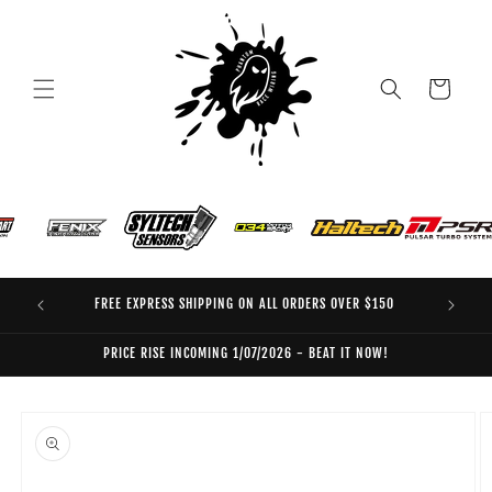
Skip to
content
Cart
FREE EXPRESS SHIPPING ON ALL ORDERS OVER $150
EO
PRICE RISE INCOMING 1/07/2026 - BEAT IT NOW!
Skip to
product
information