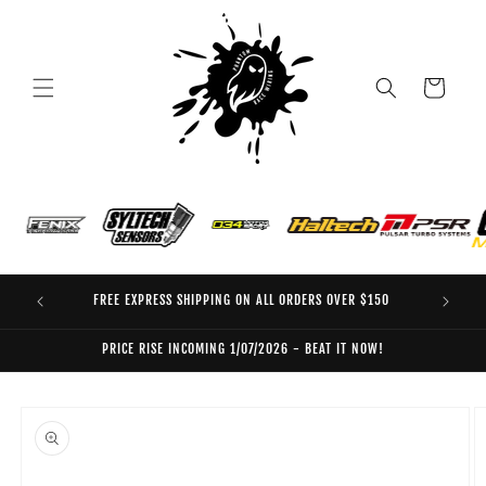
Skip to
content
Cart
FREE EXPRESS SHIPPING ON ALL ORDERS OVER $150
EO
PRICE RISE INCOMING 1/07/2026 - BEAT IT NOW!
Skip to
product
information