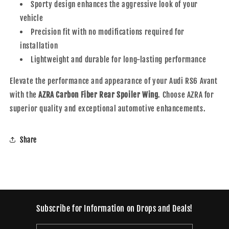
Sporty design enhances the aggressive look of your
vehicle
Precision fit with no modifications required for
installation
Lightweight and durable for long-lasting performance
Elevate the performance and appearance of your Audi RS6 Avant
with the
AZRA Carbon Fiber Rear Spoiler Wing
. Choose AZRA for
superior quality and exceptional automotive enhancements.
Share
Subscribe for Information on Drops and Deals!