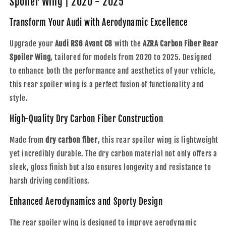
Spoiler Wing | 2020 - 2025
Rear
Rear
Spoiler
Spoiler
Transform Your Audi with Aerodynamic Excellence
Wing
Wing
|
|
Upgrade your
Audi RS6 Avant C8
with the
AZRA Carbon Fiber Rear
2020
2020
Spoiler Wing
, tailored for models from 2020 to 2025. Designed
-
-
to enhance both the performance and aesthetics of your vehicle,
2025
2025
this rear spoiler wing is a perfect fusion of functionality and
style.
High-Quality Dry Carbon Fiber Construction
Made from
dry carbon fiber
, this rear spoiler wing is lightweight
yet incredibly durable. The dry carbon material not only offers a
sleek, gloss finish but also ensures longevity and resistance to
harsh driving conditions.
Enhanced Aerodynamics and Sporty Design
The rear spoiler wing is designed to improve aerodynamic