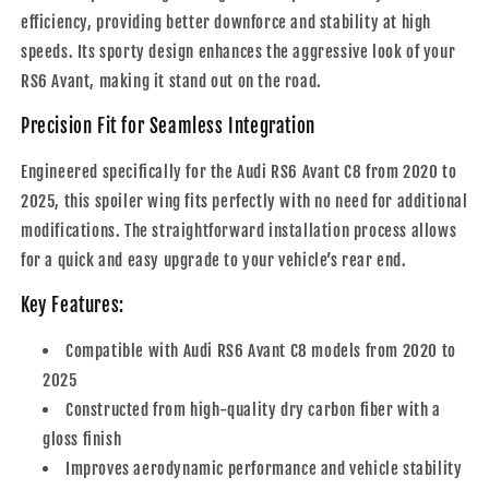
efficiency, providing better downforce and stability at high
speeds. Its sporty design enhances the aggressive look of your
RS6 Avant, making it stand out on the road.
Precision Fit for Seamless Integration
Engineered specifically for the Audi RS6 Avant C8 from 2020 to
2025, this spoiler wing fits perfectly with no need for additional
modifications. The straightforward installation process allows
for a quick and easy upgrade to your vehicle’s rear end.
Key Features:
Compatible with Audi RS6 Avant C8 models from 2020 to
2025
Constructed from high-quality dry carbon fiber with a
gloss finish
Improves aerodynamic performance and vehicle stability