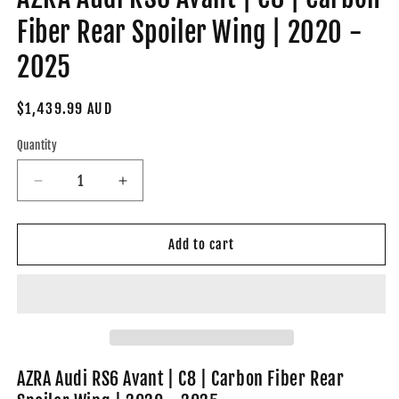
Fiber Rear Spoiler Wing | 2020 -
2025
Regular
$1,439.99 AUD
price
Quantity
Decrease
Increase
quantity
quantity
for
for
AZRA
AZRA
Add to cart
Audi
Audi
RS6
RS6
Avant
Avant
|
|
C8
C8
|
|
Carbon
Carbon
AZRA Audi RS6 Avant | C8 | Carbon Fiber Rear
Fiber
Fiber