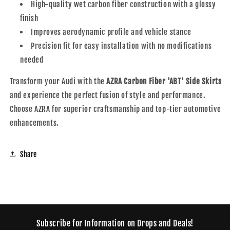
High-quality wet carbon fiber construction with a glossy
finish
Improves aerodynamic profile and vehicle stance
Precision fit for easy installation with no modifications
needed
Transform your Audi with the
AZRA Carbon Fiber 'ABT' Side Skirts
and experience the perfect fusion of style and performance.
Choose AZRA for superior craftsmanship and top-tier automotive
enhancements.
Share
Subscribe for Information on Drops and Deals!