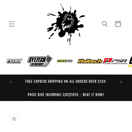
Skip to
content
Cart
FREE EXPRESS SHIPPING ON ALL ORDERS OVER $150
EO
PRICE RISE INCOMING 1/07/2026 - BEAT IT NOW!
Skip to
product
information