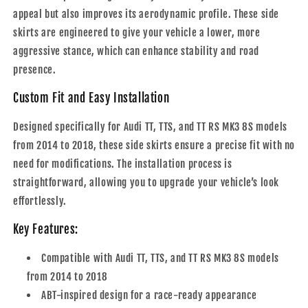
appeal but also improves its aerodynamic profile. These side
skirts are engineered to give your vehicle a lower, more
aggressive stance, which can enhance stability and road
presence.
Custom Fit and Easy Installation
Designed specifically for Audi TT, TTS, and TT RS MK3 8S models
from 2014 to 2018, these side skirts ensure a precise fit with no
need for modifications. The installation process is
straightforward, allowing you to upgrade your vehicle’s look
effortlessly.
Key Features:
Compatible with Audi TT, TTS, and TT RS MK3 8S models
from 2014 to 2018
ABT-inspired design for a race-ready appearance