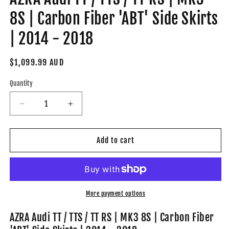
8S | Carbon Fiber 'ABT' Side Skirts
| 2014 - 2018
Regular
$1,099.99 AUD
price
Quantity
Decrease
Increase
quantity
quantity
for
for
AZRA
AZRA
Add to cart
Audi
Audi
TT
TT
/
/
TTS
TTS
/
/
More payment options
TT
TT
RS
RS
AZRA Audi TT / TTS / TT RS | MK3 8S | Carbon Fiber
|
|