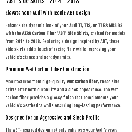
'ABT' Side Skirts | 2014 - 2018
MK3
MK3
8S
8S
Elevate Your Audi with Iconic ABT Design
|
|
Carbon
Carbon
Enhance the dynamic look of your
Audi TT, TTS, or TT RS MK3 8S
Fiber
Fiber
with the
AZRA Carbon Fiber 'ABT' Side Skirts
, crafted for models
&#39;ABT&#39;
&#39;ABT&#39;
from 2014 to 2018. Featuring a design inspired by ABT, these
Side
Side
Skirts
Skirts
side skirts add a touch of racing flair while improving your
|
|
vehicle's stance and aerodynamics.
2014
2014
-
-
Premium Wet Carbon Fiber Construction
2018
2018
Manufactured from high-quality
wet carbon fiber
, these side
skirts offer both durability and a sleek appearance. The wet
carbon fiber provides a glossy finish that complements your
vehicle's aesthetics while ensuring long-lasting performance.
Designed for an Aggressive and Sleek Profile
The ABT-inspired design not only enhances your Audi's visual