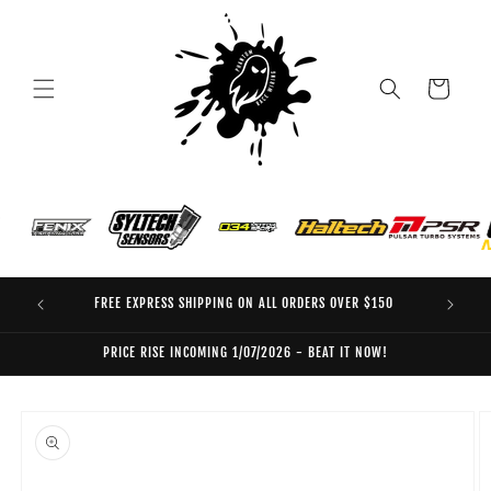
Skip to
content
Cart
FREE EXPRESS SHIPPING ON ALL ORDERS OVER $150
EO
PRICE RISE INCOMING 1/07/2026 - BEAT IT NOW!
Skip to
product
information