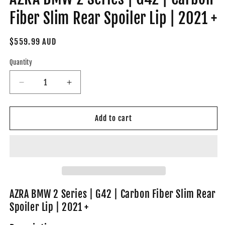
Fiber Slim Rear Spoiler Lip | 2021 +
Regular
$559.99 AUD
price
Quantity
Decrease
Increase
quantity
quantity
for
for
AZRA
AZRA
Add to cart
BMW
BMW
2
2
Series
Series
|
|
G42
G42
|
|
Carbon
Carbon
AZRA BMW 2 Series | G42 | Carbon Fiber Slim Rear
Fiber
Fiber
Spoiler Lip | 2021 +
Slim
Slim
Rear
Rear