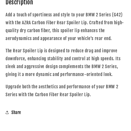
Description
Spoiler
Spoiler
Lip
Lip
Add a touch of sportiness and style to your BMW 2 Series (G42)
|
|
with the AZRA Carbon Fiber Rear Spoiler Lip. Crafted from high-
2021
2021
+
+
quality dry carbon fiber, this spoiler lip enhances the
aerodynamics and appearance of your vehicle's rear end.
The Rear Spoiler Lip is designed to reduce drag and improve
downforce, enhancing stability and control at high speeds. Its
sleek and aggressive design complements the BMW 2 Series,
giving it a more dynamic and performance-oriented look.
Upgrade both the aesthetics and performance of your BMW 2
Series with the Carbon Fiber Rear Spoiler Lip.
Share