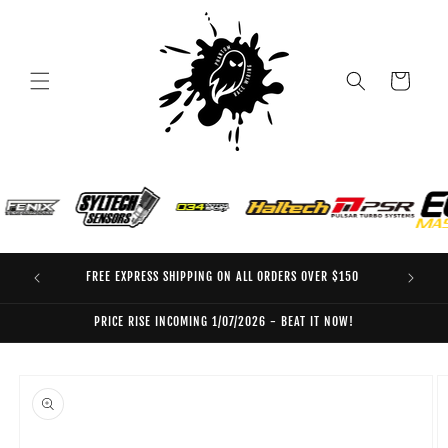
Skip to
content
Cart
FREE EXPRESS SHIPPING ON ALL ORDERS OVER $150
EO
PRICE RISE INCOMING 1/07/2026 - BEAT IT NOW!
Skip to
product
information