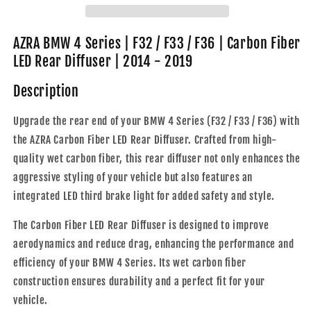
F32
F32
/
/
F33
F33
AZRA BMW 4 Series | F32 / F33 / F36 | Carbon Fiber
/
/
LED Rear Diffuser | 2014 - 2019
F36
F36
|
|
Description
Carbon
Carbon
Fiber
Fiber
Upgrade the rear end of your BMW 4 Series (F32 / F33 / F36) with
LED
LED
the AZRA Carbon Fiber LED Rear Diffuser. Crafted from high-
Rear
Rear
Diffuser
Diffuser
quality wet carbon fiber, this rear diffuser not only enhances the
|
|
aggressive styling of your vehicle but also features an
2014
2014
integrated LED third brake light for added safety and style.
-
-
2019
2019
The Carbon Fiber LED Rear Diffuser is designed to improve
aerodynamics and reduce drag, enhancing the performance and
efficiency of your BMW 4 Series. Its wet carbon fiber
construction ensures durability and a perfect fit for your
vehicle.