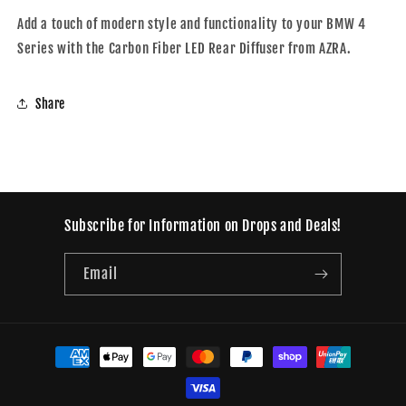
Add a touch of modern style and functionality to your BMW 4
Series with the Carbon Fiber LED Rear Diffuser from AZRA.
Share
Subscribe for Information on Drops and Deals!
Email
Payment
methods