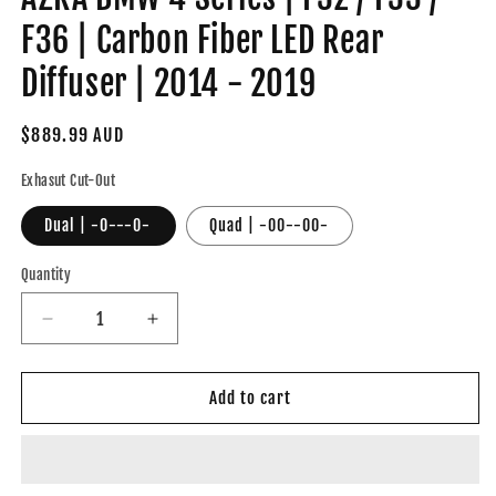
F36 | Carbon Fiber LED Rear
Diffuser | 2014 - 2019
Regular
$889.99 AUD
price
Exhasut Cut-Out
Dual | -0---0-
Quad | -00--00-
Quantity
Decrease
Increase
quantity
quantity
for
for
AZRA
AZRA
Add to cart
BMW
BMW
4
4
Series
Series
|
|