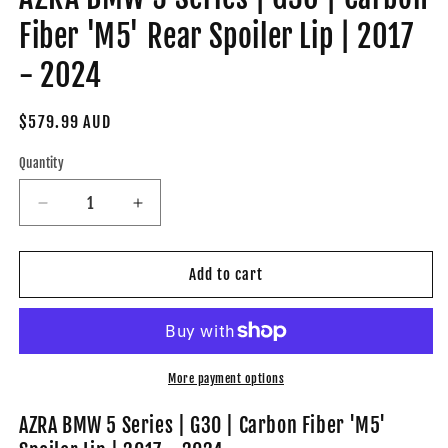
Fiber 'M5' Rear Spoiler Lip | 2017
- 2024
Regular
$579.99 AUD
price
Quantity
Decrease
Increase
quantity
quantity
for
for
AZRA
AZRA
Add to cart
BMW
BMW
5
5
Series
Series
|
|
G30
G30
More payment options
|
|
Carbon
Carbon
AZRA BMW 5 Series | G30 | Carbon Fiber 'M5'
Fiber
Fiber