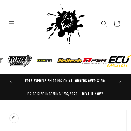
Skip to
content
Cart
FREE EXPRESS SHIPPING ON ALL ORDERS OVER $150
EO
PRICE RISE INCOMING 1/07/2026 - BEAT IT NOW!
Skip to
product
information