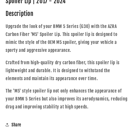
Spoiler Lip | 2017 - 2024
&#39;M5&#39;
&#39;M5&#39;
Rear
Rear
Description
Spoiler
Spoiler
Lip
Lip
Upgrade the look of your BMW 5 Series (G30) with the AZRA
|
|
Carbon Fiber 'M5' Spoiler Lip. This spoiler lip is designed to
2017
2017
-
-
mimic the style of the OEM M5 spoiler, giving your vehicle a
2024
2024
sporty and aggressive appearance.
Crafted from high-quality dry carbon fiber, this spoiler lip is
lightweight and durable. It is designed to withstand the
elements and maintain its appearance over time.
The 'M5' style spoiler lip not only enhances the appearance of
your BMW 5 Series but also improves its aerodynamics, reducing
drag and improving stability at high speeds.
Share