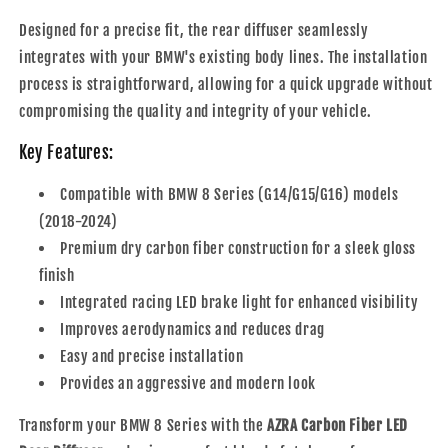
Designed for a precise fit, the rear diffuser seamlessly
integrates with your BMW's existing body lines. The installation
process is straightforward, allowing for a quick upgrade without
compromising the quality and integrity of your vehicle.
Key Features:
Compatible with BMW 8 Series (G14/G15/G16) models
(2018-2024)
Premium dry carbon fiber construction for a sleek gloss
finish
Integrated racing LED brake light for enhanced visibility
Improves aerodynamics and reduces drag
Easy and precise installation
Provides an aggressive and modern look
Transform your BMW 8 Series with the
AZRA Carbon Fiber LED