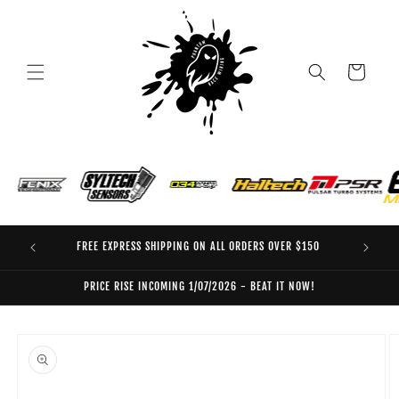
Skip to
content
Cart
FREE EXPRESS SHIPPING ON ALL ORDERS OVER $150
EO
PRICE RISE INCOMING 1/07/2026 - BEAT IT NOW!
Skip to
product
information