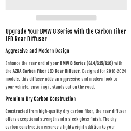
Series
Series
|
|
G14
G14
/
/
G15
G15
Upgrade Your BMW 8 Series with the Carbon Fiber
/
/
LED Rear Diffuser
G16
G16
|
|
Aggressive and Modern Design
Carbon
Carbon
Fiber
Fiber
Enhance the rear end of your
BMW 8 Series (G14/G15/G16)
with
LED
LED
the
AZRA Carbon Fiber LED Rear Diffuser
. Designed for 2018-2024
Rear
Rear
models, this diffuser adds an aggressive and modern look to
Diffuser
Diffuser
|
|
your vehicle, ensuring it stands out on the road.
2018
2018
-
-
Premium Dry Carbon Construction
2024
2024
Constructed from high-quality dry carbon fiber, the rear diffuser
offers exceptional strength and a sleek gloss finish. The dry
carbon construction ensures a lightweight addition to your