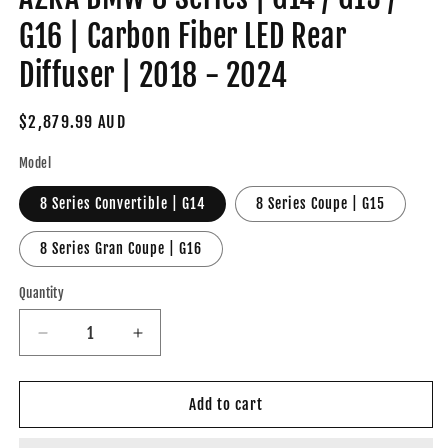
G16 | Carbon Fiber LED Rear
Diffuser | 2018 - 2024
Regular
$2,879.99 AUD
price
Model
8 Series Convertible | G14
8 Series Coupe | G15
8 Series Gran Coupe | G16
Quantity
Decrease
Increase
quantity
quantity
for
for
AZRA
AZRA
Add to cart
BMW
BMW
8
8