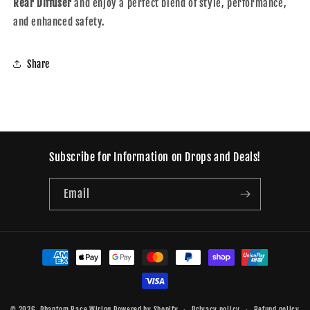
Rear Diffuser
and enjoy a perfect blend of style, performance,
and enhanced safety.
Share
Subscribe for Information on Drops and Deals!
Email
Payment
methods
© 2026,
Phantom Race Wiring
Powered by Shopify