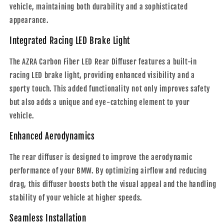
vehicle, maintaining both durability and a sophisticated
appearance.
Integrated Racing LED Brake Light
The AZRA Carbon Fiber LED Rear Diffuser features a built-in
racing LED brake light, providing enhanced visibility and a
sporty touch. This added functionality not only improves safety
but also adds a unique and eye-catching element to your
vehicle.
Enhanced Aerodynamics
The rear diffuser is designed to improve the aerodynamic
performance of your BMW. By optimizing airflow and reducing
drag, this diffuser boosts both the visual appeal and the handling
stability of your vehicle at higher speeds.
Seamless Installation