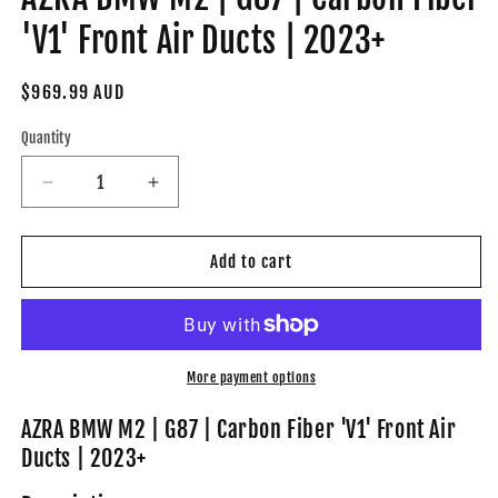
'V1' Front Air Ducts | 2023+
Regular
$969.99 AUD
price
Quantity
Decrease
Increase
quantity
quantity
for
for
AZRA
AZRA
Add to cart
BMW
BMW
M2
M2
|
|
G87
G87
|
|
More payment options
Carbon
Carbon
Fiber
Fiber
AZRA BMW M2 | G87 | Carbon Fiber 'V1' Front Air
&#39;V1&#39;
&#39;V1&#39;
Ducts | 2023+
Front
Front
Air
Air