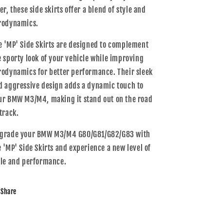
er, these side skirts offer a blend of style and
rodynamics.
e 'MP' Side Skirts are designed to complement
e sporty look of your vehicle while improving
rodynamics for better performance. Their sleek
d aggressive design adds a dynamic touch to
ur BMW M3/M4, making it stand out on the road
 track.
grade your BMW M3/M4 G80/G81/G82/G83 with
e 'MP' Side Skirts and experience a new level of
yle and performance.
Share