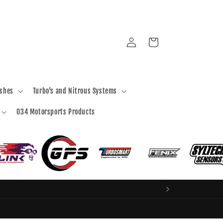
Log
Cart
in
ashes
Turbo's and Nitrous Systems
034 Motorsports Products