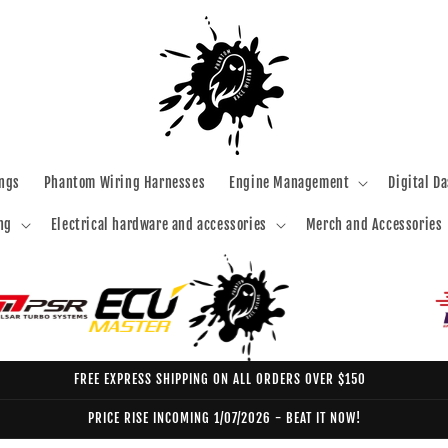
ngs
Phantom Wiring Harnesses
Engine Management
Digital D
ng
Electrical hardware and accessories
Merch and Accessories
FREE EXPRESS SHIPPING ON ALL ORDERS OVER $150
PRICE RISE INCOMING 1/07/2026 - BEAT IT NOW!