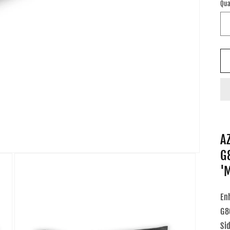
Qua
A
G
'
En
G8
Si