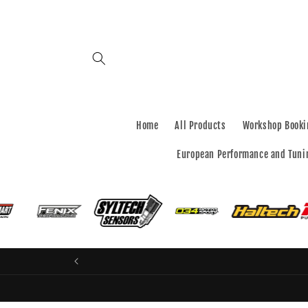
Skip to
content
Home
All Products
Workshop Booki
European Performance and Tuni