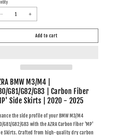
ntity
Decrease
Increase
quantity
quantity
for
for
AZRA
AZRA
Add to cart
BMW
BMW
M3/M4
M3/M4
|
|
G80/G81/G82/G83
G80/G81/G82/G83
|
|
Carbon
Carbon
Fiber
Fiber
ZRA BMW M3/M4 |
&#39;MP&#39;
&#39;MP&#39;
80/G81/G82/G83 | Carbon Fiber
Side
Side
Skirts
Skirts
MP' Side Skirts | 2020 - 2025
|
|
2020
2020
hance the side profile of your BMW M3/M4
-
-
0/G81/G82/G83 with the AZRA Carbon Fiber 'MP'
2025
2025
de Skirts. Crafted from high-quality dry carbon