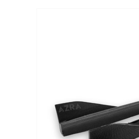
Skip to
product
information