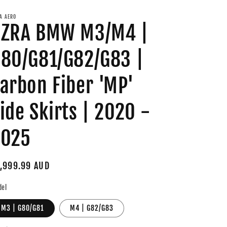
A AERO
AZRA BMW M3/M4 |
80/G81/G82/G83 |
arbon Fiber 'MP'
ide Skirts | 2020 -
2025
gular
,999.99 AUD
ice
del
M3 | G80/G81
M4 | G82/G83