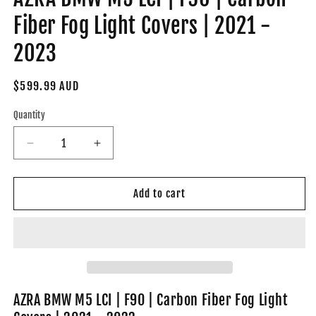
Fiber Fog Light Covers | 2021 -
2023
Regular
$599.99 AUD
price
Quantity
Decrease
Increase
quantity
quantity
for
for
AZRA
AZRA
Add to cart
BMW
BMW
M5
M5
LCI
LCI
|
|
F90
F90
|
|
Carbon
Carbon
AZRA BMW M5 LCI | F90 | Carbon Fiber Fog Light
Fiber
Fiber