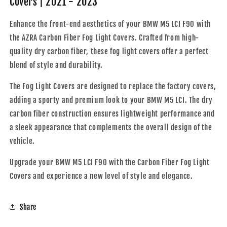
Covers | 2021 - 2023
Fog
Fog
Light
Light
Enhance the front-end aesthetics of your BMW M5 LCI F90 with
Covers
Covers
the AZRA Carbon Fiber Fog Light Covers. Crafted from high-
|
|
2021
2021
quality dry carbon fiber, these fog light covers offer a perfect
-
-
blend of style and durability.
2023
2023
The Fog Light Covers are designed to replace the factory covers,
adding a sporty and premium look to your BMW M5 LCI. The dry
carbon fiber construction ensures lightweight performance and
a sleek appearance that complements the overall design of the
vehicle.
Upgrade your BMW M5 LCI F90 with the Carbon Fiber Fog Light
Covers and experience a new level of style and elegance.
Share