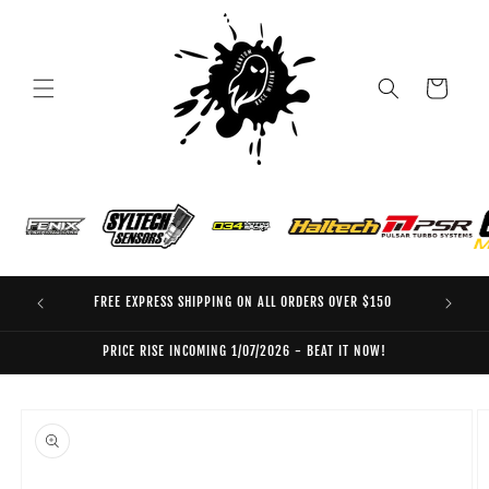
Skip to
content
Cart
FREE EXPRESS SHIPPING ON ALL ORDERS OVER $150
EO
PRICE RISE INCOMING 1/07/2026 - BEAT IT NOW!
Skip to
product
information