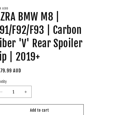
A AERO
AZRA BMW M8 |
91/F92/F93 | Carbon
iber 'V' Rear Spoiler
ip | 2019+
gular
79.99 AUD
ice
ntity
Decrease
Increase
quantity
quantity
for
for
AZRA
AZRA
Add to cart