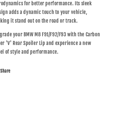
rodynamics for better performance. Its sleek
sign adds a dynamic touch to your vehicle,
king it stand out on the road or track.
grade your BMW M8 F91/F92/F93 with the Carbon
ber 'V' Rear Spoiler Lip and experience a new
vel of style and performance.
Share