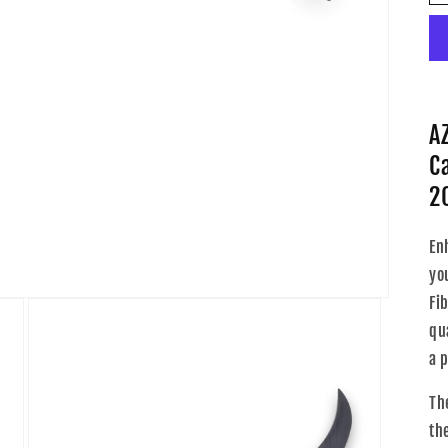
A
C
2
En
yo
Fi
qua
a 
Th
th