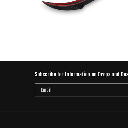
Open
media
4
in
modal
Subscribe for Information on Drops and Dea
Email