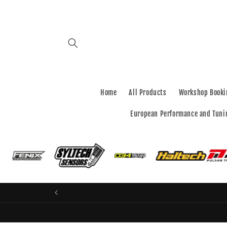
Skip to
content
Home
All Products
Workshop Booki
European Performance and Tuni