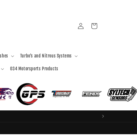
Log
Cart
in
ashes
Turbo's and Nitrous Systems
034 Motorsports Products