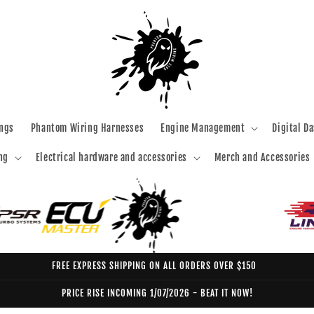
ngs
Phantom Wiring Harnesses
Engine Management
Digital D
ng
Electrical hardware and accessories
Merch and Accessories
FREE EXPRESS SHIPPING ON ALL ORDERS OVER $150
PRICE RISE INCOMING 1/07/2026 - BEAT IT NOW!