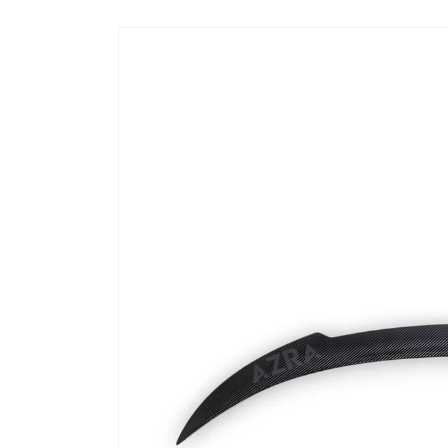
Skip to
product
information