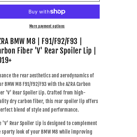
BMW
BMW
M8
M8
|
|
F91/F92/F93
F91/F92/F93
|
|
More payment options
Carbon
Carbon
Fiber
Fiber
ZRA BMW M8 | F91/F92/F93 |
&#39;V&#39;
&#39;V&#39;
arbon Fiber 'V' Rear Spoiler Lip |
Rear
Rear
Spoiler
Spoiler
019+
Lip
Lip
|
|
hance the rear aesthetics and aerodynamics of
2019+
2019+
ur BMW M8 F91/F92/F93 with the AZRA Carbon
ber 'V' Rear Spoiler Lip. Crafted from high-
lity dry carbon fiber, this rear spoiler lip offers
perfect blend of style and performance.
e 'V' Rear Spoiler Lip is designed to complement
e sporty look of your BMW M8 while improving