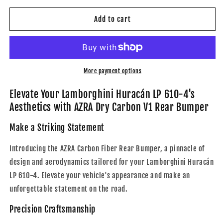
for
for
AZRA
AZRA
Add to cart
Lamborghini
Lamborghini
Huracán
Huracán
|
|
LP
LP
610-
610-
More payment options
4
4
|
|
Elevate Your Lamborghini Huracán LP 610-4's
Carbon
Carbon
Aesthetics with AZRA Dry Carbon V1 Rear Bumper
Fiber
Fiber
V1
V1
Make a Striking Statement
Rear
Rear
Bumper
Bumper
Introducing the AZRA Carbon Fiber Rear Bumper, a pinnacle of
|
|
design and aerodynamics tailored for your Lamborghini Huracán
2014
2014
LP 610-4. Elevate your vehicle's appearance and make an
-
-
2019
2019
unforgettable statement on the road.
Precision Craftsmanship