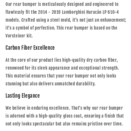
Our rear bumper is meticulously designed and engineered to
flawlessly fit the 2014 - 2019 Lamborghini Huracán LP 610-4
models. Crafted using a steel mold, it's not just an enhancement;
it's a symbol of perfection. This rear bumper is based on the
Vorsteiner kit.
Carbon Fiber Excellence
At the core of our product lies high-quality dry carbon fiber,
renowned for its sleek appearance and exceptional strength.
This material ensures that your rear bumper not only looks
stunning but also delivers unmatched durability.
Lasting Elegance
We believe in enduring excellence. That's why our rear bumper
is adorned with a high-quality gloss coat, ensuring a finish that
not only looks spectacular but also remains pristine over time.