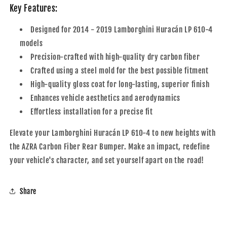
Key Features:
Designed for 2014 - 2019 Lamborghini Huracán LP 610-4
models
Precision-crafted with high-quality dry carbon fiber
Crafted using a steel mold for the best possible fitment
High-quality gloss coat for long-lasting, superior finish
Enhances vehicle aesthetics and aerodynamics
Effortless installation for a precise fit
Elevate your Lamborghini Huracán LP 610-4 to new heights with
the AZRA Carbon Fiber Rear Bumper. Make an impact, redefine
your vehicle's character, and set yourself apart on the road!
Share