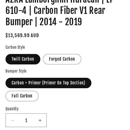
610-4 | Carbon Fiber V1 Rear
Bumper | 2014 - 2019
Regular
$13,569.99 AUD
price
Carbon Style
Twill Carbon
Forged Carbon
Bumper Style
Carbon + Primer (Primer On Top Section)
Full Carbon
Quantity
Decrease
Increase
quantity
quantity