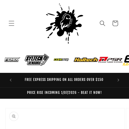
Skip to
content
Cart
FREE EXPRESS SHIPPING ON ALL ORDERS OVER $150
EO
PRICE RISE INCOMING 1/07/2026 - BEAT IT NOW!
Skip to
product
information