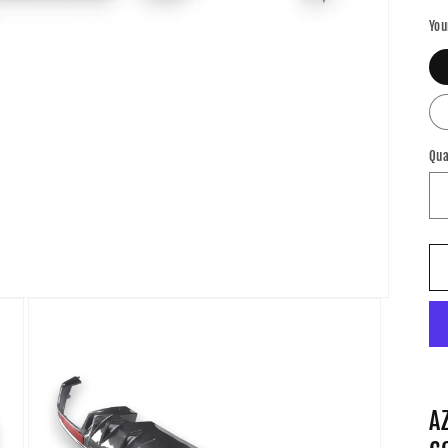
pr
You
Qua
A