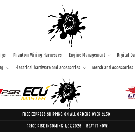
ngs
Phantom Wiring Harnesses
Engine Management
Digital D
ng
Electrical hardware and accessories
Merch and Accessories
FREE EXPRESS SHIPPING ON ALL ORDERS OVER $150
PRICE RISE INCOMING 1/07/2026 - BEAT IT NOW!