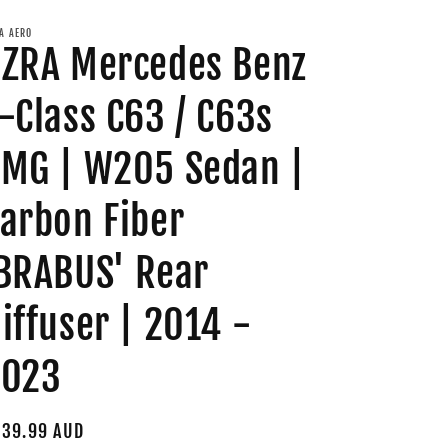
A AERO
ZRA Mercedes Benz
-Class C63 / C63s
MG | W205 Sedan |
arbon Fiber
BRABUS' Rear
iffuser | 2014 -
2023
gular
39.99 AUD