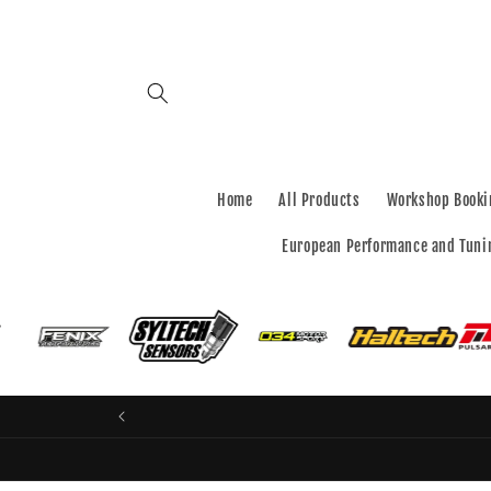
Skip to
content
Home
All Products
Workshop Booki
European Performance and Tuni