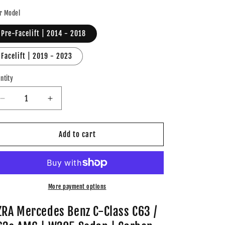
ice
r Model
Pre-Facelift | 2014 - 2018
Facelift | 2019 - 2023
ntity
Decrease
Increase
quantity
quantity
for
for
AZRA
AZRA
Add to cart
Mercedes
Mercedes
Benz
Benz
C-
C-
Class
Class
C63
C63
More payment options
/
/
C63s
C63s
ZRA Mercedes Benz C-Class C63 /
AMG
AMG