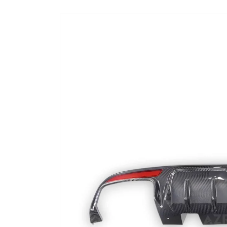
Skip to
product
information