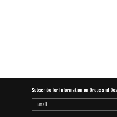
Subscribe for Information on Drops and Dea
Email