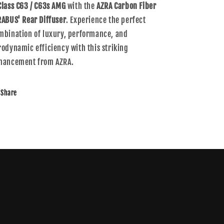
Class C63 / C63s AMG
with the
AZRA Carbon Fiber
RABUS' Rear Diffuser
. Experience the perfect
mbination of luxury, performance, and
rodynamic efficiency with this striking
hancement from AZRA.
Share