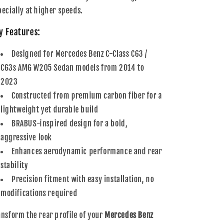
pecially at higher speeds.
y Features:
Designed for Mercedes Benz C-Class C63 /
C63s AMG W205 Sedan models from 2014 to
2023
Constructed from premium carbon fiber for a
lightweight yet durable build
BRABUS-inspired design for a bold,
aggressive look
Enhances aerodynamic performance and rear
stability
Precision fitment with easy installation, no
modifications required
ansform the rear profile of your
Mercedes Benz