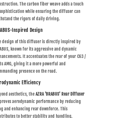
nstruction. The carbon fiber weave adds a touch
 sophistication while ensuring the diffuser can
thstand the rigors of daily driving.
ABUS-Inspired Design
e design of this diffuser is directly inspired by
ABUS, known for its aggressive and dynamic
hancements. It accentuates the rear of your C63 /
3s AMG, giving it a more powerful and
mmanding presence on the road.
rodynamic Efficiency
yond aesthetics, the
AZRA 'BRABUS' Rear Diffuser
proves aerodynamic performance by reducing
ag and enhancing rear downforce. This
ntributes to better stability and handling,