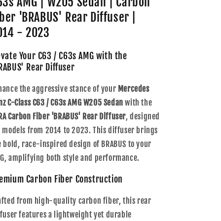
63s AMG | W205 Sedan | Carbon
|
|
W205
W205
iber 'BRABUS' Rear Diffuser |
Sedan
Sedan
014 - 2023
|
|
Carbon
Carbon
evate Your C63 / C63s AMG with the
Fiber
Fiber
&#39;BRABUS&#39;
&#39;BRABUS&#39;
RABUS' Rear Diffuser
Rear
Rear
Diffuser
Diffuser
hance the aggressive stance of your
Mercedes
|
|
nz C-Class C63 / C63s AMG W205 Sedan
with the
2014
2014
RA Carbon Fiber 'BRABUS' Rear Diffuser
, designed
-
-
2023
2023
r models from 2014 to 2023. This diffuser brings
e bold, race-inspired design of BRABUS to your
G, amplifying both style and performance.
emium Carbon Fiber Construction
afted from high-quality carbon fiber, this rear
ffuser features a lightweight yet durable