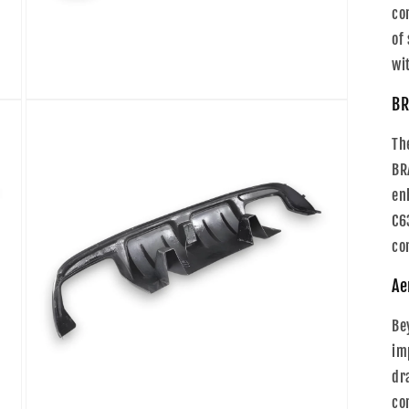
co
of
wi
BR
Open
media
5
Th
in
modal
BR
en
C6
co
Ae
Be
im
dr
co