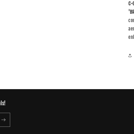
C-
'B
co
ae
en
ls!