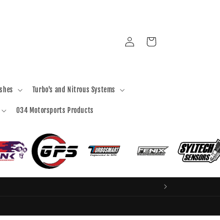
Log
Cart
in
ashes
Turbo's and Nitrous Systems
034 Motorsports Products