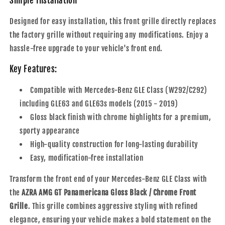
Simple Installation
Designed for easy installation, this front grille directly replaces
the factory grille without requiring any modifications. Enjoy a
hassle-free upgrade to your vehicle's front end.
Key Features:
Compatible with Mercedes-Benz GLE Class (W292/C292)
including GLE63 and GLE63s models (2015 - 2019)
Gloss black finish with chrome highlights for a premium,
sporty appearance
High-quality construction for long-lasting durability
Easy, modification-free installation
Transform the front end of your Mercedes-Benz GLE Class with
the
AZRA AMG GT Panamericana Gloss Black / Chrome Front
Grille
. This grille combines aggressive styling with refined
elegance, ensuring your vehicle makes a bold statement on the