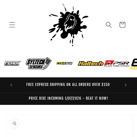
Skip to
content
Cart
FREE EXPRESS SHIPPING ON ALL ORDERS OVER $150
EO
PRICE RISE INCOMING 1/07/2026 - BEAT IT NOW!
Skip to
product
information