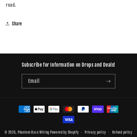
road.
Share
Subscribe for Information on Drops and Deals!
Email
Payment
methods
© 2026,
Phantom Race Wiring
Powered by Shopify
Privacy policy
Refund policy