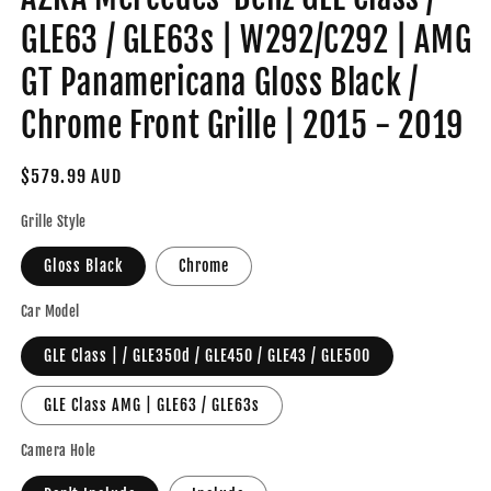
GLE63 / GLE63s | W292/C292 | AMG
GT Panamericana Gloss Black /
Chrome Front Grille | 2015 - 2019
Regular
$579.99 AUD
price
Grille Style
Gloss Black
Chrome
Car Model
GLE Class | / GLE350d / GLE450 / GLE43 / GLE500
GLE Class AMG | GLE63 / GLE63s
Camera Hole