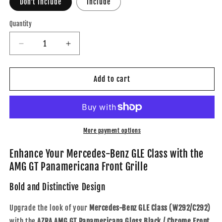
Don't Include
Include
Quantity
Decrease
Increase
quantity
quantity
for
for
AZRA
AZRA
Add to cart
Mercedes-
Mercedes-
Benz
Benz
GLE
GLE
Class
Class
/
/
More payment options
GLE63
GLE63
/
/
Enhance Your Mercedes-Benz GLE Class with the
GLE63s
GLE63s
AMG GT Panamericana Front Grille
|
|
W292/C292
W292/C292
Bold and Distinctive Design
|
|
AMG
AMG
Upgrade the look of your
Mercedes-Benz GLE Class (W292/C292)
GT
GT
with the
AZRA AMG GT Panamericana Gloss Black / Chrome Front