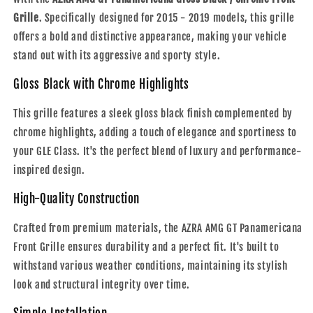
Panamericana
Panamericana
Grille
Gloss
. Specifically designed for 2015 - 2019 models, this grille
Gloss
Black
Black
offers a bold and distinctive appearance, making your vehicle
/
/
stand out with its aggressive and sporty style.
Chrome
Chrome
Front
Front
Gloss Black with Chrome Highlights
Grille
Grille
|
|
This grille features a sleek gloss black finish complemented by
2015
2015
chrome highlights, adding a touch of elegance and sportiness to
-
-
2019
2019
your GLE Class. It's the perfect blend of luxury and performance-
inspired design.
High-Quality Construction
Crafted from premium materials, the AZRA AMG GT Panamericana
Front Grille ensures durability and a perfect fit. It's built to
withstand various weather conditions, maintaining its stylish
look and structural integrity over time.