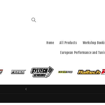
Skip to
content
Home
All Products
Workshop Booki
European Performance and Tuni