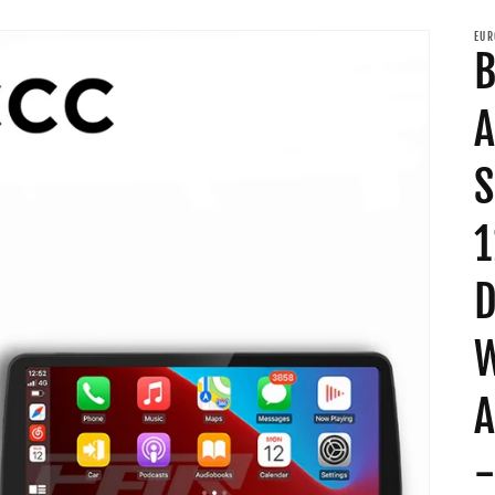
EUR
B
A
S
1
D
W
A
-