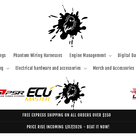
ngs
Phantom Wiring Harnesses
Engine Management
Digital D
ng
Electrical hardware and accessories
Merch and Accessories
FREE EXPRESS SHIPPING ON ALL ORDERS OVER $150
PRICE RISE INCOMING 1/07/2026 - BEAT IT NOW!