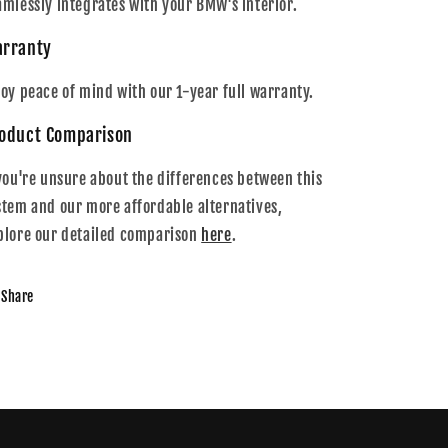
amlessly integrates with your BMW's interior.
rranty
joy peace of mind with our 1-year full warranty.
oduct Comparison
 you're unsure about the differences between this
stem and our more affordable alternatives,
plore our detailed comparison
here
.
Share