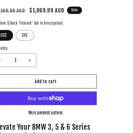
gular
Sale
$1,069.99 AUD
,169.99 AUD
Sale
ice
price
tem (Check 'Fitment' Tab In Description)
CCC
CIC
ntity
Decrease
Increase
quantity
quantity
for
for
BMW
BMW
Add to cart
iDrive
iDrive
8
8
Android
Android
13.0
13.0
3,
3,
More payment options
5
5
&amp;
&amp;
levate Your BMW 3, 5 & 6 Series
6
6