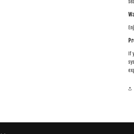
se
Wa
En
Pr
If
sy
ex