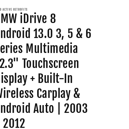
O ACTIVE RETROFITS
MW iDrive 8
ndroid 13.0 3, 5 & 6
eries Multimedia
2.3" Touchscreen
isplay + Built-In
ireless Carplay &
ndroid Auto | 2003
 2012