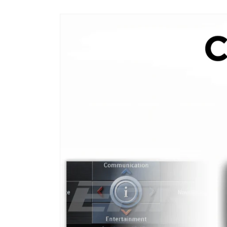
Skip to
product
information