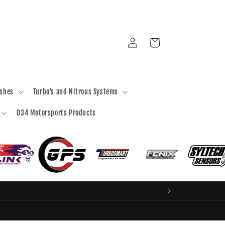
Log
Cart
in
ashes
Turbo's and Nitrous Systems
034 Motorsports Products