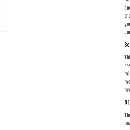
an
th
yo
co
Se
Th
re
mi
mo
fa
OE
Th
be