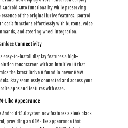
d Android Auto functionality while preserving
e essence of the original iDrive features. Control
ur car's functions effortlessly with buttons, voice
mmands, and steering wheel integration.
amless Connectivity
is easy-to-install display features a high-
solution touchscreen with an intuitive UI that
mics the latest iDrive 8 found in newer BMW
dels. Stay seamlessly connected and access your
vorite apps and features with ease.
M-Like Appearance
e Android 13.0 system now features a sleek black
zel, providing an OEM-like appearance that