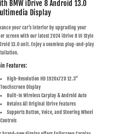
ith BMW iDrive 8 Android 13.0
Series
Series
Multimedia
Multimedia
ultimedia Display
12.3&quot;
12.3&quot;
Touchscreen
Touchscreen
hance your car's interior by upgrading your
Display
Display
der screen with our latest 2024 iDrive 8 UI Style
+
+
Built-
Built-
droid 13.0 unit. Enjoy a seamless plug-and-play
In
In
tallation.
Wireless
Wireless
Carplay
Carplay
in Features:
&amp;
&amp;
Android
Android
High-Resolution HD 1920x720 12.3"
Auto
Auto
|
|
Touchscreen Display
2003
2003
Built-In Wireless Carplay & Android Auto
-
-
Retains All Original iDrive Features
2012
2012
Supports Button, Voice, and Steering Wheel
Controls
r brand-new display offers Fullscreen Carplay