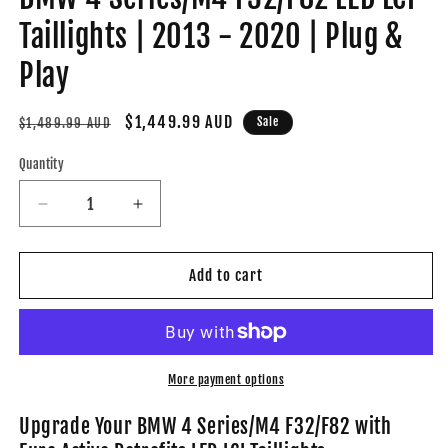
Taillights | 2013 - 2020 | Plug &
Play
Regular
Sale
$1,449.99 AUD
Sale
$1,489.99 AUD
price
price
Quantity
Decrease
Increase
quantity
quantity
for
for
BMW
BMW
Add to cart
4
4
Series/M4
Series/M4
F32/F82
F32/F82
LED
LED
LCI
LCI
More payment options
Taillights
Taillights
|
|
Upgrade Your BMW 4 Series/M4 F32/F82 with
2013
2013