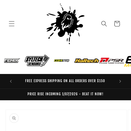
Skip to
content
Cart
FREE EXPRESS SHIPPING ON ALL ORDERS OVER $150
EO
PRICE RISE INCOMING 1/07/2026 - BEAT IT NOW!
Skip to
product
information