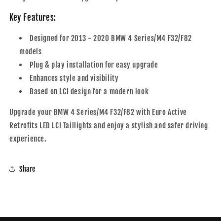
Key Features:
Designed for 2013 - 2020 BMW 4 Series/M4 F32/F82
models
Plug & play installation for easy upgrade
Enhances style and visibility
Based on LCI design for a modern look
Upgrade your BMW 4 Series/M4 F32/F82 with Euro Active
Retrofits LED LCI Taillights and enjoy a stylish and safer driving
experience.
Share