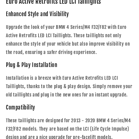
Euro Active Retrofits LED LCI Taillights
-
-
2020
2020
Enhanced Style and Visibility
|
|
Plug
Plug
Upgrade the look of your BMW 4 Series/M4 F32/F82 with Euro
&amp;
&amp;
Active Retrofits LED LCI Taillights. These taillights not only
Play
Play
enhance the style of your vehicle but also improve visibility on
the road, ensuring a safer driving experience.
Plug & Play Installation
Installation is a breeze with Euro Active Retrofits LED LCI
Taillights, thanks to the plug & play design. Simply remove your
old taillights and plug in the new ones for an instant upgrade.
Compatibility
These taillights are designed for 2013 - 2020 BMW 4 Series/M4
F32/F82 models. They are based on the LCI (Life Cycle Impulse)
design and are a nice upgrade for pre-facelift models.