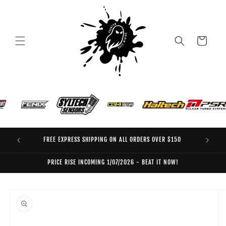
Skip to
content
Cart
FREE EXPRESS SHIPPING ON ALL ORDERS OVER $150
EO
PRICE RISE INCOMING 1/07/2026 - BEAT IT NOW!
Skip to
product
information