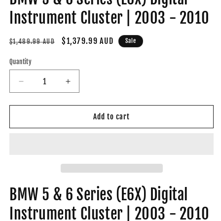
Instrument Cluster | 2003 - 2010
Regular
Sale
$1,379.99 AUD
Sale
$1,489.99 AUD
price
price
Quantity
Decrease
Increase
quantity
quantity
for
for
BMW
BMW
Add to cart
5
5
&amp;
&amp;
6
6
Series
Series
(E6X)
(E6X)
Digital
Digital
Instrument
Instrument
BMW 5 & 6 Series (E6X) Digital
Cluster
Cluster
Instrument Cluster | 2003 - 2010
|
|
2003
2003