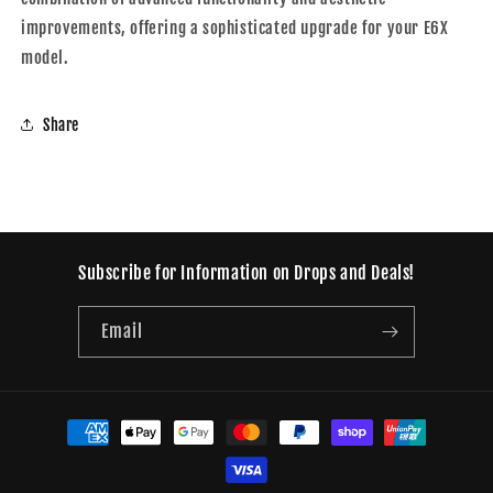
improvements, offering a sophisticated upgrade for your E6X
model.
Share
Subscribe for Information on Drops and Deals!
Email
Payment
methods