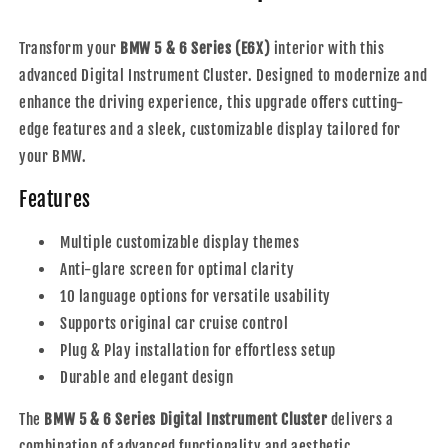
-
-
2010
2010
Transform your
BMW 5 & 6 Series (E6X)
interior with this
advanced Digital Instrument Cluster. Designed to modernize and
enhance the driving experience, this upgrade offers cutting-
edge features and a sleek, customizable display tailored for
your BMW.
Features
Multiple customizable display themes
Anti-glare screen for optimal clarity
10 language options for versatile usability
Supports original car cruise control
Plug & Play installation for effortless setup
Durable and elegant design
The
BMW 5 & 6 Series Digital Instrument Cluster
delivers a
combination of advanced functionality and aesthetic