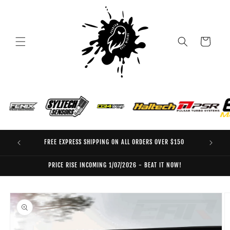
Skip to
content
Cart
FREE EXPRESS SHIPPING ON ALL ORDERS OVER $150
EO
PRICE RISE INCOMING 1/07/2026 - BEAT IT NOW!
Skip to
product
information