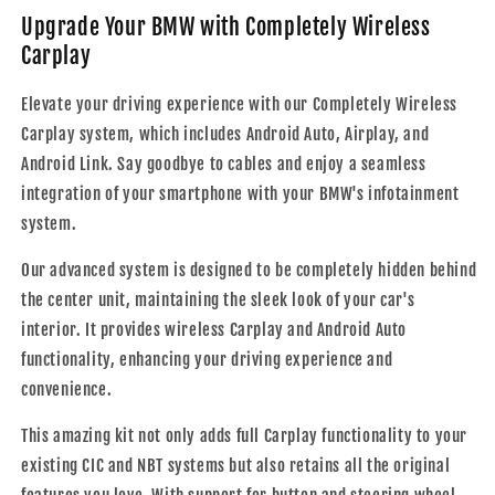
Upgrade Your BMW with Completely Wireless
Carplay
Elevate your driving experience with our Completely Wireless
Carplay system, which includes Android Auto, Airplay, and
Android Link. Say goodbye to cables and enjoy a seamless
integration of your smartphone with your BMW's infotainment
system.
Our advanced system is designed to be completely hidden behind
the center unit, maintaining the sleek look of your car's
interior. It provides wireless Carplay and Android Auto
functionality, enhancing your driving experience and
convenience.
This amazing kit not only adds full Carplay functionality to your
existing CIC and NBT systems but also retains all the original