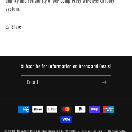
quality and reliability of our Completely Wireless Carplay
system.
Share
Subscribe for Information on Drops and Deals!
Email
Payment
methods
© 2026,
Phantom Race Wiring
Powered by Shopify
Privacy policy
Refund policy