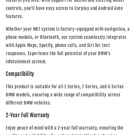
features you love. With support for button and steering wheel
controls, you'll have easy access to Carplay and Android Auto
features.
Whether your NBT system is factory-equipped with navigation, a
phone module, or Bluetooth, our system seamlessly integrates
with Apple Maps, Spotify, phone calls, and Siri for text
responses. Experience the full potential of your BMW's
infotainment system.
Compatibility
This product is suitable for all E Series, F Series, and G Series
BMW models, ensuring a wide range of compatibility across
different BMW vehicles.
2-Year Full Warranty
Enjoy peace of mind with a 2-year full warranty, ensuring the