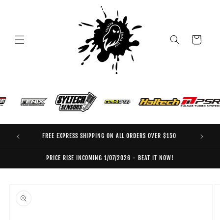
Skip to
content
Cart
FREE EXPRESS SHIPPING ON ALL ORDERS OVER $150
EO
PRICE RISE INCOMING 1/07/2026 - BEAT IT NOW!
Skip to
product
information