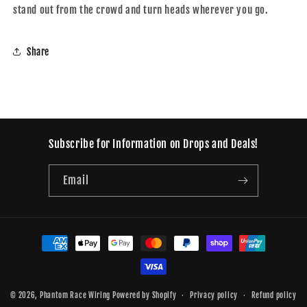
stand out from the crowd and turn heads wherever you go.
Share
Subscribe for Information on Drops and Deals!
Email
Payment
methods
© 2026,
Phantom Race Wiring
Powered by Shopify
Privacy policy
Refund policy