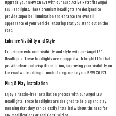
Upgrade your BMW X6 E71 with our Euro Active Retrofits Angel
Plug
Plug
LED Headlights. These premium headlights are designed to
&amp;
&amp;
Play
Play
provide superior illumination and enhance the overall
appearance of your vehicle, ensuring that you stand out on the
road.
Enhance Visibility and Style
Experience enhanced visibility and style with our Angel LED
Headlights. These headlights are equipped with bright LEDs that
provide clear and crisp illumination, improving your visibility on
the road while adding a touch of elegance to your BMW X6 E71.
Plug & Play Installation
Enjoy a hassle-free installation process with our Angel LED
Headlights. These headlights are designed to be plug and play,
meaning that they can be easily installed without the need for
any modifications or additional wiring.