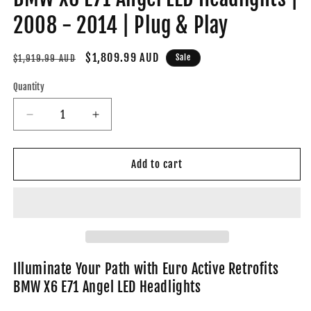
2008 - 2014 | Plug & Play
Regular
Sale
$1,809.99 AUD
Sale
$1,919.99 AUD
price
price
Quantity
Decrease
Increase
quantity
quantity
for
for
BMW
BMW
Add to cart
X6
X6
E71
E71
Angel
Angel
LED
LED
Headlights
Headlights
|
|
2008
2008
Illuminate Your Path with Euro Active Retrofits
-
-
BMW X6 E71 Angel LED Headlights
2014
2014
|
|