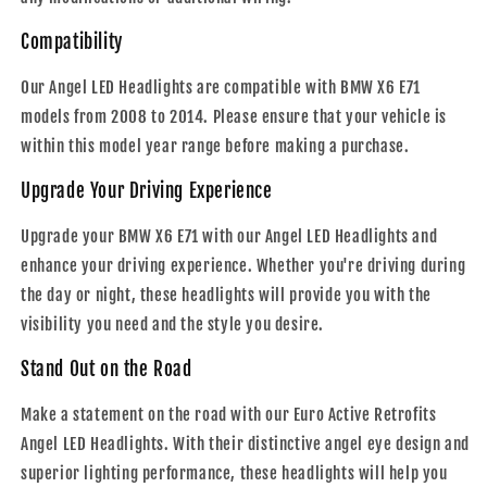
Compatibility
Our Angel LED Headlights are compatible with BMW X6 E71
models from 2008 to 2014. Please ensure that your vehicle is
within this model year range before making a purchase.
Upgrade Your Driving Experience
Upgrade your BMW X6 E71 with our Angel LED Headlights and
enhance your driving experience. Whether you're driving during
the day or night, these headlights will provide you with the
visibility you need and the style you desire.
Stand Out on the Road
Make a statement on the road with our Euro Active Retrofits
Angel LED Headlights. With their distinctive angel eye design and
superior lighting performance, these headlights will help you