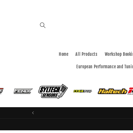
Skip to
content
Home
All Products
Workshop Booki
European Performance and Tuni