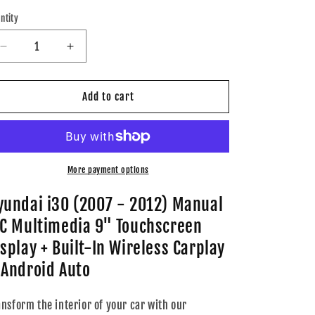
ice
price
ntity
Decrease
Increase
quantity
quantity
for
for
Hyundai
Hyundai
Add to cart
i30
i30
(2007
(2007
-
-
2012)
2012)
Manual
Manual
More payment options
A/C
A/C
Multimedia
Multimedia
yundai i30 (2007 - 2012) Manual
9&quot;
9&quot;
/C Multimedia 9" Touchscreen
Touchscreen
Touchscreen
Display
Display
isplay + Built-In Wireless Carplay
+
+
 Android Auto
Built-
Built-
In
In
Wireless
Wireless
ansform the interior of your car with our