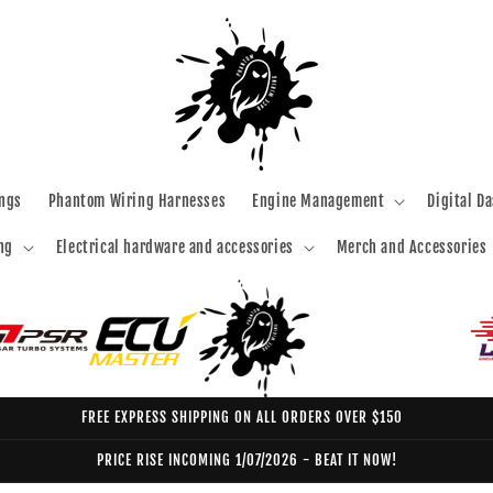
ngs
Phantom Wiring Harnesses
Engine Management
Digital D
ng
Electrical hardware and accessories
Merch and Accessories
FREE EXPRESS SHIPPING ON ALL ORDERS OVER $150
PRICE RISE INCOMING 1/07/2026 - BEAT IT NOW!