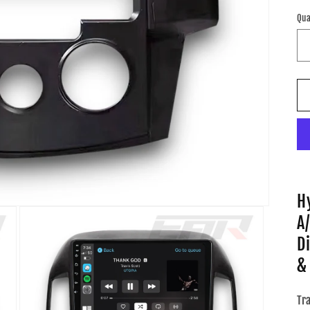
pr
Qua
H
A
D
&
Tr