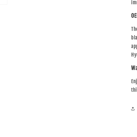
im
OE
Th
bl
ap
Hy
Wa
En
th