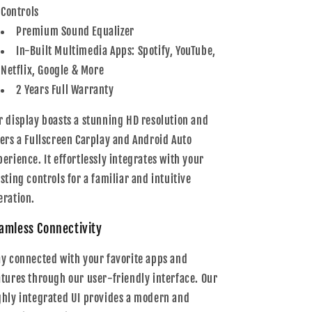
Controls
Premium Sound Equalizer
In-Built Multimedia Apps: Spotify, YouTube,
Netflix, Google & More
2 Years Full Warranty
r display boasts a stunning HD resolution and
fers a Fullscreen Carplay and Android Auto
perience. It effortlessly integrates with your
isting controls for a familiar and intuitive
eration.
amless Connectivity
ay connected with your favorite apps and
atures through our user-friendly interface. Our
ghly integrated UI provides a modern and