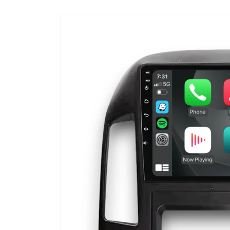
Skip to
product
information