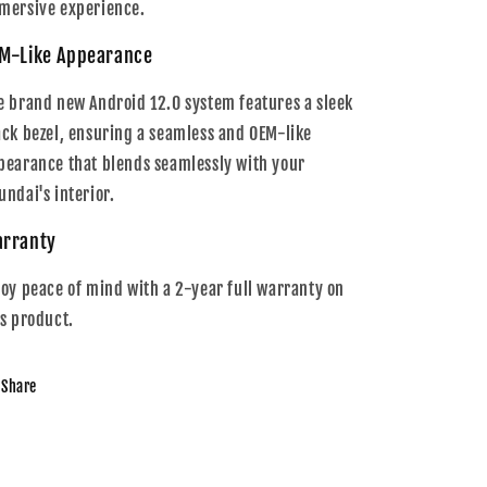
mersive experience.
M-Like Appearance
e brand new Android 12.0 system features a sleek
ack bezel, ensuring a seamless and OEM-like
pearance that blends seamlessly with your
undai's interior.
rranty
joy peace of mind with a 2-year full warranty on
is product.
Share