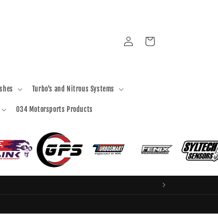
Log
Cart
in
ashes
Turbo's and Nitrous Systems
034 Motorsports Products