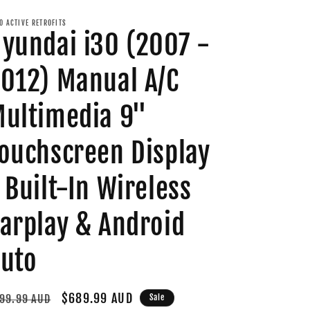
O ACTIVE RETROFITS
yundai i30 (2007 -
012) Manual A/C
ultimedia 9"
ouchscreen Display
 Built-In Wireless
arplay & Android
uto
gular
Sale
$689.99 AUD
99.99 AUD
Sale