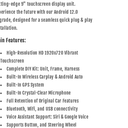
Carplay
Carplay
tting-edge 9" touchscreen display unit.
&amp;
&amp;
perience the future with our Android 12.0
Android
Android
Auto
Auto
grade, designed for a seamless quick plug & play
tallation.
in Features:
High-Resolution HD 1920x720 Vibrant
Touchscreen
Complete DIY Kit: Unit, Frame, Harness
Built-In Wireless Carplay & Android Auto
Built-In GPS System
Built-In Crystal-Clear Microphone
Full Retention of Original Car Features
Bluetooth, WiFi, and USB connectivity
Voice Assistant Support: Siri & Google Voice
Supports Button, and Steering Wheel