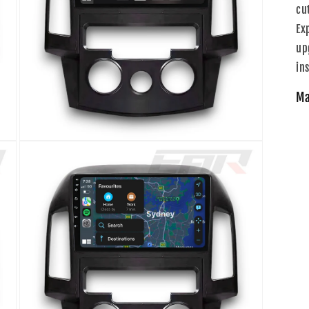
cu
Ex
up
ins
Ma
Open
media
3
in
modal