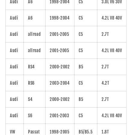
Audi
A6
1998-2004
C5
3.0L V6 30V
Audi
A6
1998-2004
C5
4.2L V8 40V
Audi
allroad
2001-2005
C5
2.7T
Audi
allroad
2001-2005
C5
4.2L V8 40V
Audi
RS4
2000-2002
B5
2.7T
Audi
RS6
2003-2004
C5
4.2T
Audi
S4
2000-2002
B5
2.7T
Audi
S6
2001-2003
C5
4.2L V8 40V
VW
Passat
1998-2005
B5/B5.5
1.8T