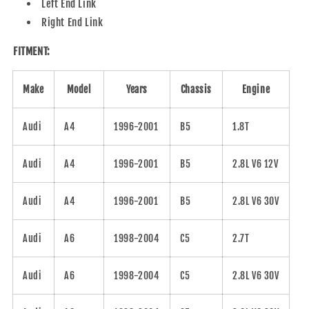
Left End Link
Right End Link
FITMENT:
Make
Model
Years
Chassis
Engine
Audi
A4
1996-2001
B5
1.8T
Audi
A4
1996-2001
B5
2.8L V6 12V
Audi
A4
1996-2001
B5
2.8L V6 30V
Audi
A6
1998-2004
C5
2.7T
Audi
A6
1998-2004
C5
2.8L V6 30V