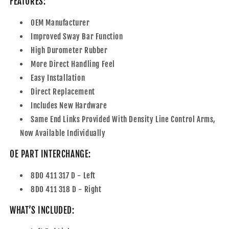
FEATURES:
OEM Manufacturer
Improved Sway Bar Function
High Durometer Rubber
More Direct Handling Feel
Easy Installation
Direct Replacement
Includes New Hardware
Same End Links Provided With Density Line Control Arms,
Now Available Individually
OE PART INTERCHANGE:
8D0 411 317 D - Left
8D0 411 318 D - Right
WHAT’S INCLUDED: