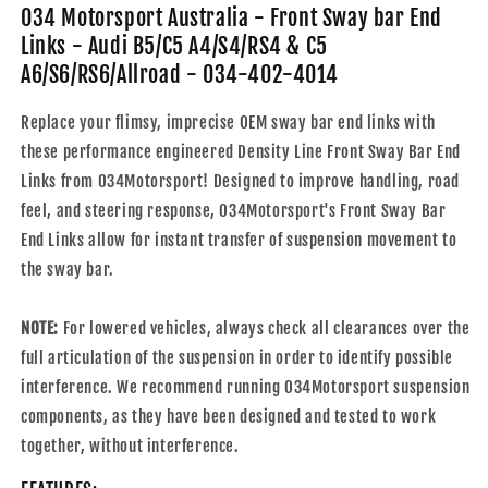
Links
Links
034 Motorsport Australia - Front Sway bar End
-
-
Links - Audi B5/C5 A4/S4/RS4 & C5
Audi
Audi
A6/S6/RS6/Allroad - 034-402-4014
B5/C5
B5/C5
A4/S4/RS4
A4/S4/RS4
Replace your flimsy, imprecise OEM sway bar end links with
&amp;
&amp;
C5
C5
these performance engineered Density Line Front Sway Bar End
A6/S6/RS6/Allroad
A6/S6/RS6/Allroad
Links from 034Motorsport! Designed to improve handling, road
-
-
feel, and steering response, 034Motorsport's Front Sway Bar
034-
034-
End Links allow for instant transfer of suspension movement to
402-
402-
4014
4014
the sway bar.
NOTE:
For lowered vehicles, always check all clearances over the
full articulation of the suspension in order to identify possible
interference. We recommend running 034Motorsport suspension
components, as they have been designed and tested to work
together, without interference.