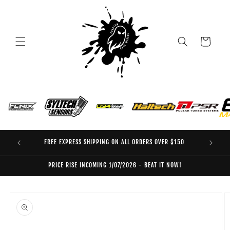
Skip to
content
Cart
FREE EXPRESS SHIPPING ON ALL ORDERS OVER $150
EO
PRICE RISE INCOMING 1/07/2026 - BEAT IT NOW!
Skip to
product
information