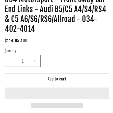
End Links - Audi B5/C5 A4/S4/RS4
& C5 A6/S6/RS6/Allroad - 034-
402-4014
Regular
$114.95 AUD
price
Quantity
Decrease
Increase
quantity
quantity
for
for
034
034
Add to cart
Motorsport
Motorsport
-
-
Front
Front
Sway
Sway
bar
bar
End
End