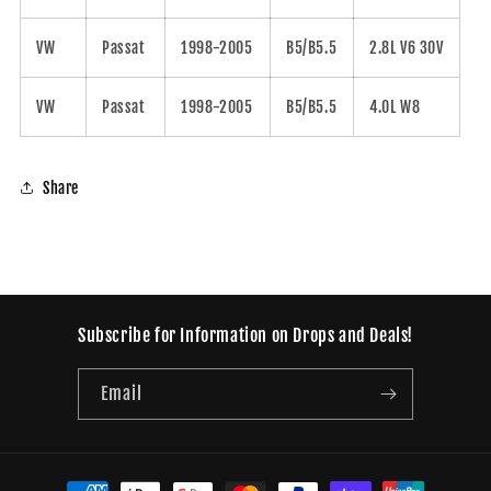
VW
Passat
1998-2005
B5/B5.5
2.8L V6 30V
VW
Passat
1998-2005
B5/B5.5
4.0L W8
Share
Subscribe for Information on Drops and Deals!
Email
Payment