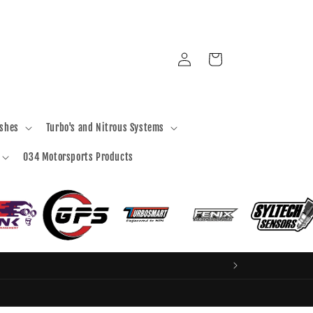
Log
Cart
in
ashes
Turbo's and Nitrous Systems
034 Motorsports Products