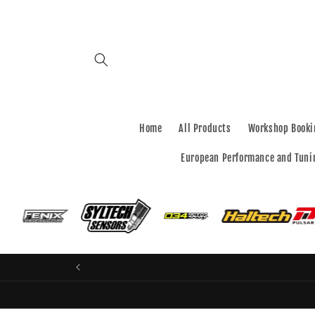
Skip to
content
Home
All Products
Workshop Booki
European Performance and Tuni