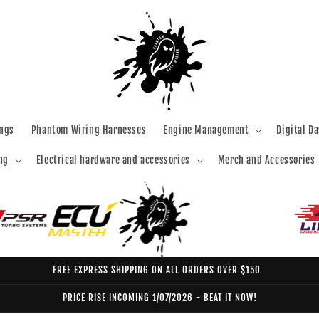
ngs
Phantom Wiring Harnesses
Engine Management
Digital D
ng
Electrical hardware and accessories
Merch and Accessories
FREE EXPRESS SHIPPING ON ALL ORDERS OVER $150
PRICE RISE INCOMING 1/07/2026 - BEAT IT NOW!