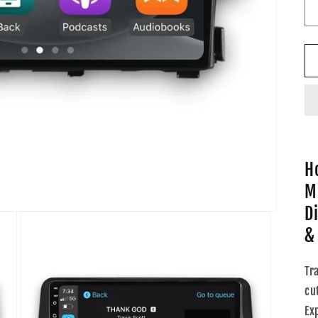
H
M
D
&
Tr
cu
Ex