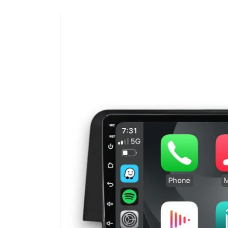
Skip to
product
information