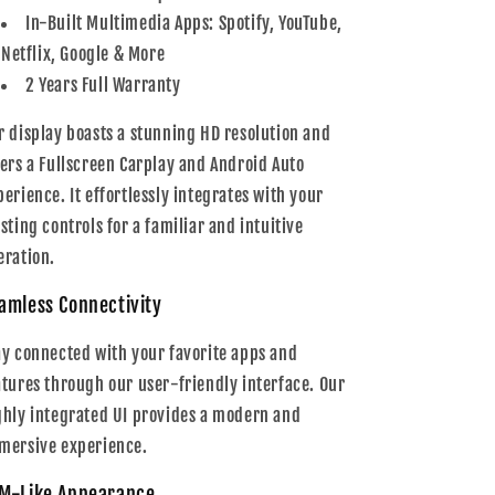
In-Built Multimedia Apps: Spotify, YouTube,
Netflix, Google & More
2 Years Full Warranty
r display boasts a stunning HD resolution and
fers a Fullscreen Carplay and Android Auto
perience. It effortlessly integrates with your
isting controls for a familiar and intuitive
eration.
amless Connectivity
ay connected with your favorite apps and
atures through our user-friendly interface. Our
ghly integrated UI provides a modern and
mersive experience.
M-Like Appearance