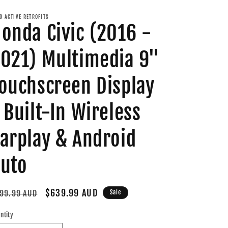
O ACTIVE RETROFITS
onda Civic (2016 -
021) Multimedia 9"
ouchscreen Display
 Built-In Wireless
arplay & Android
uto
gular
Sale
$639.99 AUD
99.99 AUD
Sale
ice
price
ntity