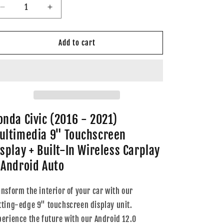
Decrease
Increase
quantity
quantity
for
for
Honda
Honda
Add to cart
Civic
Civic
(2016
(2016
-
-
2021)
2021)
Multimedia
Multimedia
9&quot;
9&quot;
Touchscreen
Touchscreen
onda Civic (2016 - 2021)
Display
Display
ultimedia 9" Touchscreen
+
+
Built-
Built-
isplay + Built-In Wireless Carplay
In
In
 Android Auto
Wireless
Wireless
Carplay
Carplay
&amp;
&amp;
ansform the interior of your car with our
Android
Android
tting-edge 9" touchscreen display unit.
Auto
Auto
perience the future with our Android 12.0