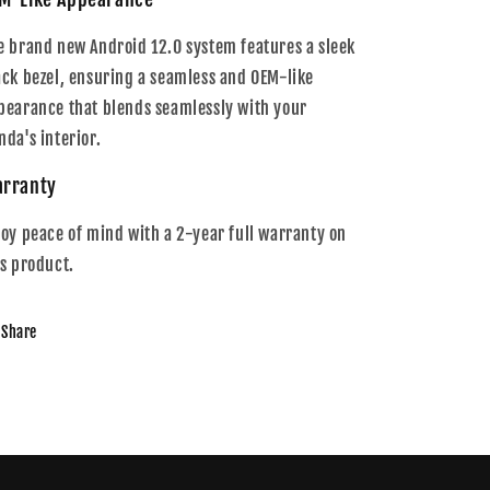
e brand new Android 12.0 system features a sleek
ack bezel, ensuring a seamless and OEM-like
pearance that blends seamlessly with your
nda's interior.
rranty
joy peace of mind with a 2-year full warranty on
is product.
Share