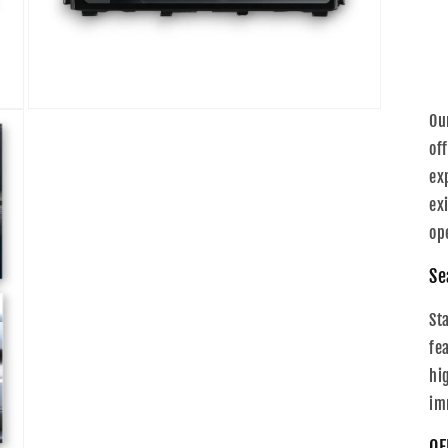
Open
Ou
media
5
of
in
ex
modal
ex
op
Se
St
fe
hi
im
OE