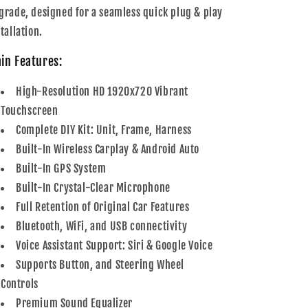
grade, designed for a seamless quick plug & play
tallation.
in Features:
High-Resolution HD 1920x720 Vibrant
Touchscreen
Complete DIY Kit: Unit, Frame, Harness
Built-In Wireless Carplay & Android Auto
Built-In GPS System
Built-In Crystal-Clear Microphone
Full Retention of Original Car Features
Bluetooth, WiFi, and USB connectivity
Voice Assistant Support: Siri & Google Voice
Supports Button, and Steering Wheel
Controls
Premium Sound Equalizer