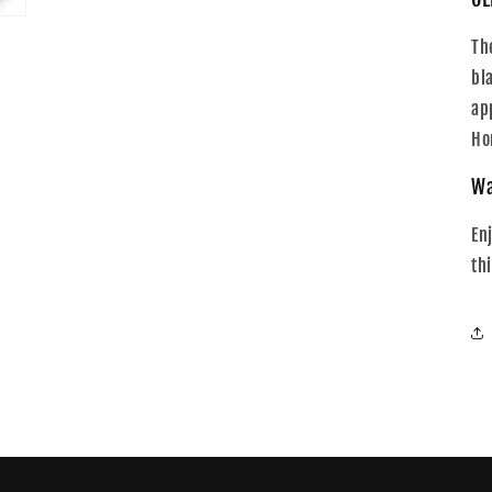
Th
bl
ap
Ho
Wa
En
th