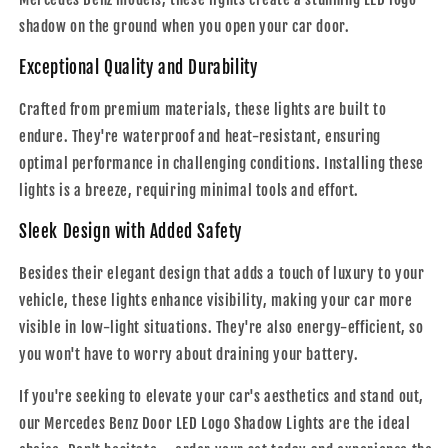
shadow on the ground when you open your car door.
Exceptional Quality and Durability
Crafted from premium materials, these lights are built to
endure. They're waterproof and heat-resistant, ensuring
optimal performance in challenging conditions. Installing these
lights is a breeze, requiring minimal tools and effort.
Sleek Design with Added Safety
Besides their elegant design that adds a touch of luxury to your
vehicle, these lights enhance visibility, making your car more
visible in low-light situations. They're also energy-efficient, so
you won't have to worry about draining your battery.
If you're seeking to elevate your car's aesthetics and stand out,
our Mercedes Benz Door LED Logo Shadow Lights are the ideal