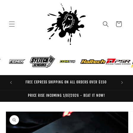
Skip to
content
Cart
FREE EXPRESS SHIPPING ON ALL ORDERS OVER $150
EO
PRICE RISE INCOMING 1/07/2026 - BEAT IT NOW!
Skip to
product
information