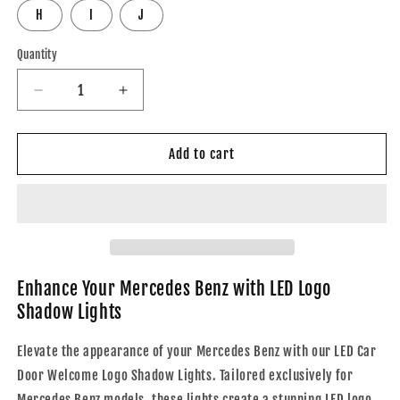
H
I
J
Quantity
Decrease
Increase
quantity
quantity
for
for
Mercedes
Mercedes
Add to cart
Benz
Benz
LED
LED
Car
Car
Door
Door
Welcome
Welcome
Logo
Logo
Shadow
Shadow
Enhance Your Mercedes Benz with LED Logo
Lights
Lights
Shadow Lights
Elevate the appearance of your Mercedes Benz with our LED Car
Door Welcome Logo Shadow Lights. Tailored exclusively for
Mercedes Benz models, these lights create a stunning LED logo