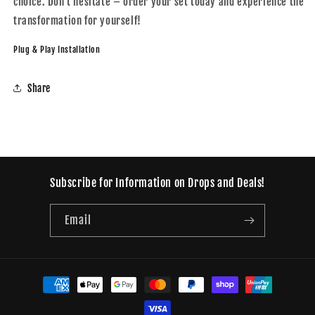
choice. Don't hesitate – order your set today and experience the
transformation for yourself!
Plug & Play Installation
Share
Subscribe for Information on Drops and Deals!
Email
Payment
methods