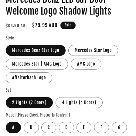
Welcome Logo Shadow Lights
Regular
Sale
$79.99 AUD
Sale
$84.99 AUD
price
price
Style
Mercedes Benz Star Logo
Mercedes Star Logo
Mercedes Star | AMG Logo
AMG Logo
Affalterbach Logo
Set
2 Lights (2 Doors)
4 Lights (4 Doors)
Model (Please Check Photos To Confrim)
A
B
C
D
E
F
G