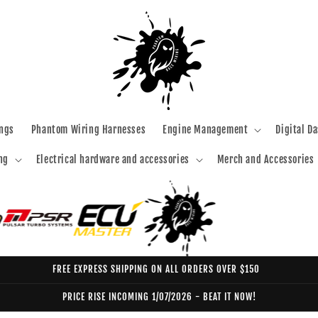
ngs
Phantom Wiring Harnesses
Engine Management
Digital D
ng
Electrical hardware and accessories
Merch and Accessories
FREE EXPRESS SHIPPING ON ALL ORDERS OVER $150
PRICE RISE INCOMING 1/07/2026 - BEAT IT NOW!