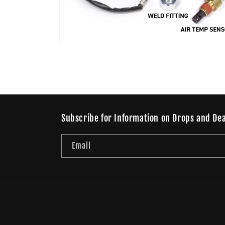
Open
media
4
in
modal
Subscribe for Information on Drops and Dea
Email