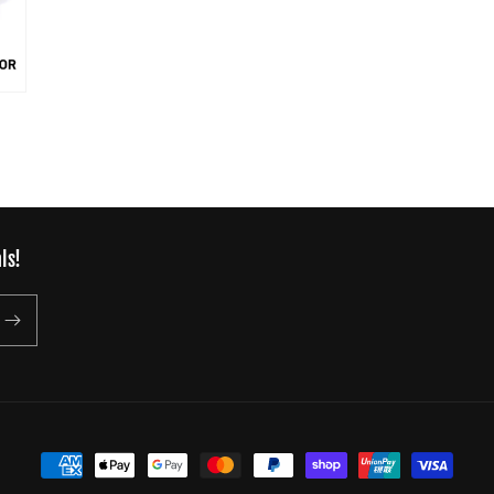
ls!
Payment