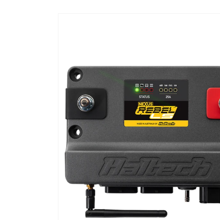
Skip to
product
information