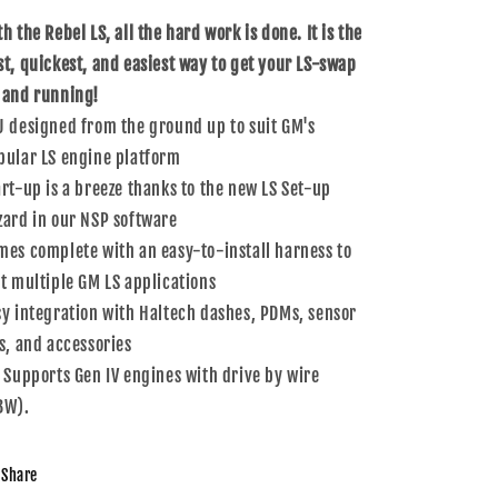
IV
IV
h the Rebel LS, all the hard work is done. It is the
st, quickest, and easiest way to get your LS-swap
 and running!
U designed from the ground up to suit GM's
pular LS engine platform
art-up is a breeze thanks to the new LS Set-up
zard in our NSP software
mes complete with an easy-to-install harness to
it multiple GM LS applications
sy integration with Haltech dashes, PDMs, sensor
ts, and accessories
t Supports Gen IV engines with drive by wire
BW).
Share