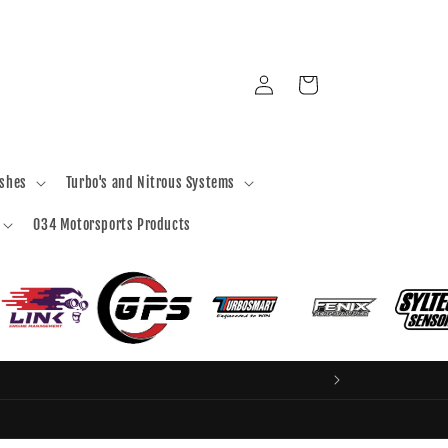
Log
Cart
in
ashes
Turbo's and Nitrous Systems
034 Motorsports Products