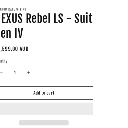
NTOM RACE WIRING
EXUS Rebel LS - Suit
en IV
gular
,599.00 AUD
ice
ntity
Decrease
Increase
quantity
quantity
for
for
NEXUS
NEXUS
Add to cart
Rebel
Rebel
LS
LS
-
-
Suit
Suit
Gen
Gen