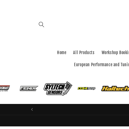
Skip to
content
Home
All Products
Workshop Booki
European Performance and Tuni