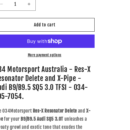
Decrease
Increase
quantity
quantity
for
for
034
034
Add to cart
Motorsport
Motorsport
-
-
Res-
Res-
X
X
Resonator
Resonator
More payment options
Delete
Delete
and
and
34 Motorsport Australia - Res-X
X-
X-
esonator Delete and X-Pipe -
Pipe
Pipe
-
-
udi B9/B9.5 SQ5 3.0 TFSI - 034-
Audi
Audi
05-7054.
B9/B9.5
B9/B9.5
SQ5
SQ5
3.0TFSI
3.0TFSI
e 034Motorsport
Res-X Resonator Delete
and
X-
-
-
pe
for your
B9/B9.5 Audi SQ5 3.0T
unleashes a
034-
034-
roaty growl and exotic tone that exudes the
105-
105-