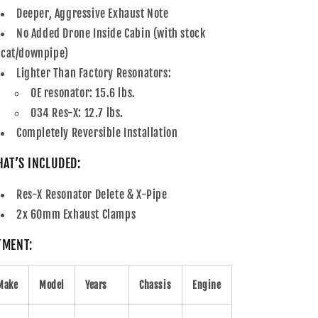
Deeper, Aggressive Exhaust Note
No Added Drone Inside Cabin (with stock
cat/downpipe)
Lighter Than Factory Resonators:
OE resonator: 15.6 lbs.
034 Res-X: 12.7 lbs.
Completely Reversible Installation
AT’S INCLUDED:
Res-X Resonator Delete & X-Pipe
2x 60mm Exhaust Clamps
TMENT:
Make
Model
Years
Chassis
Engine