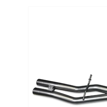
Skip to
product
information