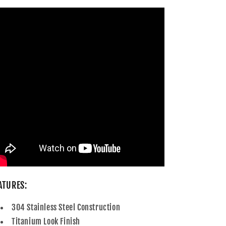
ATURES:
304 Stainless Steel Construction
Titanium Look Finish