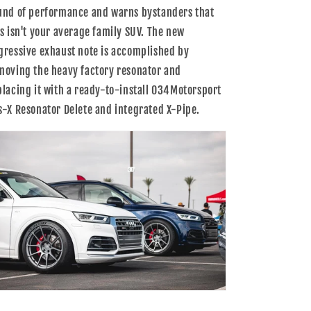
7054
7054
und of performance and warns bystanders that
is isn't your average family SUV. The new
gressive exhaust note is accomplished by
moving the heavy factory resonator and
placing it with a ready-to-install 034Motorsport
s-X Resonator Delete and integrated X-Pipe.