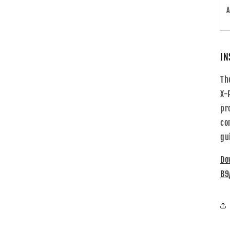
A
IN
Th
X-
pr
co
gu
Do
B9