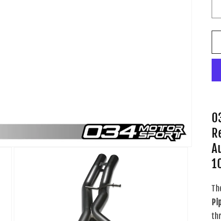
0
R
A
1
Th
Pi
th