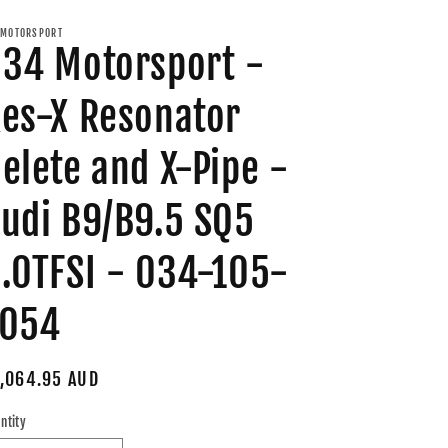
MOTORSPORT
34 Motorsport -
es-X Resonator
elete and X-Pipe -
udi B9/B9.5 SQ5
.0TFSI - 034-105-
7054
gular
,064.95 AUD
ice
ntity