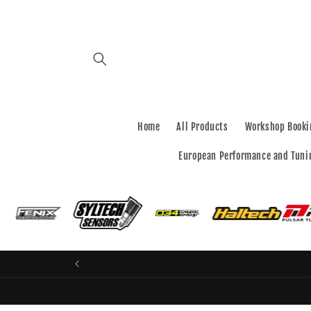
Skip to
content
Home
All Products
Workshop Booki
European Performance and Tuni