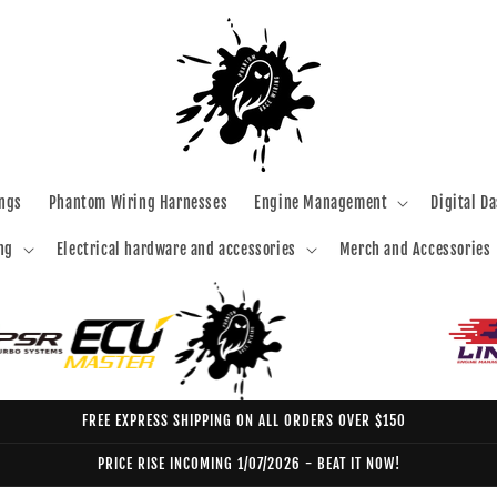
ngs
Phantom Wiring Harnesses
Engine Management
Digital D
ng
Electrical hardware and accessories
Merch and Accessories
FREE EXPRESS SHIPPING ON ALL ORDERS OVER $150
PRICE RISE INCOMING 1/07/2026 - BEAT IT NOW!