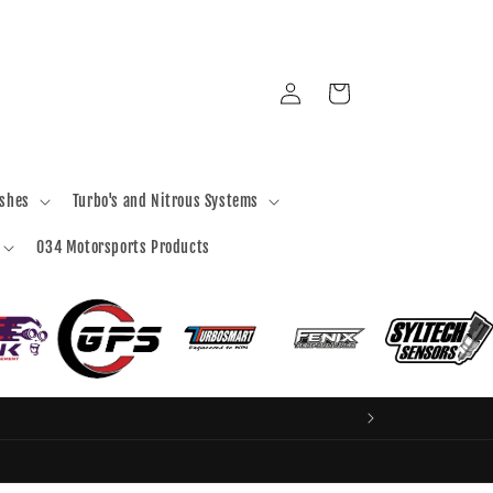
Log
Cart
in
ashes
Turbo's and Nitrous Systems
034 Motorsports Products