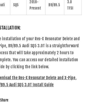
2018-
3.0
udi
SQ5
B9/B9.5
Present
TFSI
STALLATION:
e installation of your
Res-X Resonator Delete and
Pipe, B9/B9.5 Audi SQ5 3.0T
is a straightforward
ocess that will take approximately 2 hours to
mplete. You can access our detailed installation
ide by clicking the link below.
wnload the
Res-X Resonator Delete and X-Pipe,
/B9.5 Audi SQ5 3.0T
Install Guide
Share