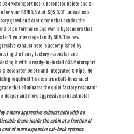
e 034Motorsport Res-X Resonator Delete and X-
pe for your B9/B9.5 Audi SQ5 3.0T unleashes a
roaty growl and exotic tone that exudes the
und of performance and warns bystanders that
is isn't your average family SUV. The new
gressive exhaust note is accomplished by
moving the heavy factory resonator and
placing it with a
ready-to-install
034Motorsport
s-X Resonator Delete and integrated X-Pipe.
No
lding required!
This is a true
bolt-in
exhaust
grade that eliminates the quiet factory resonator
r a deeper and more aggressive exhaust note!
joy a more aggressive exhaust note with no
ticeable drone inside the cabin at a fraction of
e cost of more expensive cat-back systems.