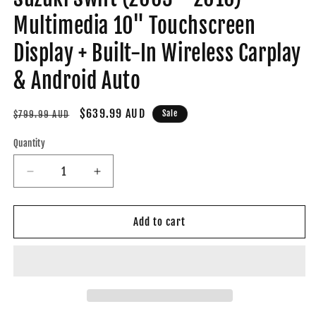
Multimedia 10" Touchscreen
Display + Built-In Wireless Carplay
& Android Auto
Regular
Sale
$639.99 AUD
Sale
$799.99 AUD
price
price
Quantity
Decrease
Increase
quantity
quantity
for
for
Suzuki
Suzuki
Add to cart
Swift
Swift
(2003
(2003
-
-
2010)
2010)
Multimedia
Multimedia
10&quot;
10&quot;