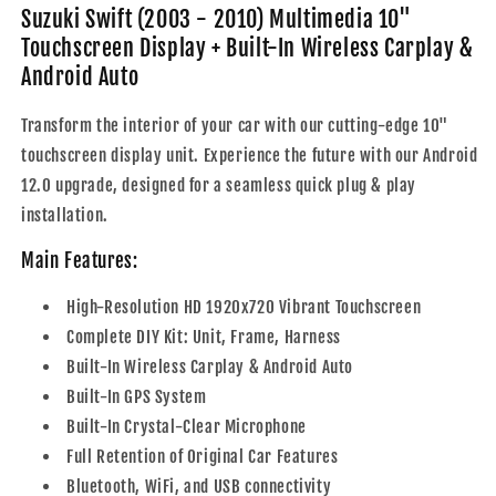
Touchscreen
Touchscreen
Suzuki Swift (2003 - 2010) Multimedia 10"
Display
Display
Touchscreen Display + Built-In Wireless Carplay &
+
+
Android Auto
Built-
Built-
In
In
Transform the interior of your car with our cutting-edge 10"
Wireless
Wireless
Carplay
Carplay
touchscreen display unit. Experience the future with our Android
&amp;
&amp;
12.0 upgrade, designed for a seamless quick plug & play
Android
Android
installation.
Auto
Auto
Main Features:
High-Resolution HD 1920x720 Vibrant Touchscreen
Complete DIY Kit: Unit, Frame, Harness
Built-In Wireless Carplay & Android Auto
Built-In GPS System
Built-In Crystal-Clear Microphone
Full Retention of Original Car Features
Bluetooth, WiFi, and USB connectivity