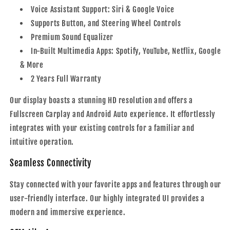
Voice Assistant Support: Siri & Google Voice
Supports Button, and Steering Wheel Controls
Premium Sound Equalizer
In-Built Multimedia Apps: Spotify, YouTube, Netflix, Google
& More
2 Years Full Warranty
Our display boasts a stunning HD resolution and offers a
Fullscreen Carplay and Android Auto experience. It effortlessly
integrates with your existing controls for a familiar and
intuitive operation.
Seamless Connectivity
Stay connected with your favorite apps and features through our
user-friendly interface. Our highly integrated UI provides a
modern and immersive experience.