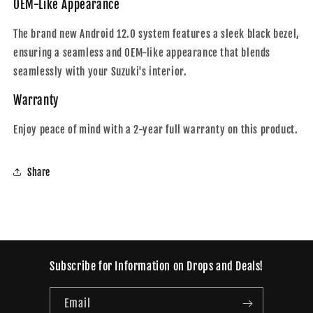
OEM-Like Appearance
The brand new Android 12.0 system features a sleek black bezel,
ensuring a seamless and OEM-like appearance that blends
seamlessly with your Suzuki's interior.
Warranty
Enjoy peace of mind with a 2-year full warranty on this product.
Share
Subscribe for Information on Drops and Deals!
Email