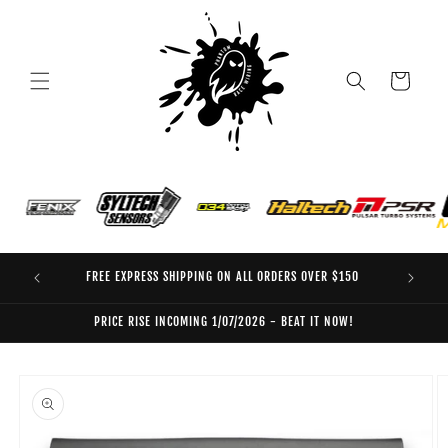
Skip to
content
Cart
FREE EXPRESS SHIPPING ON ALL ORDERS OVER $150
EO
PRICE RISE INCOMING 1/07/2026 - BEAT IT NOW!
Skip to
product
information